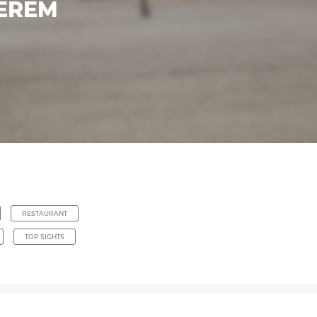
TEREM
RESTAURANT
TOP SIGHTS