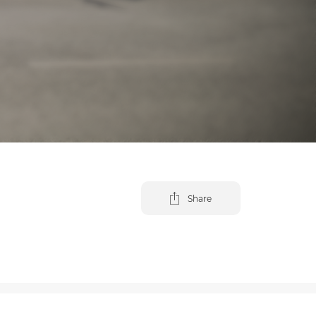
Share