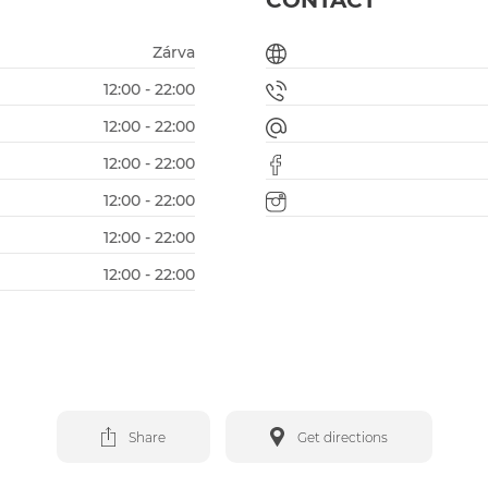
CONTACT
Zárva
12:00 - 22:00
12:00 - 22:00
12:00 - 22:00
12:00 - 22:00
12:00 - 22:00
12:00 - 22:00
Share
Get directions