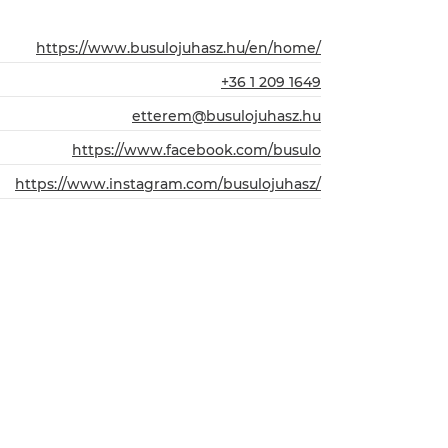
https://www.busulojuhasz.hu/en/home/
+36 1 209 1649
etterem@busulojuhasz.hu
https://www.facebook.com/busulo
https://www.instagram.com/busulojuhasz/