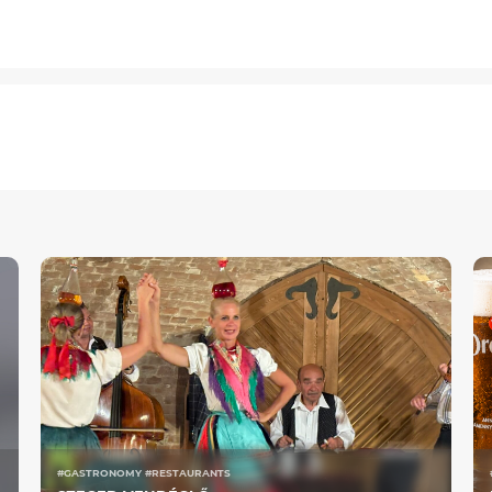
#GASTRONOMY #RESTAURANTS