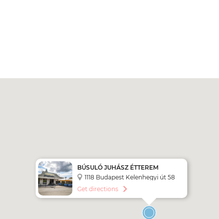
BÚSULÓ JUHÁSZ ÉTTEREM
1118 Budapest Kelenhegyi út 58
Get directions