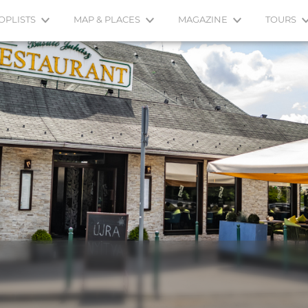
OPLISTS
MAP & PLACES
MAGAZINE
TOURS