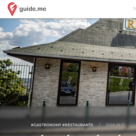
T
#GASTRONOMY #RESTAURANTS
/
2026.06.17.