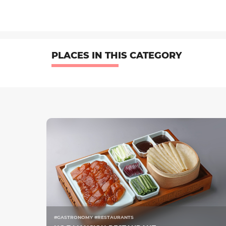
PLACES IN THIS CATEGORY
#GASTRONOMY #RESTAURANTS