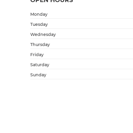
OPEN HOURS
Monday
Tuesday
Wednesday
Thursday
Friday
Saturday
Sunday