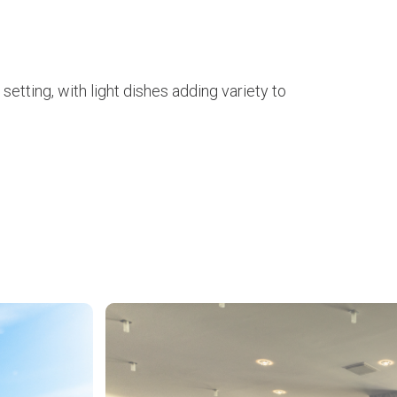
setting, with light dishes adding variety to