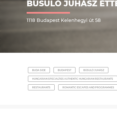
BÚSULÓ JUHÁSZ ÉT
1118 Budapest Kelenhegyi út 58
BUDA SIDE
BUDAPEST
BÚSULÓ JUHÁSZ
HUNGARIAN SPECIALTIES AUTHENTIC HUNGARIAN RESTAURANTS
RESTAURANTS
ROMANTIC ESCAPES AND PROGRAMMES