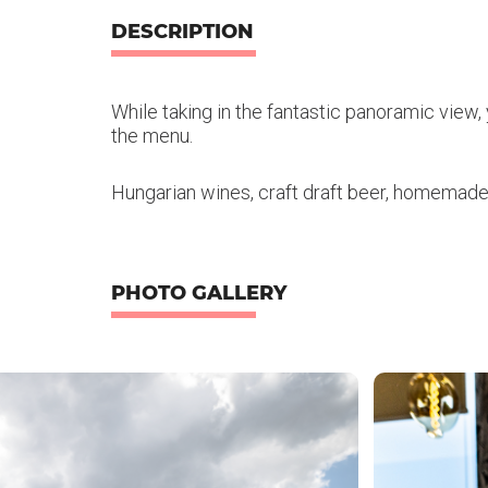
DESCRIPTION
While taking in the fantastic panoramic view, y
the menu.
Hungarian wines, craft draft beer, homemad
PHOTO GALLERY