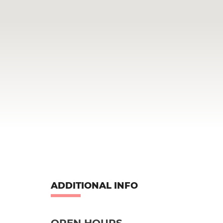
ADDITIONAL INFO