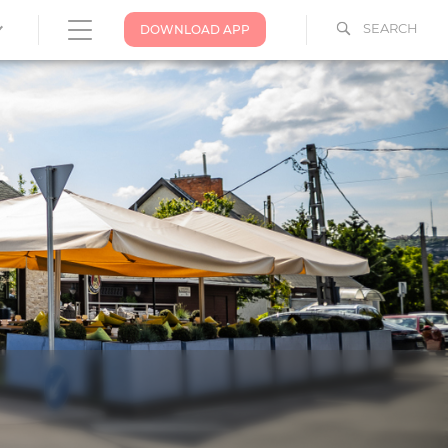
SEARCH
DOWNLOAD APP