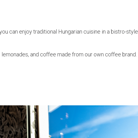
ou can enjoy traditional Hungarian cuisine in a bistro-style 
e lemonades, and coffee made from our own coffee brand.