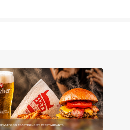
#FASTFOOD #GASTRONOMY #RESTAURANTS