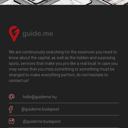
We are continuously searching for the essences you need to
know about the capital, as well as the hidden and surprising
spots, services that make you pro like a real local. In case you
may sense that you miss something or something must be
changed to make everything perfect, do not hesitate to
contact us!
hello@guideme.hu
@guideme.budapest
@guideme.budapest