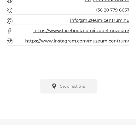
+36 20 779 6657
info@muzeumicentrum.hu
https://www.facebook.com/czobelmuzeum/
https://www.instagram.com/muzeumicentrum/
Get directions