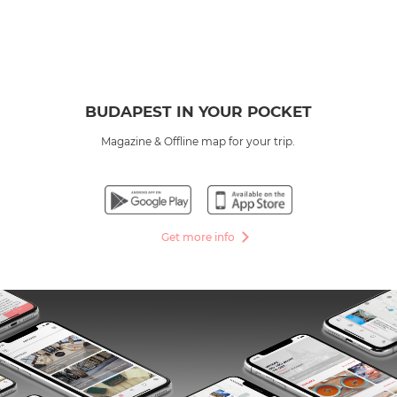
BUDAPEST IN YOUR POCKET
Magazine & Offline map for your trip.
Get more info