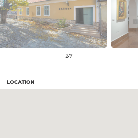
3
/7
LOCATION