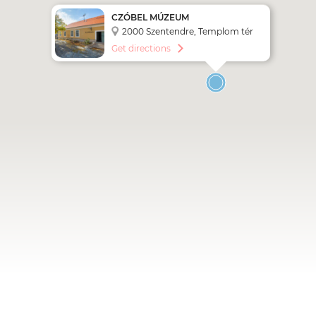
CZÓBEL MÚZEUM
2000 Szentendre, Templom tér
1.
Get directions