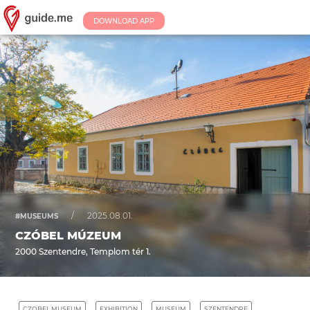
DOWNLOAD APP
/
2025.08.01.
#MUSEUMS
CZÓBEL MÚZEUM
2000 Szentendre, Templom tér 1.
CZOBEL MUSEUM
EXHIBITION
MUSEUM
SZENTENDRE