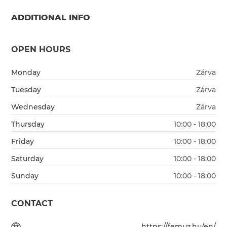
ADDITIONAL INFO
OPEN HOURS
Monday
Zárva
Tuesday
Zárva
Wednesday
Zárva
Thursday
10:00 - 18:00
Friday
10:00 - 18:00
Saturday
10:00 - 18:00
Sunday
10:00 - 18:00
CONTACT
https://femuz.hu/en/