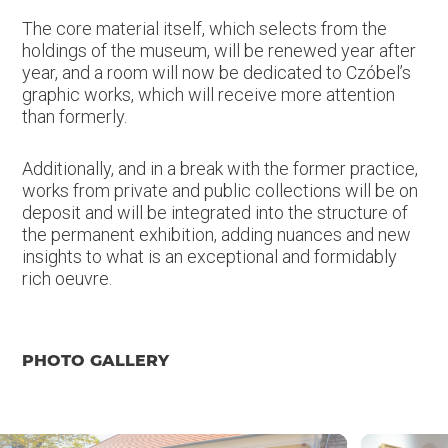
The core material itself, which selects from the
holdings of the museum, will be renewed year after
year, and a room will now be dedicated to Czóbel’s
graphic works, which will receive more attention
than formerly.
Additionally, and in a break with the former practice,
works from private and public collections will be on
deposit and will be integrated into the structure of
the permanent exhibition, adding nuances and new
insights to what is an exceptional and formidably
rich oeuvre.
PHOTO GALLERY