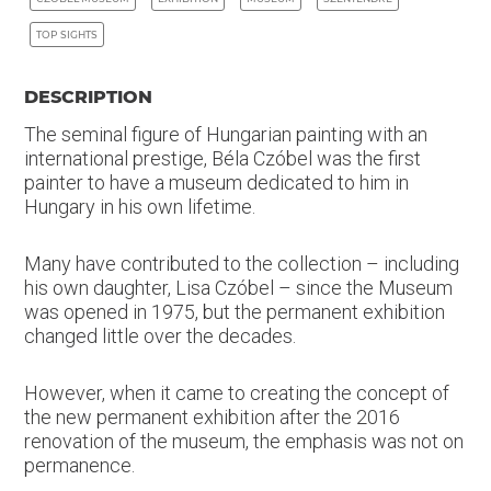
TOP SIGHTS
DESCRIPTION
The seminal figure of Hungarian painting with an
international prestige, Béla Czóbel was the first
painter to have a museum dedicated to him in
Hungary in his own lifetime.
Many have contributed to the collection – including
his own daughter, Lisa Czóbel – since the Museum
was opened in 1975, but the permanent exhibition
changed little over the decades.
However, when it came to creating the concept of
the new permanent exhibition after the 2016
renovation of the museum, the emphasis was not on
permanence.