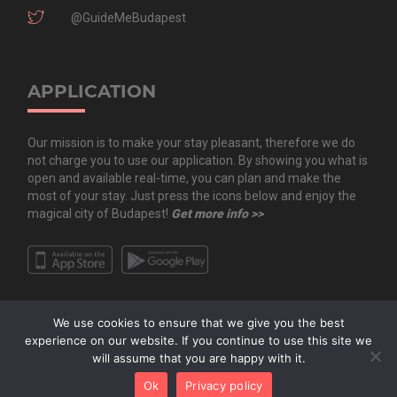
@GuideMeBudapest
APPLICATION
Our mission is to make your stay pleasant, therefore we do
not charge you to use our application. By showing you what is
open and available real-time, you can plan and make the
most of your stay. Just press the icons below and enjoy the
magical city of Budapest!
Get more info >>
We use cookies to ensure that we give you the best
experience on our website. If you continue to use this site we
will assume that you are happy with it.
Copyright All Rights Reserved © 2020 Guide.Me Kft. | Guide.Me - The city in
Ok
Privacy policy
your pocket