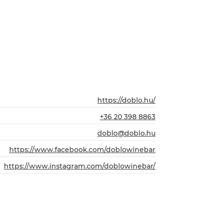
https://doblo.hu/
+36 20 398 8863
doblo@doblo.hu
https://www.facebook.com/doblowinebar
https://www.instagram.com/doblowinebar/