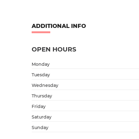
ADDITIONAL INFO
OPEN HOURS
Monday
Tuesday
Wednesday
Thursday
Friday
Saturday
Sunday