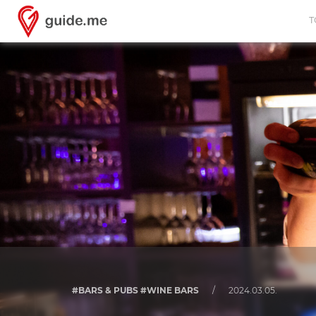
T
#BARS & PUBS #WINE BARS
/
2024.03.05.