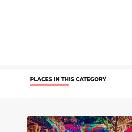
PLACES IN THIS CATEGORY