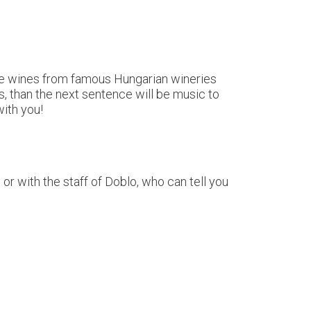
aste wines from famous Hungarian wineries
, than the next sentence will be music to
with you!
r with the staff of Doblo, who can tell you