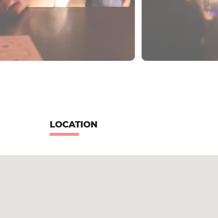
LOCATION