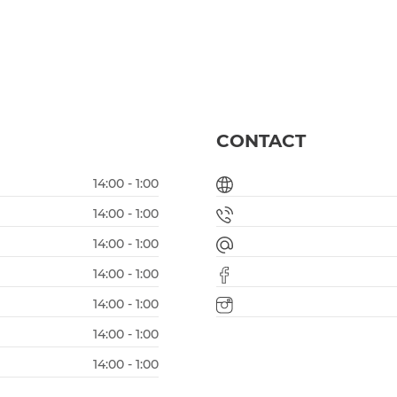
CONTACT
14:00 - 1:00
14:00 - 1:00
14:00 - 1:00
14:00 - 1:00
14:00 - 1:00
14:00 - 1:00
14:00 - 1:00