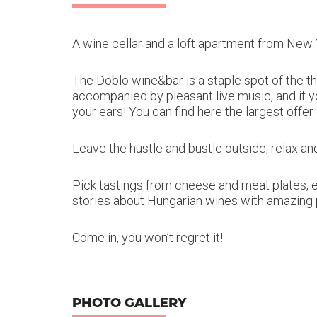
A wine cellar and a loft apartment from New 
The Doblo wine&bar is a staple spot of the t
accompanied by pleasant live music, and if y
your ears! You can find here the largest offer
Leave the hustle and bustle outside, relax and
Pick tastings from cheese and meat plates, e
stories about Hungarian wines with amazing 
Come in, you won’t regret it!
PHOTO GALLERY