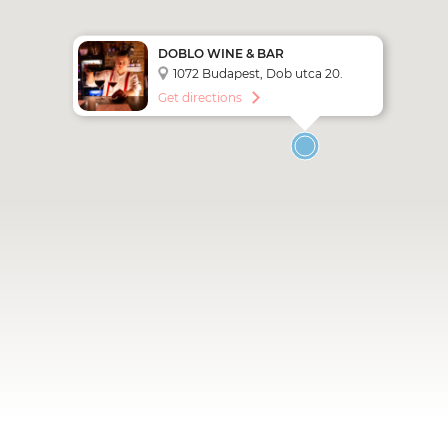
DOBLO WINE & BAR
1072 Budapest, Dob utca 20.
Get directions