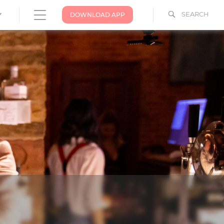
SEARCH
DOWNLOAD APP