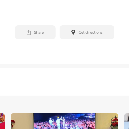
Share
Get directions