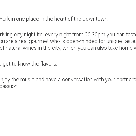
York in one place in the heart of the downtown.
hriving city nightlife: every night from 20:30pm you can t
ou are a real gourmet who is open-minded for unique tastes
 of natural wines in the city, which you can also take home 
 get to know the flavors.
njoy the music and have a conversation with your partners o
passion.