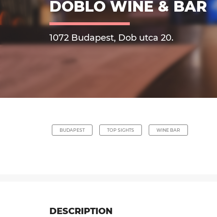
DOBLO WINE & BAR
1072 Budapest, Dob utca 20.
BUDAPEST
TOP SIGHTS
WINE BAR
DESCRIPTION