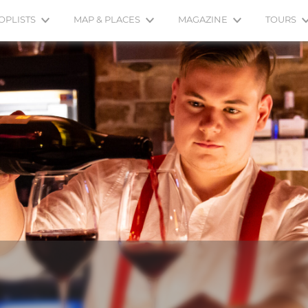
OPLISTS
MAP & PLACES
MAGAZINE
TOURS