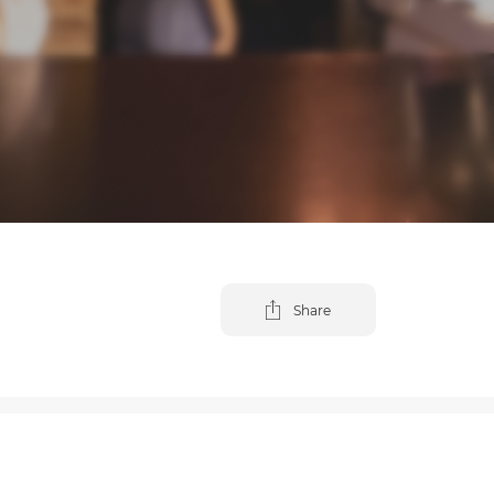
Share