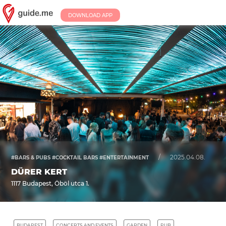
DOWNLOAD APP
/
2025.04.08.
#BARS & PUBS #COCKTAIL BARS #ENTERTAINMENT
DÜRER KERT
1117 Budapest, Öböl utca 1.
BUDAPEST
CONCERTS AND EVENTS
GARDEN
PUB