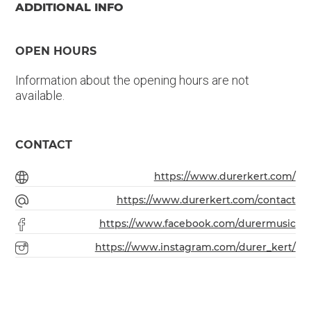
ADDITIONAL INFO
OPEN HOURS
Information about the opening hours are not
available.
CONTACT
https://www.durerkert.com/
https://www.durerkert.com/contact
https://www.facebook.com/durermusic
https://www.instagram.com/durer_kert/