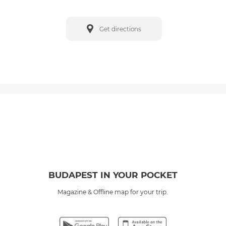
Get directions
BUDAPEST IN YOUR POCKET
Magazine & Offline map for your trip.