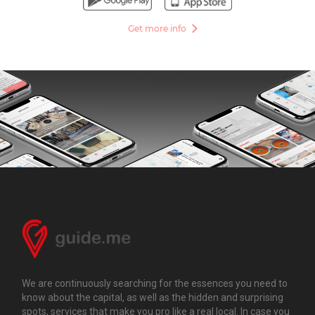
Get more info
We are continuously searching for the essences you need to
know about the capital, as well as the hidden and surprising
spots, services that make you pro like a real local. In case you