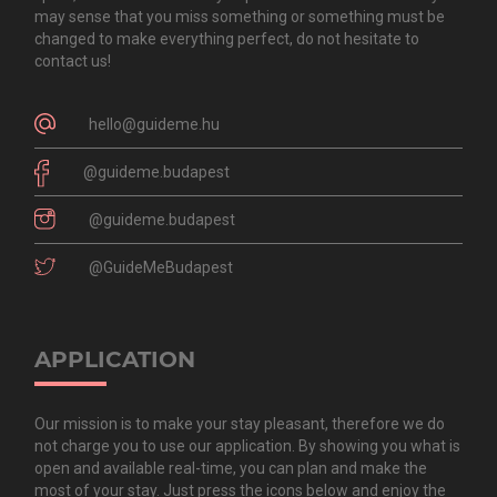
may sense that you miss something or something must be
changed to make everything perfect, do not hesitate to
contact us!
hello@guideme.hu
@guideme.budapest
@guideme.budapest
@GuideMeBudapest
APPLICATION
Our mission is to make your stay pleasant, therefore we do
not charge you to use our application. By showing you what is
open and available real-time, you can plan and make the
most of your stay. Just press the icons below and enjoy the