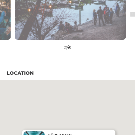
3
/6
LOCATION