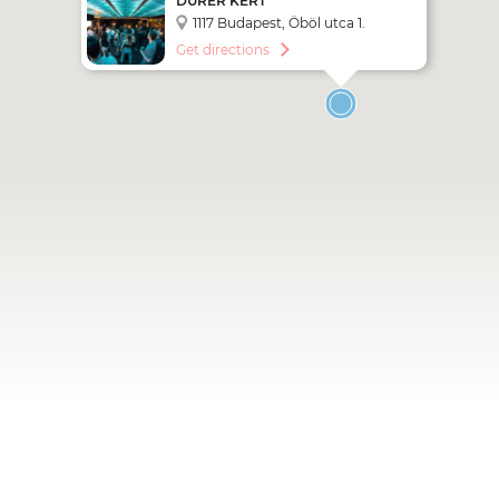
DÜRER KERT
1117 Budapest, Öböl utca 1.
Get directions