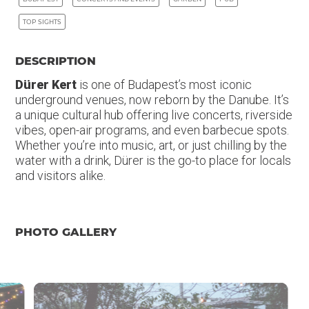
TOP SIGHTS
DESCRIPTION
Dürer Kert
is one of Budapest’s most iconic
underground venues, now reborn by the Danube. It’s
a unique cultural hub offering live concerts, riverside
vibes, open-air programs, and even barbecue spots.
Whether you’re into music, art, or just chilling by the
water with a drink, Dürer is the go-to place for locals
and visitors alike.
PHOTO GALLERY