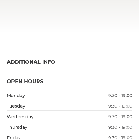
ADDITIONAL INFO
OPEN HOURS
Monday
9:30 - 19:00
Tuesday
9:30 - 19:00
Wednesday
9:30 - 19:00
Thursday
9:30 - 19:00
Friday
9:30 - 19:00