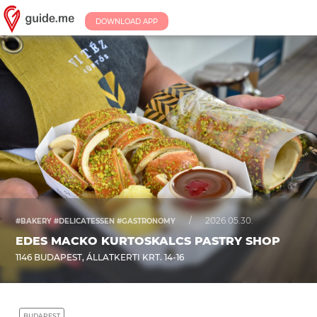
DOWNLOAD APP
/
2026.05.30.
#BAKERY #DELICATESSEN #GASTRONOMY
EDES MACKO KURTOSKALCS PASTRY SHOP
1146 BUDAPEST, ÁLLATKERTI KRT. 14-16
BUDAPEST