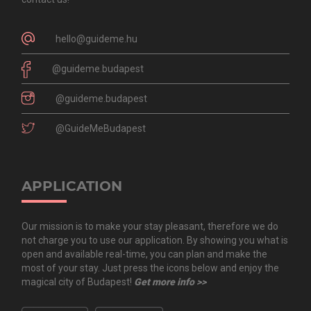
hello@guideme.hu
@guideme.budapest
@guideme.budapest
@GuideMeBudapest
APPLICATION
Our mission is to make your stay pleasant, therefore we do
not charge you to use our application. By showing you what is
open and available real-time, you can plan and make the
most of your stay. Just press the icons below and enjoy the
magical city of Budapest!
Get more info >>