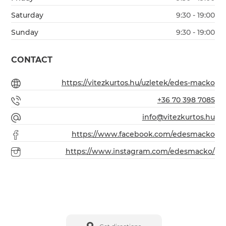
Saturday
9:30 - 19:00
Sunday
9:30 - 19:00
CONTACT
https://vitezkurtos.hu/uzletek/edes-macko
+36 70 398 7085
info@vitezkurtos.hu
https://www.facebook.com/edesmacko
https://www.instagram.com/edesmacko/