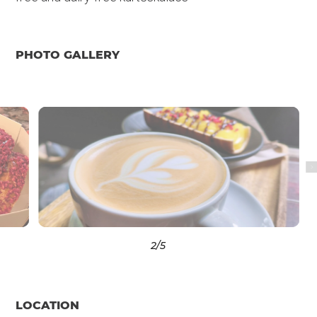
PHOTO GALLERY
3
/5
LOCATION