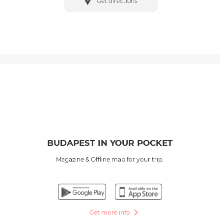
Get directions
BUDAPEST IN YOUR POCKET
Magazine & Offline map for your trip.
Get more info