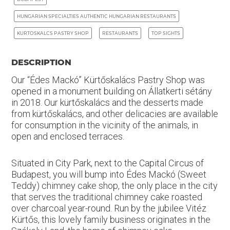
HUNGARIAN SPECIALTIES AUTHENTIC HUNGARIAN RESTAURANTS
KURTOSKALCS PASTRY SHOP
RESTAURANTS
TOP SIGHTS
DESCRIPTION
Our “Édes Mackó” Kürtőskalács Pastry Shop was
opened in a monument building on Állatkerti sétány
in 2018. Our kürtőskalács and the desserts made
from kürtőskalács, and other delicacies are available
for consumption in the vicinity of the animals, in
open and enclosed terraces.
Situated in City Park, next to the Capital Circus of
Budapest, you will bump into Édes Mackó (Sweet
Teddy) chimney cake shop, the only place in the city
that serves the traditional chimney cake roasted
over charcoal year-round. Run by the jubilee Vitéz
Kürtős, this lovely family business originates in the