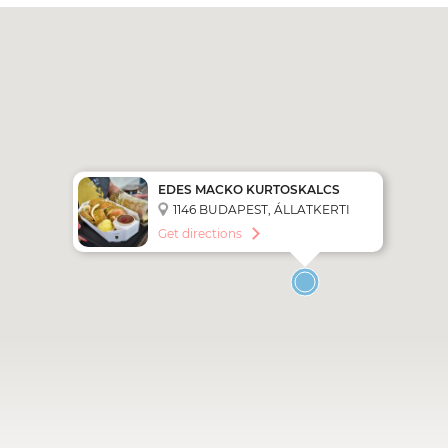
EDES MACKO KURTOSKALCS
PASTRY SHOP
1146 BUDAPEST, ÁLLATKERTI
KRT. 14-16
Get directions