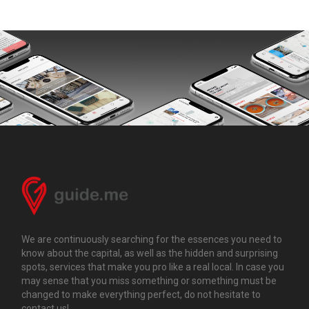
We are continuously searching for the essences you need to
know about the capital, as well as the hidden and surprising
spots, services that make you pro like a real local. In case you
may sense that you miss something or something must be
changed to make everything perfect, do not hesitate to
contact us!