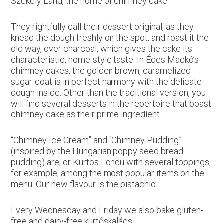
Székely Land, the home of chimney cake.
They rightfully call their dessert original, as they
knead the dough freshly on the spot, and roast it the
old way, over charcoal, which gives the cake its
characteristic, home-style taste. In Édes Mackó’s
chimney cakes, the golden brown, caramelized
sugar-coat is in perfect harmony with the delicate
dough inside. Other than the traditional version, you
will find several desserts in the repertoire that boast
chimney cake as their prime ingredient.
“Chimney Ice Cream” and “Chimney Pudding”
(inspired by the Hungarian poppy seed bread
pudding) are, or Kurtos Fondu with several toppings,
for example, among the most popular items on the
menu. Our new flavour is the pistachio.
Every Wednesday and Friday we also bake gluten-
free and dairy-free kürtőskalács