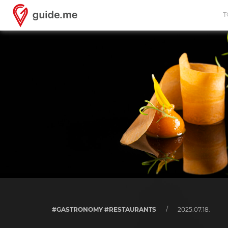
T
#GASTRONOMY #RESTAURANTS
/
2025.07.18.