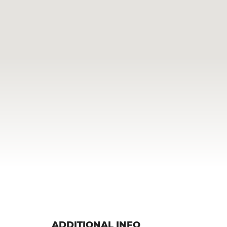
ADDITIONAL INFO