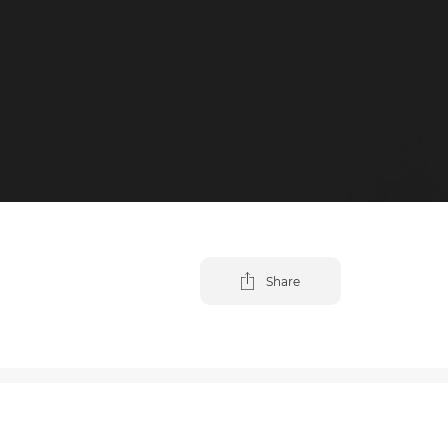
Share