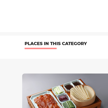
PLACES IN THIS CATEGORY