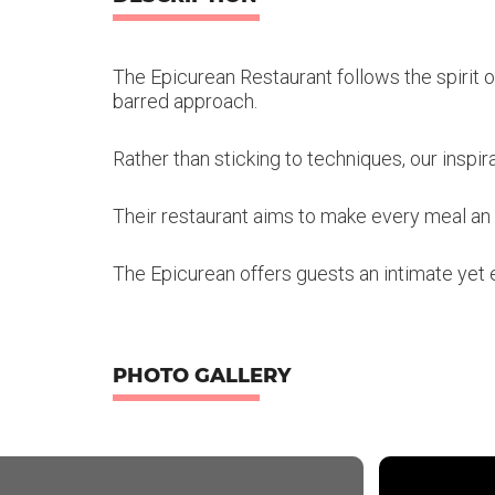
The Epicurean Restaurant follows the spirit o
barred approach.
Rather than sticking to techniques, our inspir
Their restaurant aims to make every meal a
The Epicurean offers guests an intimate yet 
PHOTO GALLERY