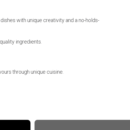
 dishes with unique creativity and a no-holds-
quality ingredients.
vours through unique cuisine.