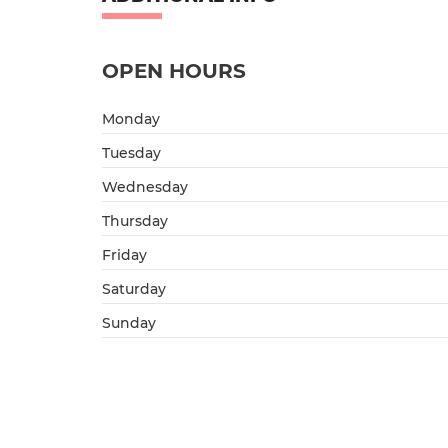
OPEN HOURS
Monday
Tuesday
Wednesday
Thursday
Friday
Saturday
Sunday