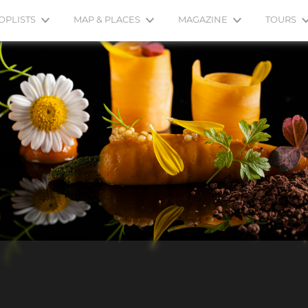
OPLISTS
MAP & PLACES
MAGAZINE
TOURS