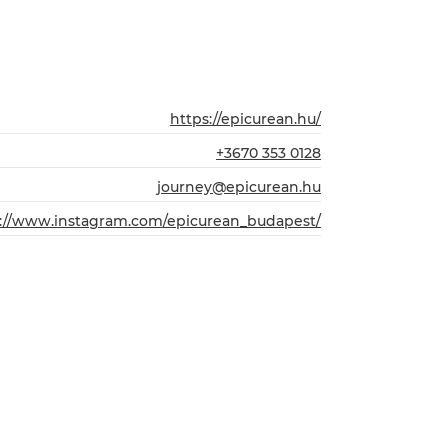
https://epicurean.hu/
+3670 353 0128
journey@epicurean.hu
s://www.instagram.com/epicurean_budapest/