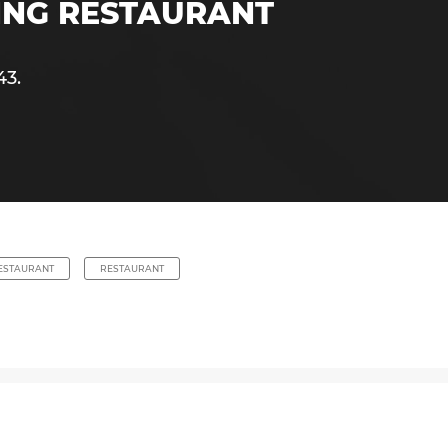
NING RESTAURANT
43.
RESTAURANT
RESTAURANT