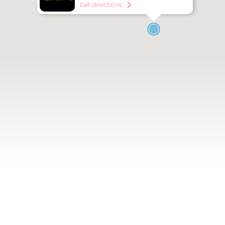
utca 41-43.
Get directions