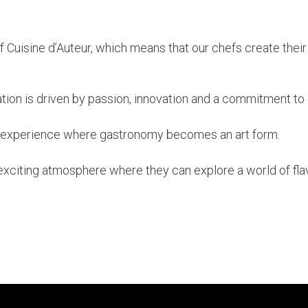
f Cuisine d’Auteur, which means that our chefs create their
ation is driven by passion, innovation and a commitment to 
n experience where gastronomy becomes an art form.
exciting atmosphere where they can explore a world of fla