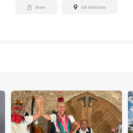
Share
Get directions