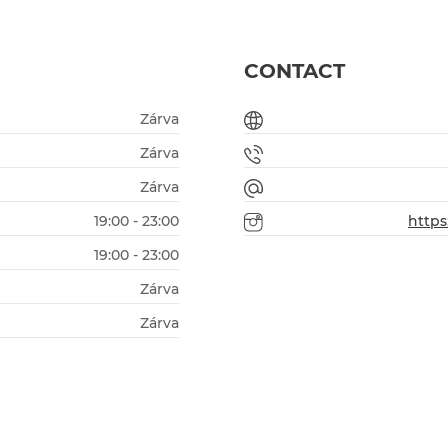
CONTACT
Zárva
Zárva
Zárva
19:00 - 23:00
http
19:00 - 23:00
Zárva
Zárva