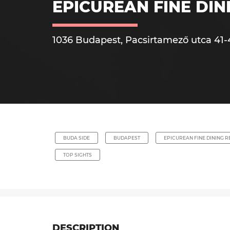
EPICUREAN FINE DI
1036 Budapest, Pacsirtamező utca 41-
BUDA SIDE
BUDAPEST
EPICUREAN FINE DINING 
TOP SIGHTS
DESCRIPTION