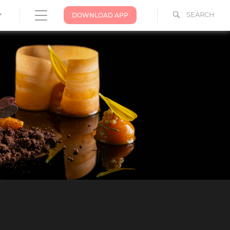
SEARCH
DOWNLOAD APP