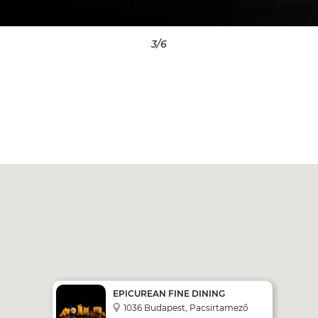
3
/6
EPICUREAN FINE DINING
RESTAURANT
1036 Budapest, Pacsirtamező