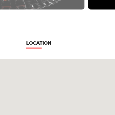
LOCATION