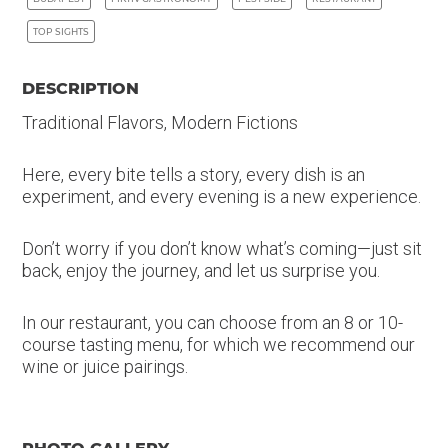
TOP SIGHTS
DESCRIPTION
Traditional Flavors, Modern Fictions
Here, every bite tells a story, every dish is an
experiment, and every evening is a new experience.
Don’t worry if you don’t know what’s coming—just sit
back, enjoy the journey, and let us surprise you.
In our restaurant, you can choose from an 8 or 10-
course tasting menu, for which we recommend our
wine or juice pairings.