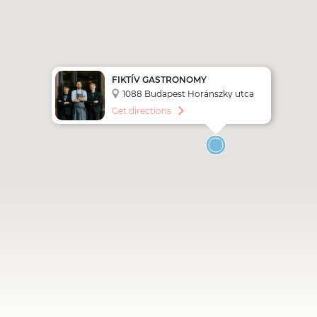
FIKTÍV GASTRONOMY
1088 Budapest Horánszky utca
27.
Get directions