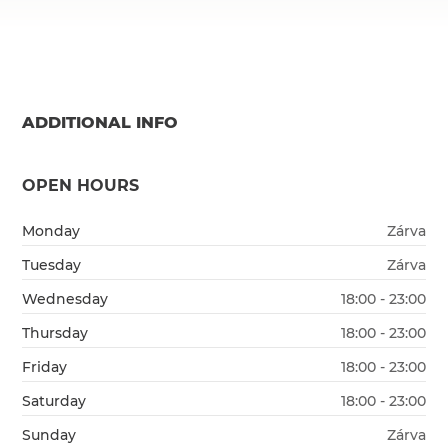
ADDITIONAL INFO
OPEN HOURS
Monday
Zárva
Tuesday
Zárva
Wednesday
18:00 - 23:00
Thursday
18:00 - 23:00
Friday
18:00 - 23:00
Saturday
18:00 - 23:00
Sunday
Zárva