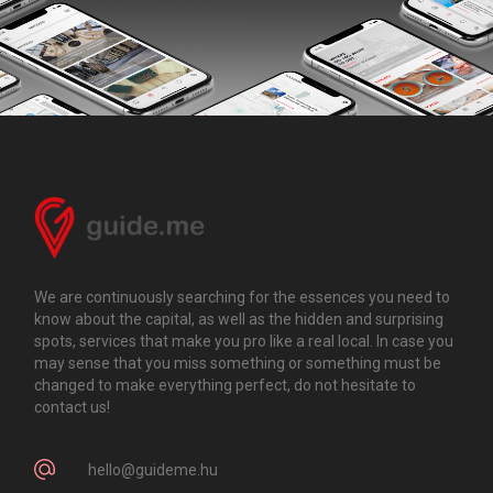
We are continuously searching for the essences you need to
know about the capital, as well as the hidden and surprising
spots, services that make you pro like a real local. In case you
may sense that you miss something or something must be
changed to make everything perfect, do not hesitate to
contact us!
hello@guideme.hu