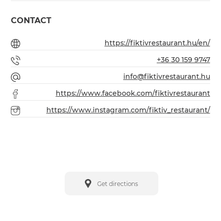
CONTACT
https://fiktivrestaurant.hu/en/
+36 30 159 9747
info@fiktivrestaurant.hu
https://www.facebook.com/fiktivrestaurant
https://www.instagram.com/fiktiv_restaurant/
Get directions