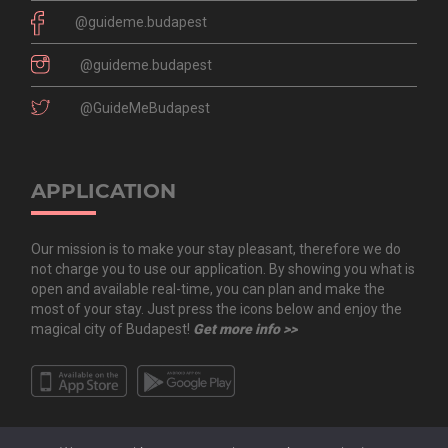
@guideme.budapest
@guideme.budapest
@GuideMeBudapest
APPLICATION
Our mission is to make your stay pleasant, therefore we do
not charge you to use our application. By showing you what is
open and available real-time, you can plan and make the
most of your stay. Just press the icons below and enjoy the
magical city of Budapest!
Get more info >>