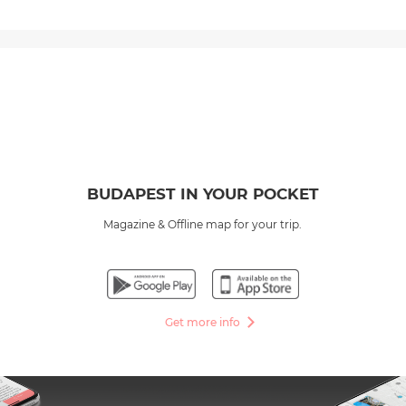
BUDAPEST IN YOUR POCKET
Magazine & Offline map for your trip.
Get more info