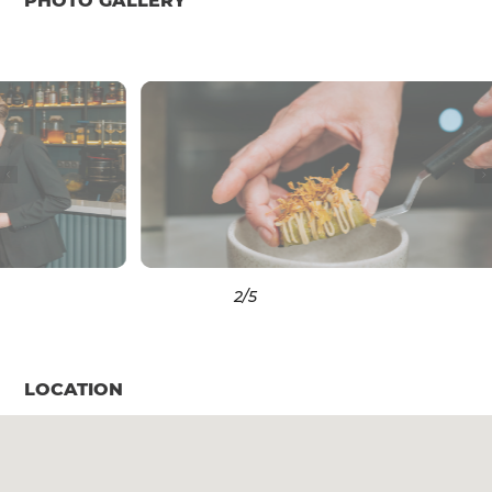
PHOTO GALLERY
3
/5
LOCATION