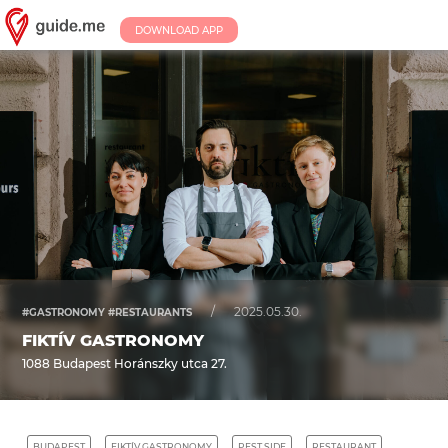
DOWNLOAD APP
/
2025.05.30.
#GASTRONOMY #RESTAURANTS
FIKTÍV GASTRONOMY
1088 Budapest Horánszky utca 27.
BUDAPEST
FIKTÍV GASTRONOMY
PEST SIDE
RESTAURANT