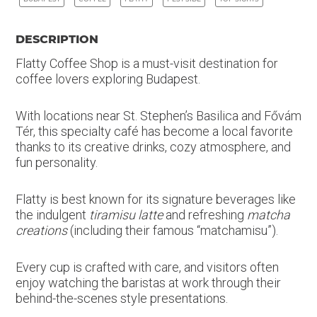
DESCRIPTION
Flatty Coffee Shop is a must-visit destination for
coffee lovers exploring Budapest.
With locations near St. Stephen’s Basilica and Fővám
Tér, this specialty café has become a local favorite
thanks to its creative drinks, cozy atmosphere, and
fun personality.
Flatty is best known for its signature beverages like
the indulgent
tiramisu latte
and refreshing
matcha
creations
(including their famous “matchamisu”).
Every cup is crafted with care, and visitors often
enjoy watching the baristas at work through their
behind-the-scenes style presentations.