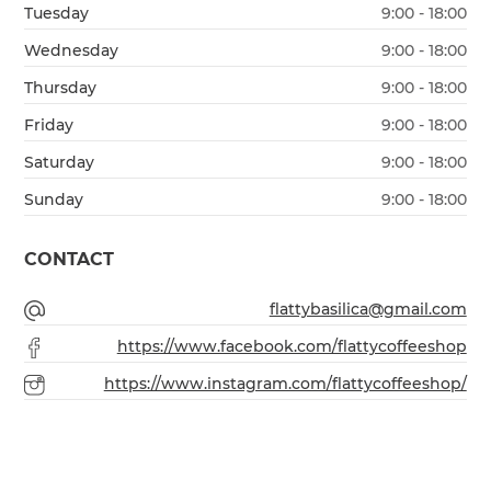
Tuesday
9:00 - 18:00
Wednesday
9:00 - 18:00
Thursday
9:00 - 18:00
Friday
9:00 - 18:00
Saturday
9:00 - 18:00
Sunday
9:00 - 18:00
CONTACT
flattybasilica@gmail.com
https://www.facebook.com/flattycoffeeshop
https://www.instagram.com/flattycoffeeshop/