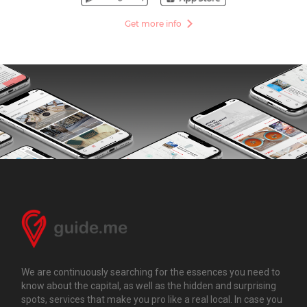
Get more info
We are continuously searching for the essences you need to
know about the capital, as well as the hidden and surprising
spots, services that make you pro like a real local. In case you