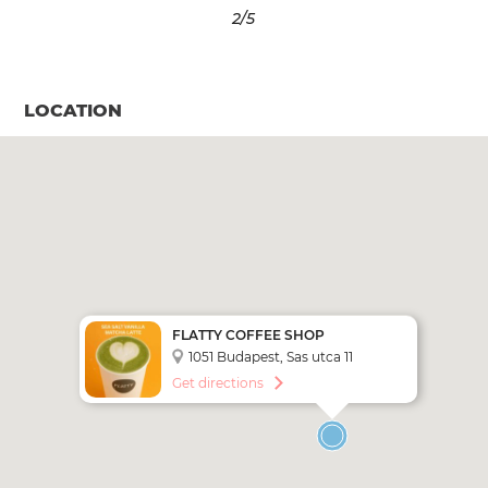
3
/5
LOCATION
FLATTY COFFEE SHOP
1051 Budapest, Sas utca 11
Get directions