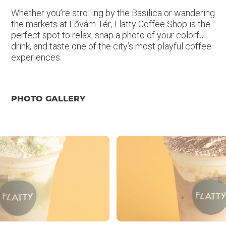
Whether you’re strolling by the Basilica or wandering
the markets at Fővám Tér, Flatty Coffee Shop is the
perfect spot to relax, snap a photo of your colorful
drink, and taste one of the city’s most playful coffee
experiences.
PHOTO GALLERY