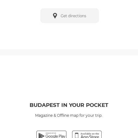
Get directions
BUDAPEST IN YOUR POCKET
Magazine & Offline map for your trip.