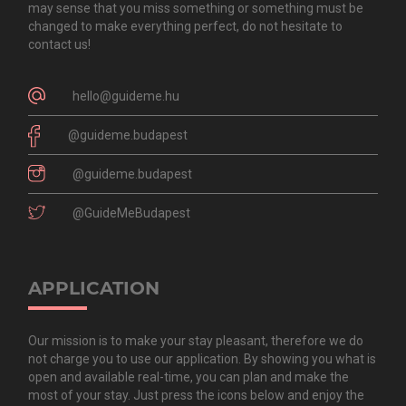
may sense that you miss something or something must be
changed to make everything perfect, do not hesitate to
contact us!
hello@guideme.hu
@guideme.budapest
@guideme.budapest
@GuideMeBudapest
APPLICATION
Our mission is to make your stay pleasant, therefore we do
not charge you to use our application. By showing you what is
open and available real-time, you can plan and make the
most of your stay. Just press the icons below and enjoy the