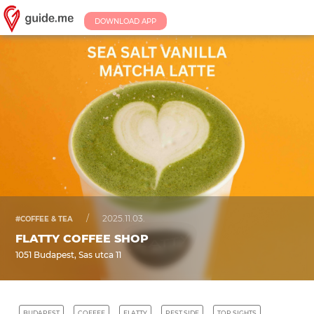
DOWNLOAD APP
/
2025.11.03.
#COFFEE & TEA
FLATTY COFFEE SHOP
1051 Budapest, Sas utca 11
BUDAPEST
COFFEE
FLATTY
PEST SIDE
TOP SIGHTS