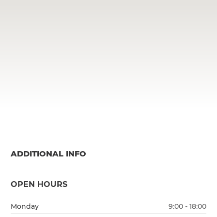
ADDITIONAL INFO
OPEN HOURS
Monday
9:00 - 18:00