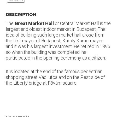
DESCRIPTION
The
Great Market Hall
or Central Market Hall is the
largest and oldest indoor market in Budapest. The
idea of building such large market hall arose from
the first mayor of Budapest, Károly Kamermayer,
and it was his largest investment. He retired in 1896
so when the building was completed, he
participated in the opening ceremony as a citizen.
It is located at the end of the famous pedestrian
shopping street Váci utca and on the Pest side of
the Liberty bridge at Fővám square.