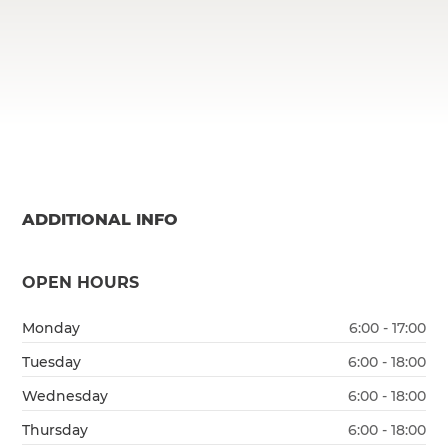
ADDITIONAL INFO
OPEN HOURS
Monday
6:00 - 17:00
Tuesday
6:00 - 18:00
Wednesday
6:00 - 18:00
Thursday
6:00 - 18:00