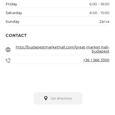
Friday
6:00 - 18:00
Saturday
6:00 - 15:00
Sunday
Zárva
CONTACT
http://budapestmarkethall.com/great-market-hall-
budapest
+36 1 366 3300
Get directions