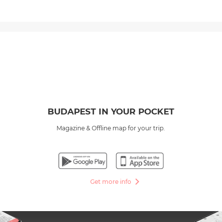
BUDAPEST IN YOUR POCKET
Magazine & Offline map for your trip.
Get more info