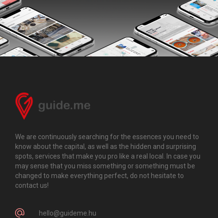
We are continuously searching for the essences you need to
know about the capital, as well as the hidden and surprising
spots, services that make you pro like a real local. In case you
may sense that you miss something or something must be
changed to make everything perfect, do not hesitate to
contact us!
hello@guideme.hu