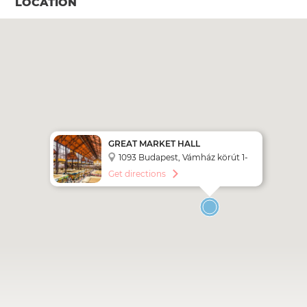
LOCATION
GREAT MARKET HALL
BUDAPEST
1093 Budapest, Vámház körút 1-
3.
Get directions