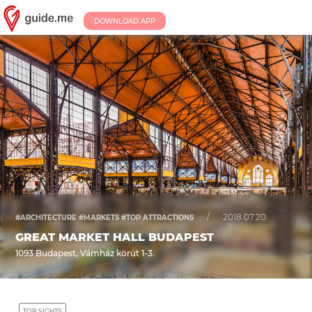
DOWNLOAD APP
/
2018.07.20.
#ARCHITECTURE #MARKETS #TOP ATTRACTIONS
GREAT MARKET HALL BUDAPEST
1093 Budapest, Vámház körút 1-3.
TOP SIGHTS