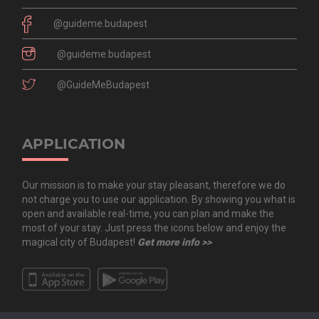
@guideme.budapest
@guideme.budapest
@GuideMeBudapest
APPLICATION
Our mission is to make your stay pleasant, therefore we do
not charge you to use our application. By showing you what is
open and available real-time, you can plan and make the
most of your stay. Just press the icons below and enjoy the
magical city of Budapest!
Get more info >>