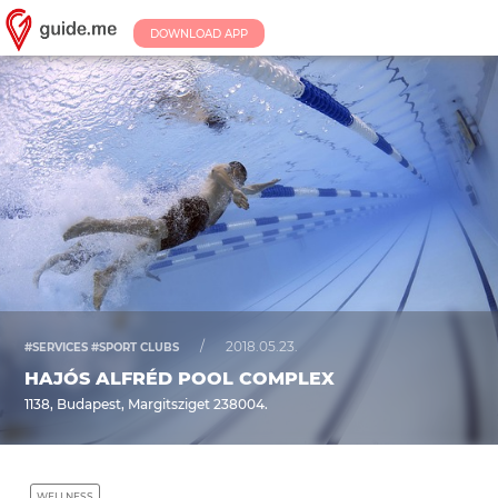
DOWNLOAD APP
/
2018.05.23.
#SERVICES #SPORT CLUBS
HAJÓS ALFRÉD POOL COMPLEX
1138, Budapest, Margitsziget 238004.
WELLNESS