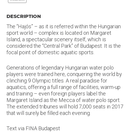
DESCRIPTION
The “Hajós” – as it is referred within the Hungarian
sport world – complex is located on Margaret
Island, a spectacular scenery itself, which is
considered the “Central Park” of Budapest. It is the
focal point of domestic aquatic sports.
Generations of legendary Hungarian water polo
players were trained here, conquering the world by
clinching 9 Olympic titles. A real paradise for
aquatics, offering a full range of facilities, warm-up
and training – even foreign players label the
Margaret Island as the Mecca of water polo sport.
The extended tribunes will hold 7,000 seats in 2017
that will surely be filled each evening.
Text via FINA Budapest