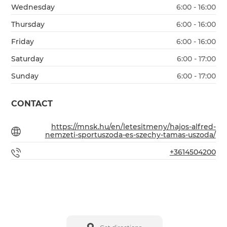
Wednesday
6:00 - 16:00
Thursday
6:00 - 16:00
Friday
6:00 - 16:00
Saturday
6:00 - 17:00
Sunday
6:00 - 17:00
CONTACT
https://mnsk.hu/en/letesitmeny/hajos-alfred-
nemzeti-sportuszoda-es-szechy-tamas-uszoda/
+3614504200