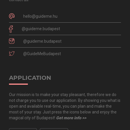
hello@guideme.hu
@guideme.budapest
@guideme.budapest
@GuideMeBudapest
APPLICATION
Our mission is to make your stay pleasant, therefore we do
not charge you to use our application. By showing you what is
open and available real-time, you can plan and make the
most of your stay. Just press the icons below and enjoy the
magical city of Budapest!
Get more info >>