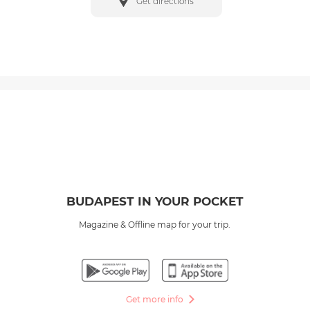
Get directions
BUDAPEST IN YOUR POCKET
Magazine & Offline map for your trip.
Get more info