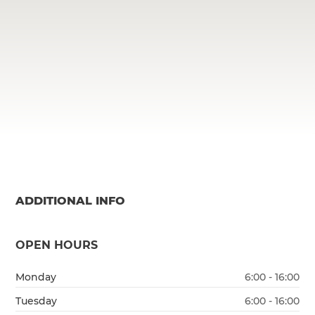
ADDITIONAL INFO
OPEN HOURS
Monday
6:00 - 16:00
Tuesday
6:00 - 16:00