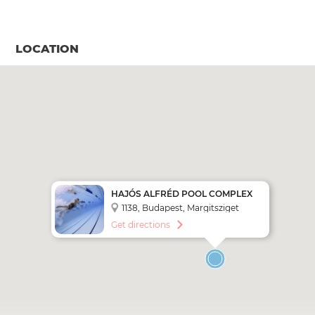
LOCATION
HAJÓS ALFRÉD POOL COMPLEX
1138, Budapest, Margitsziget
238004.
Get directions