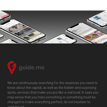
We are continuously searching for the essences you need to
know about the capital, as well as the hidden and surprising
spots, services that make you pro like a real local. In case you
may sense that you miss something or something must be
changed to make everything perfect, do not hesitate to
contact us!