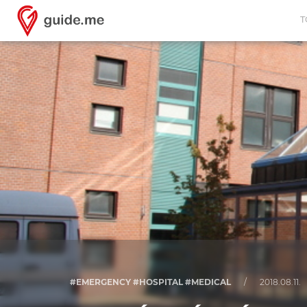
T
#EMERGENCY #HOSPITAL #MEDICAL
/
2018.08.11.