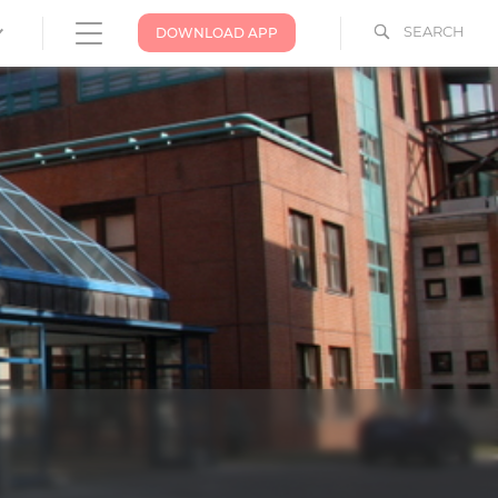
SEARCH
DOWNLOAD APP