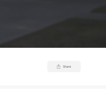
Share