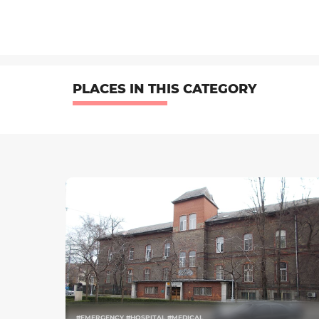
PLACES IN THIS CATEGORY
#EMERGENCY #HOSPITAL #MEDICAL