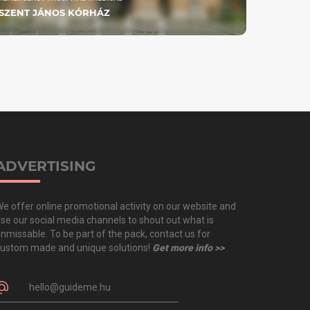
SZENT JÁNOS KÓRHÁZ
ADVERTISING
e offer online promotional activity on our website and
se our social media channels to shout out what is
nmissable. To be part of the pack, contact us for
ustom made and unique solutions!
Get more info >>
hello@guideme.hu