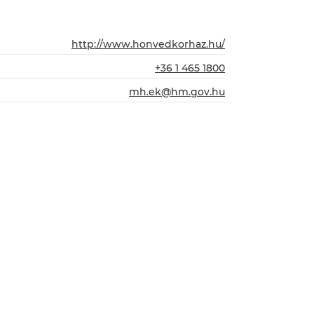
http://www.honvedkorhaz.hu/
+36 1 465 1800
mh.ek@hm.gov.hu