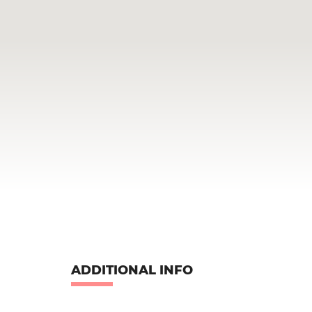
ADDITIONAL INFO