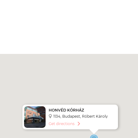
HONVÉD KÓRHÁZ
1134, Budapest, Róbert Károly
krt. 44.
Get directions