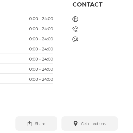
CONTACT
0:00 - 24:00
0:00 - 24:00
0:00 - 24:00
0:00 - 24:00
0:00 - 24:00
0:00 - 24:00
0:00 - 24:00
Share
Get directions