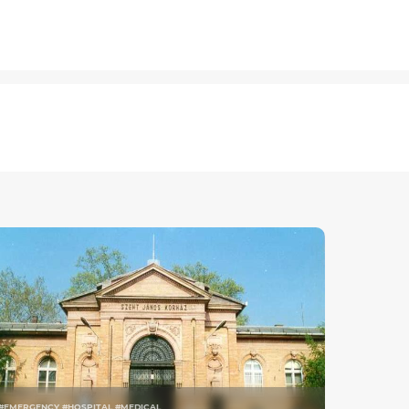
#EMERGENCY #HOSPITAL #MEDICAL