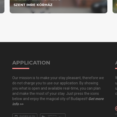
SZENT IMRE KÓRHÁZ
APPLICATION
Our mission is to make your stay pleasant, therefore we
W
do not charge you to use our application. By showing
u
you what is open and available real-time, you can plan
u
and make the most of your stay. Just press the icons
c
below and enjoy the magical city of Budapest!
Get more
info >>