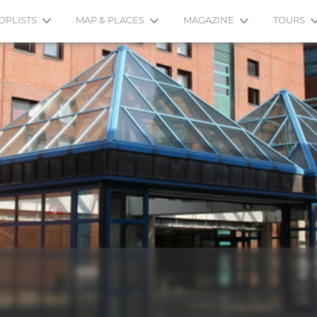
OPLISTS
MAP & PLACES
MAGAZINE
TOURS