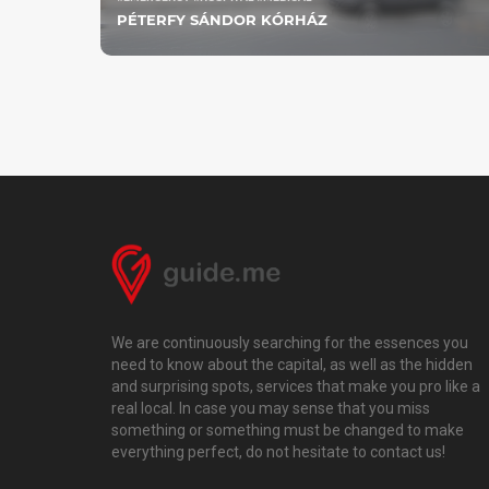
PÉTERFY SÁNDOR KÓRHÁZ
We are continuously searching for the essences you
need to know about the capital, as well as the hidden
and surprising spots, services that make you pro like a
real local. In case you may sense that you miss
something or something must be changed to make
everything perfect, do not hesitate to contact us!