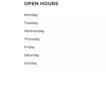
OPEN HOURS
Monday
Tuesday
Wednesday
Thursday
Friday
Saturday
Sunday