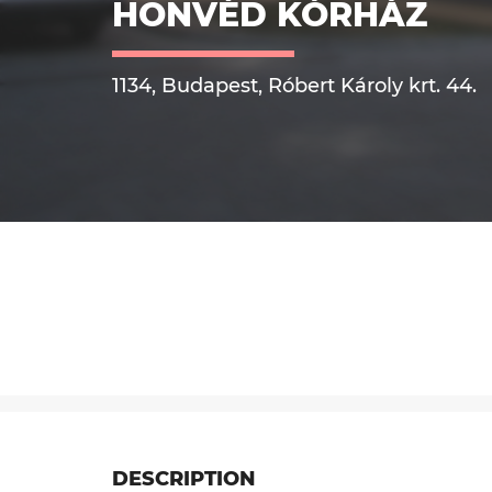
HONVÉD KÓRHÁZ
1134, Budapest, Róbert Károly krt. 44.
DESCRIPTION