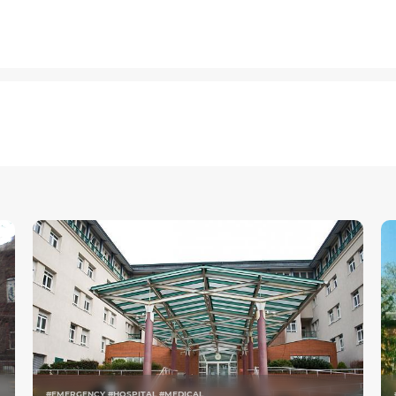
#EMERGENCY #HOSPITAL #MEDICAL