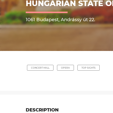
HUNGARIAN STATE 
1061 Budapest, Andrássy út 22.
CONCERT HALL
OPERA
TOP SIGHTS
DESCRIPTION