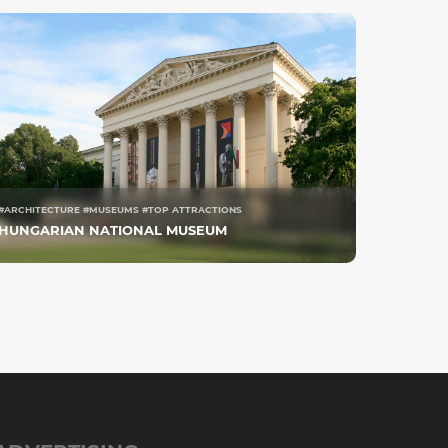
#ARCHITECTURE #MUSEUMS #TOP ATTRACTIONS
HUNGARIAN NATIONAL MUSEUM