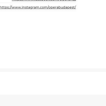
https://www.instagram.com/operabudapest/