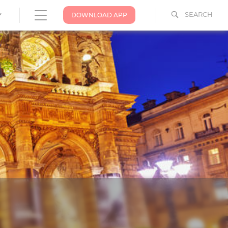
SEARCH
DOWNLOAD APP