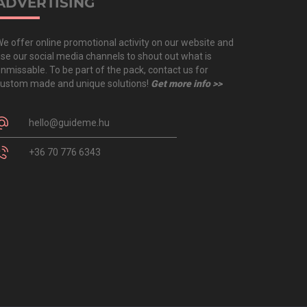
ADVERTISING
e offer online promotional activity on our website and
se our social media channels to shout out what is
nmissable. To be part of the pack, contact us for
ustom made and unique solutions!
Get more info >>
hello@guideme.hu
+36 70 776 6343