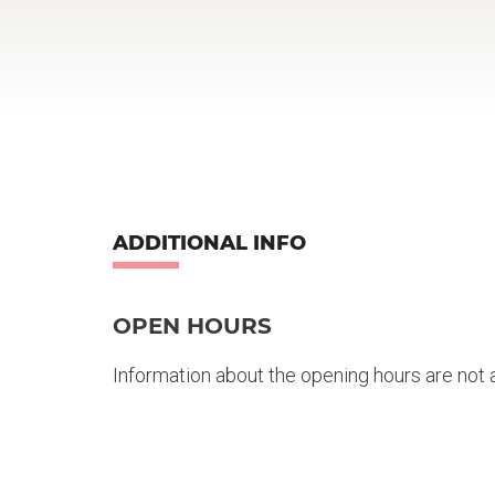
ADDITIONAL INFO
OPEN HOURS
Information about the opening hours are not a