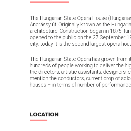
The Hungarian State Opera House (Hungaria
Andrássy út. Originally known as the Hungari
architecture. Construction began in 1875, f
opened to the public on the 27 September 1884
city; today it is the second largest opera ho
The Hungarian State Opera has grown from its
hundreds of people working to deliver the hig
the directors, artistic assistants, designers
mention the conductors, current crop of solo
houses – in terms of number of performances
LOCATION