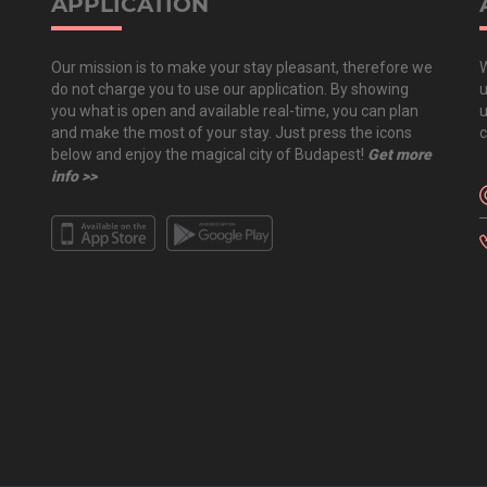
APPLICATION
Our mission is to make your stay pleasant, therefore we
W
do not charge you to use our application. By showing
u
you what is open and available real-time, you can plan
u
and make the most of your stay. Just press the icons
c
below and enjoy the magical city of Budapest!
Get more
info >>