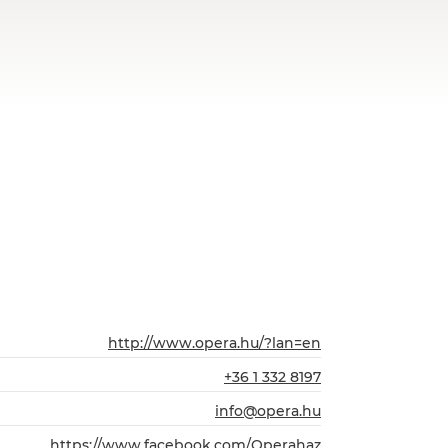
http://www.opera.hu/?lan=en
+36 1 332 8197
info@opera.hu
https://www.facebook.com/Operahaz