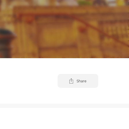
Share