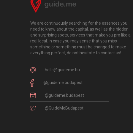
We are continuously searching for the essences you
need to know about the capital, as well as the hidden
and surprising spots, services that make you pro like a
real local. In case you may sense that you miss
something or something must be changed to make
everything perfect, do not hesitate to contact us!
hello@guideme.hu
@guideme.budapest
@guideme.budapest
@GuideMeBudapest