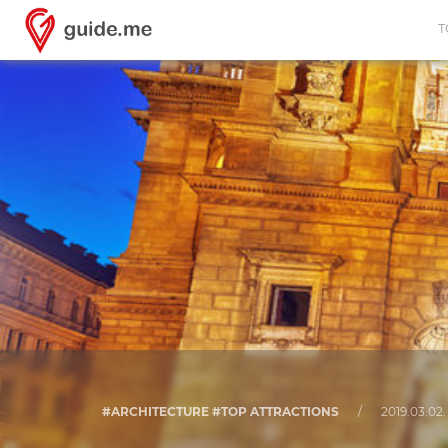
T
#ARCHITECTURE #TOP ATTRACTIONS
/
2019.03.02.