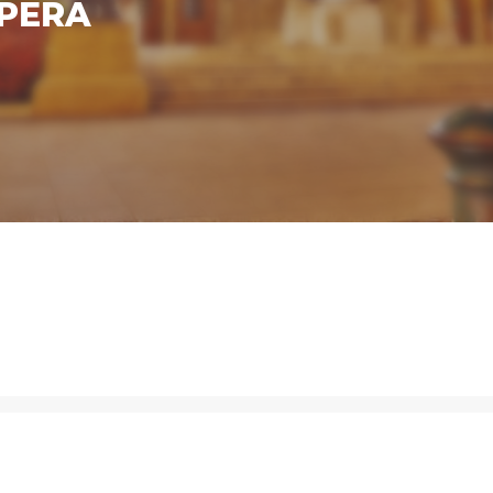
OPERA