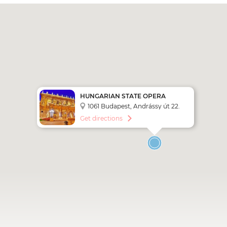
HUNGARIAN STATE OPERA
1061 Budapest, Andrássy út 22.
Get directions