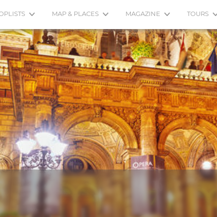
OPLISTS
MAP & PLACES
MAGAZINE
TOURS