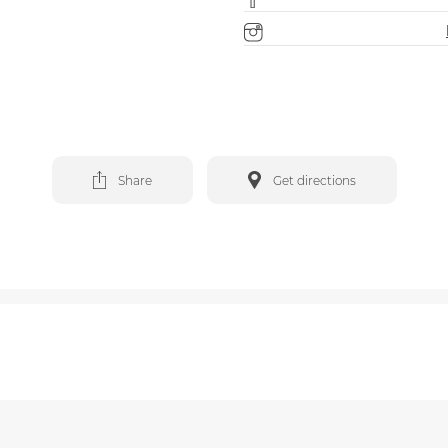
Share
Get directions