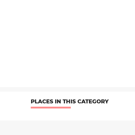
PLACES IN THIS CATEGORY