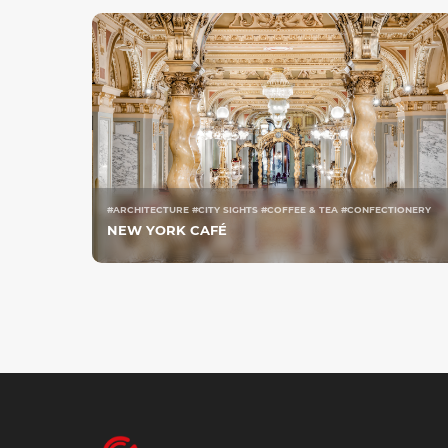
#ARCHITECTURE #CITY SIGHTS #COFFEE & TEA #CONFECTIONERY
NEW YORK CAFÉ