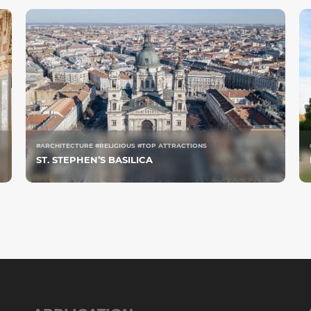
#ARCHITECTURE #RELIGIOUS #TOP ATTRACTIONS
ST. STEPHEN’S BASILICA