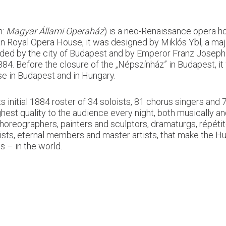
n:
Magyar Állami Operaház
) is a neo-Renaissance opera ho
an Royal Opera House, it was designed by Miklós Ybl, a maj
unded by the city of Budapest and by Emperor Franz Joseph
. Before the closure of the „Népszínház” in Budapest, it w
use in Budapest and in Hungary.
 initial 1884 roster of 34 soloists, 81 chorus singers an
hest quality to the audience every night, both musically an
, choreographers, painters and sculptors, dramaturgs, répét
ists, eternal members and master artists, that make the H
 – in the world.