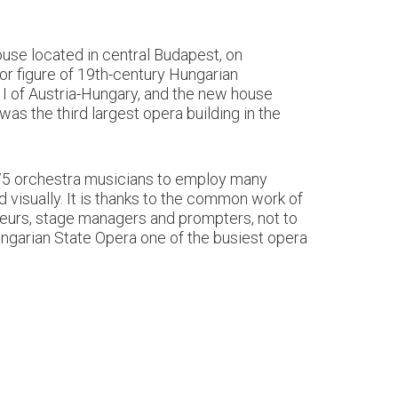
use located in central Budapest, on
or figure of 19th-century Hungarian
 I of Austria-Hungary, and the new house
as the third largest opera building in the
d 75 orchestra musicians to employ many
d visually. It is thanks to the common work of
iteurs, stage managers and prompters, not to
ungarian State Opera one of the busiest opera