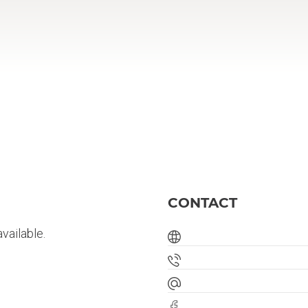
CONTACT
vailable.