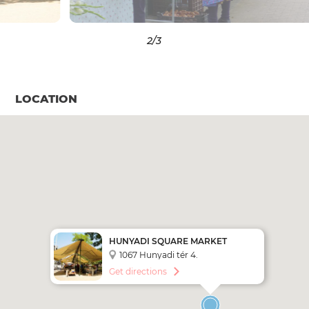
3
/3
LOCATION
HUNYADI SQUARE MARKET
1067 Hunyadi tér 4.
Get directions