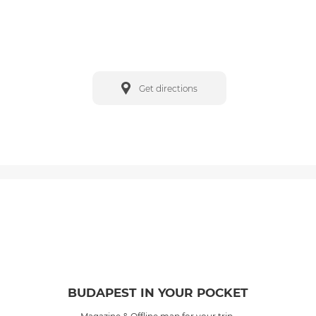
Get directions
BUDAPEST IN YOUR POCKET