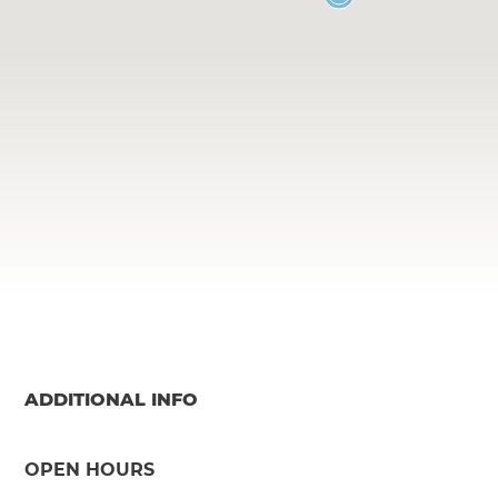
ADDITIONAL INFO
OPEN HOURS