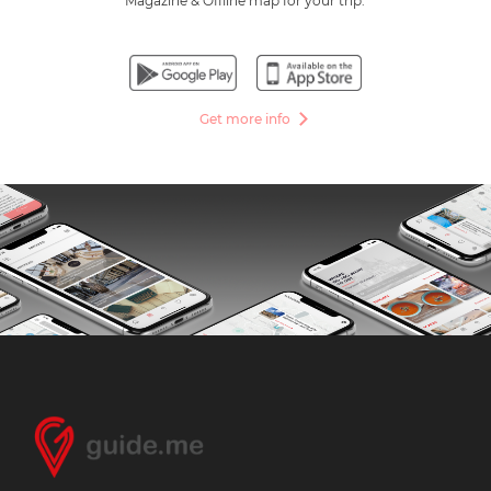
Magazine & Offline map for your trip.
Get more info