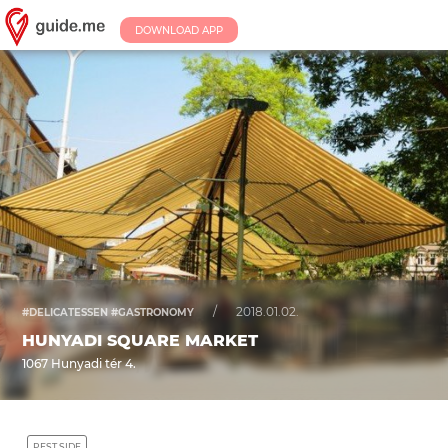
DOWNLOAD APP
/
2018.01.02.
#DELICATESSEN #GASTRONOMY
HUNYADI SQUARE MARKET
1067 Hunyadi tér 4.
PEST SIDE