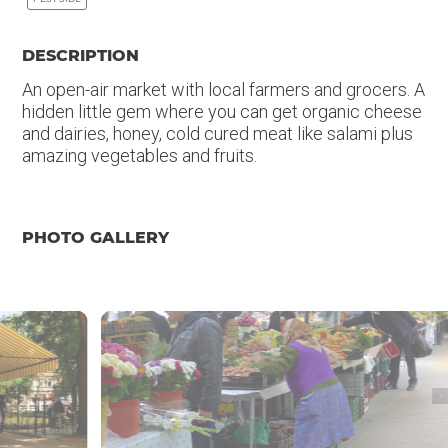
DESCRIPTION
An open-air market with local farmers and grocers. A
hidden little gem where you can get organic cheese
and dairies, honey, cold cured meat like salami plus
amazing vegetables and fruits.
PHOTO GALLERY