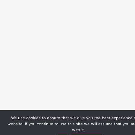
We use cookies to ensure that we give you the best experience 
website. If you continue to use this site we will assume that you a
with it.