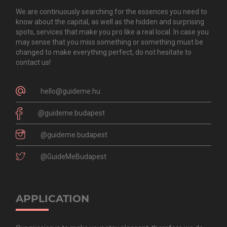
We are continuously searching for the essences you need to
know about the capital, as well as the hidden and surprising
spots, services that make you pro like a real local. In case you
may sense that you miss something or something must be
changed to make everything perfect, do not hesitate to
contact us!
hello@guideme.hu
@guideme.budapest
@guideme.budapest
@GuideMeBudapest
APPLICATION