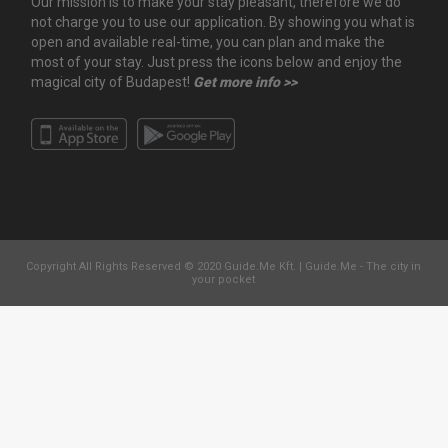
Our mission is to make your stay pleasant, therefore we do
not charge you to use our application. By showing you what is
open and available real-time, you can plan and make the
most of your stay. Just press the icons below and enjoy the
magical city of Budapest!
Get more info >>
Copyright All Rights Reserved © 2020 Guide.Me Kft. | Guide.Me - The city in
your pocket