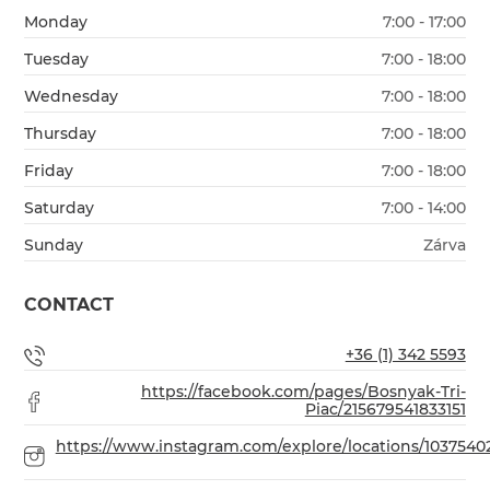
Monday
7:00 - 17:00
Tuesday
7:00 - 18:00
Wednesday
7:00 - 18:00
Thursday
7:00 - 18:00
Friday
7:00 - 18:00
Saturday
7:00 - 14:00
Sunday
Zárva
CONTACT
+36 (1) 342 5593
https://facebook.com/pages/Bosnyak-Tri-
Piac/215679541833151
https://www.instagram.com/explore/locations/1037540