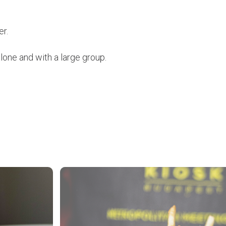
er.
alone and with a large group.