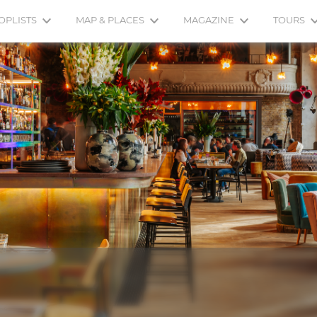
OPLISTS
MAP & PLACES
MAGAZINE
TOURS