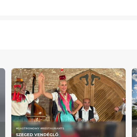
#GASTRONOMY #RESTAURANTS
SZEGED VENDÉGLŐ