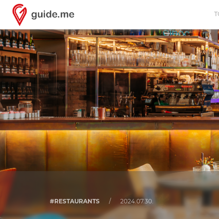
T
#RESTAURANTS
/
2024.07.30.