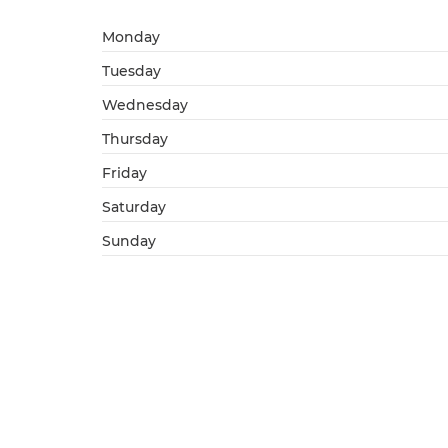
Monday
Tuesday
Wednesday
Thursday
Friday
Saturday
Sunday