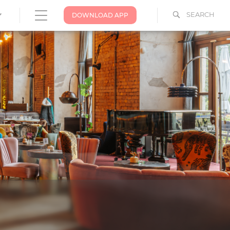
SEARCH
DOWNLOAD APP