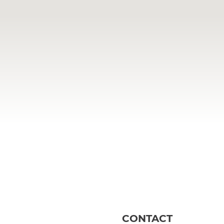
CONTACT