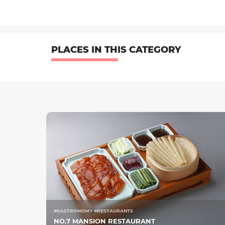
PLACES IN THIS CATEGORY
#GASTRONOMY #RESTAURANTS
NO.7 MANSION RESTAURANT