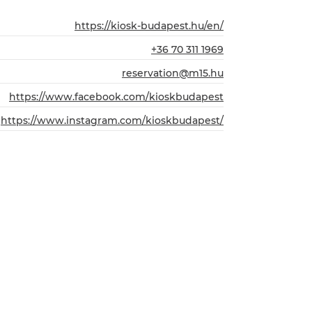
https://kiosk-budapest.hu/en/
+36 70 311 1969
reservation@m15.hu
https://www.facebook.com/kioskbudapest
https://www.instagram.com/kioskbudapest/