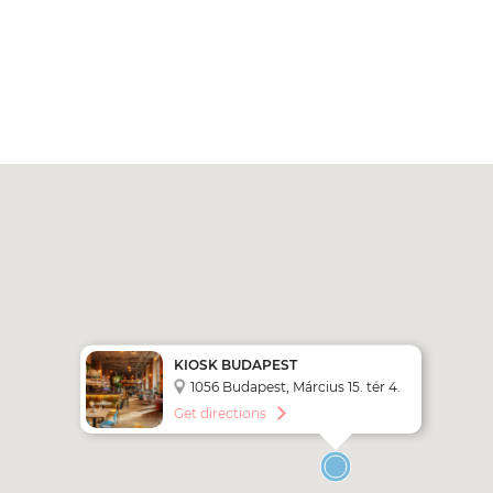
KIOSK BUDAPEST
1056 Budapest, Március 15. tér 4.
Get directions