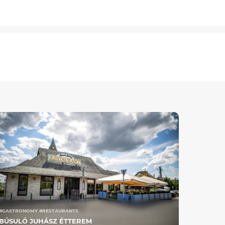
#GASTRONOMY #RESTAURANTS
BÚSULÓ JUHÁSZ ÉTTEREM