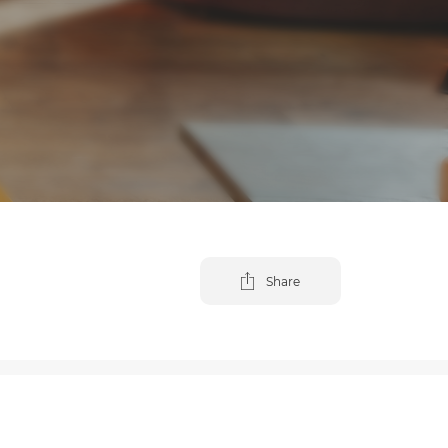
Share