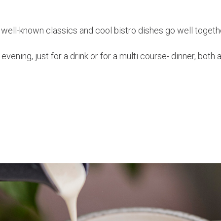
well-known classics and cool bistro dishes go well togeth
vening, just for a drink or for a multi course- dinner, both 