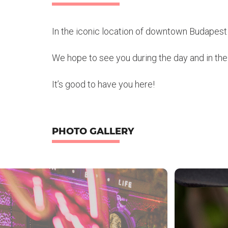
In the iconic location of downtown Budapest 
We hope to see you during the day and in the e
It’s good to have you here!
PHOTO GALLERY