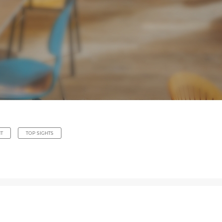
T
TOP SIGHTS