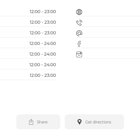
12:00 - 23:00
12:00 - 23:00
12:00 - 23:00
12:00 - 24:00
12:00 - 24:00
12:00 - 24:00
12:00 - 23:00
Share
Get directions