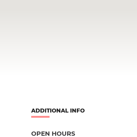
ADDITIONAL INFO
OPEN HOURS