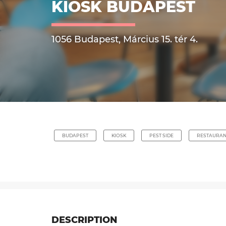
KIOSK BUDAPEST
1056 Budapest, Március 15. tér 4.
BUDAPEST
KIOSK
PEST SIDE
RESTAURAN
DESCRIPTION