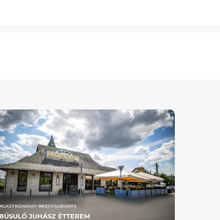
#GASTRONOMY #RESTAURANTS
BÚSULÓ JUHÁSZ ÉTTEREM