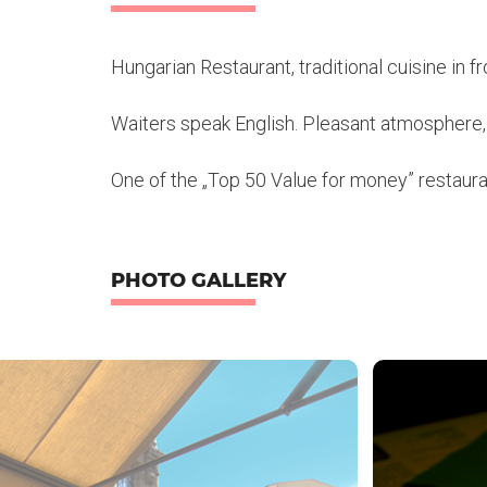
Hungarian Restaurant, traditional cuisine in 
Waiters speak English. Pleasant atmosphere, 
One of the „Top 50 Value for money” restaura
PHOTO GALLERY