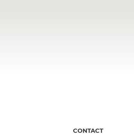
CONTACT