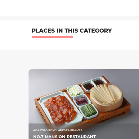
PLACES IN THIS CATEGORY
#GASTRONOMY #RESTAURANTS
NO.7 MANSION RESTAURANT