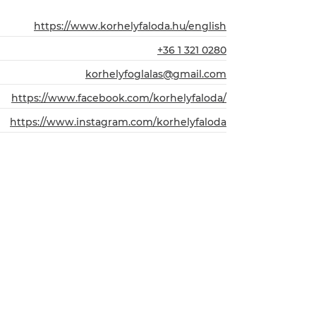
https://www.korhelyfaloda.hu/english
+36 1 321 0280
korhelyfoglalas@gmail.com
https://www.facebook.com/korhelyfaloda/
https://www.instagram.com/korhelyfaloda