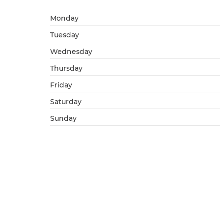
Monday
Tuesday
Wednesday
Thursday
Friday
Saturday
Sunday