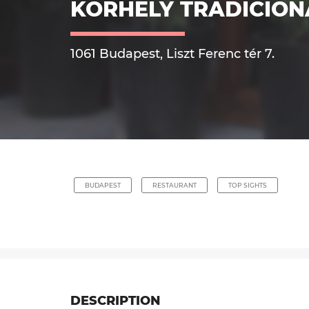
KORHELY TRADICIO
1061 Budapest, Liszt Ferenc tér 7.
BUDAPEST
RESTAURANT
TOP SIGHTS
DESCRIPTION