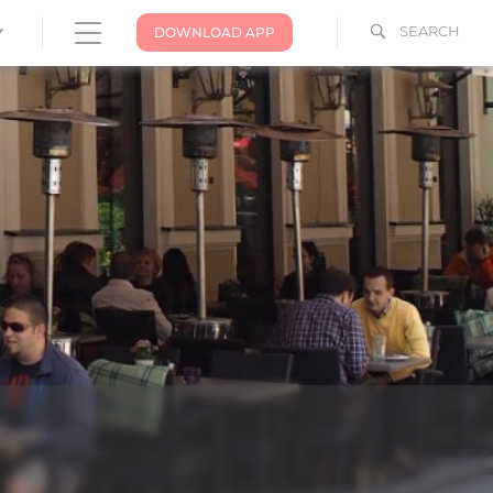
SEARCH
DOWNLOAD APP