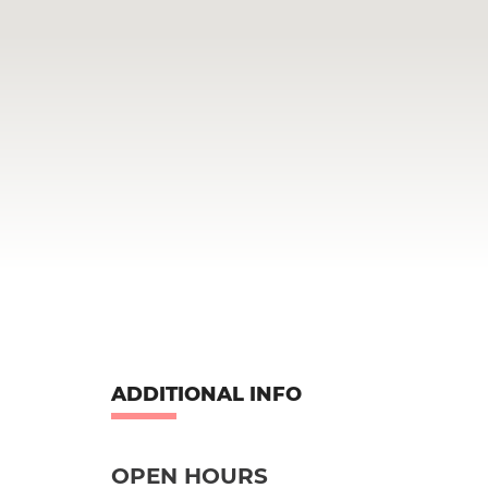
ADDITIONAL INFO
OPEN HOURS