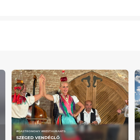
#GASTRONOMY #RESTAURANTS
SZEGED VENDÉGLŐ