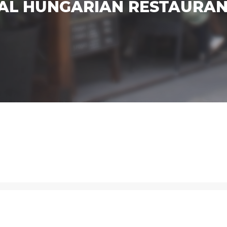
NAL HUNGARIAN RESTAURA