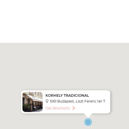
KORHELY TRADICIONAL
HUNGARIAN RESTAURANT
1061 Budapest, Liszt Ferenc tér 7.
Get directions