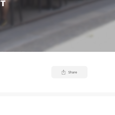
NT
Share