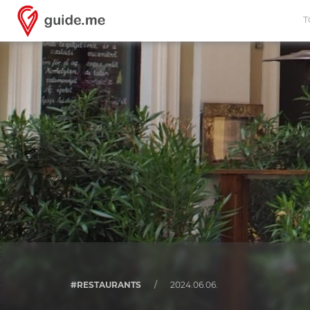
T
#RESTAURANTS
/
2024.06.06.