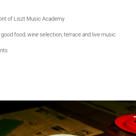
front of Liszt Music Academy.
good food, wine selection, terrace and live music.
nts.