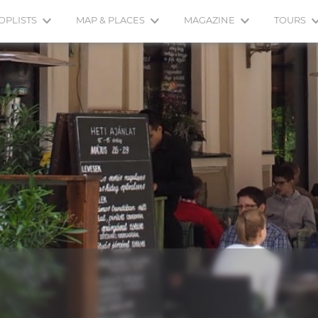
OPLISTS
MAP & PLACES
MAGAZINE
TOURS