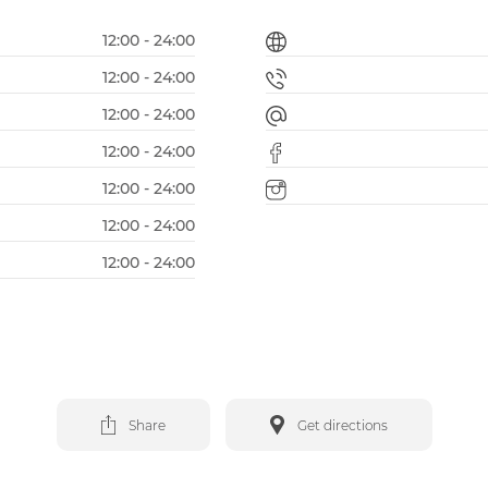
12:00 - 24:00
12:00 - 24:00
12:00 - 24:00
12:00 - 24:00
12:00 - 24:00
12:00 - 24:00
12:00 - 24:00
Share
Get directions