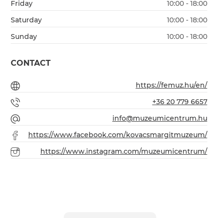
Friday
10:00 - 18:00
Saturday
10:00 - 18:00
Sunday
10:00 - 18:00
CONTACT
https://femuz.hu/en/
+36 20 779 6657
info@muzeumicentrum.hu
https://www.facebook.com/kovacsmargitmuzeum/
https://www.instagram.com/muzeumicentrum/