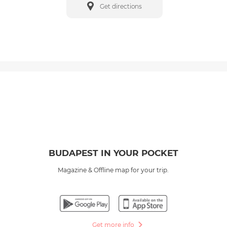
Get directions
BUDAPEST IN YOUR POCKET
Magazine & Offline map for your trip.
Get more info