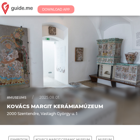
DOWNLOAD APP
/
2025.08.01.
#MUSEUMS
KOVÁCS MARGIT KERÁMIAMÚZEUM
2000 Szentendre, Vastagh György u. 1
EXHIBITION
KOVÁCS MARGIT CERAMIC MUSEUM
MUSEUM