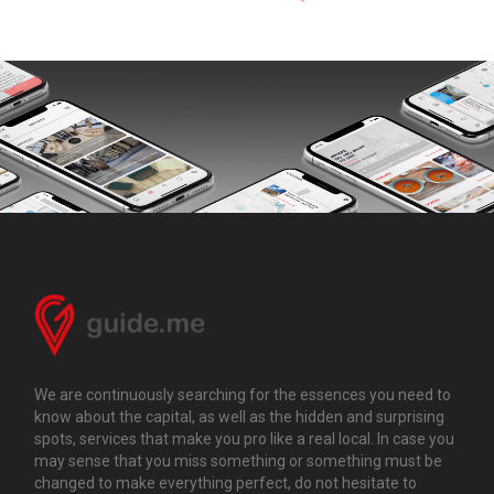
We are continuously searching for the essences you need to
know about the capital, as well as the hidden and surprising
spots, services that make you pro like a real local. In case you
may sense that you miss something or something must be
changed to make everything perfect, do not hesitate to