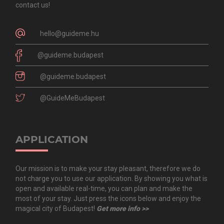
contact us!
hello@guideme.hu
@guideme.budapest
@guideme.budapest
@GuideMeBudapest
APPLICATION
Our mission is to make your stay pleasant, therefore we do
not charge you to use our application. By showing you what is
open and available real-time, you can plan and make the
most of your stay. Just press the icons below and enjoy the
magical city of Budapest!
Get more info >>