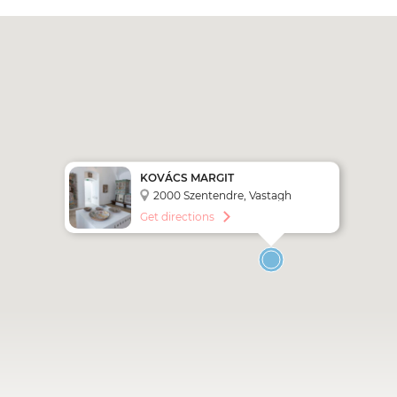
KOVÁCS MARGIT
KERÁMIAMÚZEUM
2000 Szentendre, Vastagh
György u. 1
Get directions