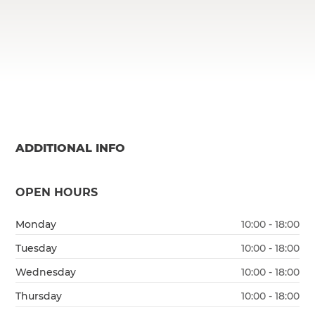
ADDITIONAL INFO
OPEN HOURS
Monday
10:00 - 18:00
Tuesday
10:00 - 18:00
Wednesday
10:00 - 18:00
Thursday
10:00 - 18:00