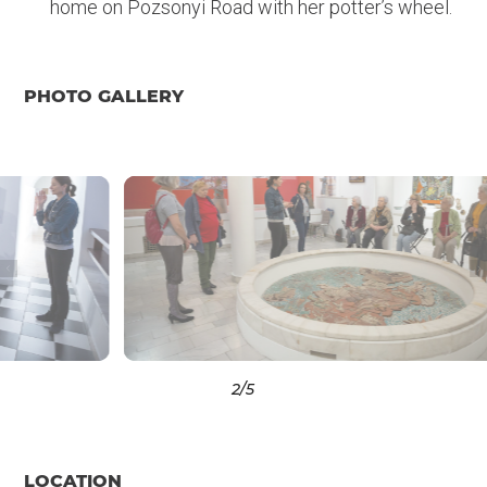
home on Pozsonyi Road with her potter’s wheel.
PHOTO GALLERY
3
/5
LOCATION