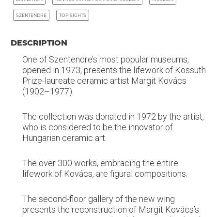
SZENTENDRE
TOP SIGHTS
DESCRIPTION
One of Szentendre’s most popular museums,
opened in 1973, presents the lifework of Kossuth
Prize-laureate ceramic artist Margit Kovács
(1902–1977).
The collection was donated in 1972 by the artist,
who is considered to be the innovator of
Hungarian ceramic art.
The over 300 works, embracing the entire
lifework of Kovács, are figural compositions.
The second-floor gallery of the new wing
presents the reconstruction of Margit Kovács’s