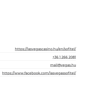
https://lasvegascasino.hu/en/sofitel/
+36 1 266 2081
mail@vegas.hu
https://www.facebook.com/lasvegassofitel/