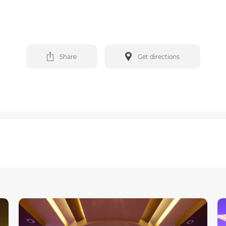
Share
Get directions