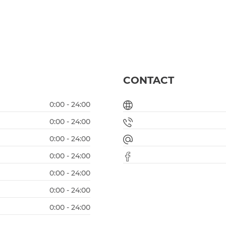
CONTACT
0:00 - 24:00
0:00 - 24:00
0:00 - 24:00
0:00 - 24:00
0:00 - 24:00
0:00 - 24:00
0:00 - 24:00