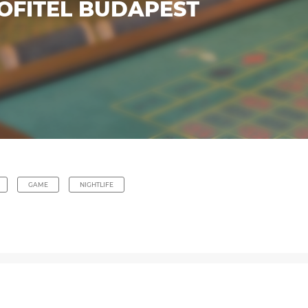
SOFITEL BUDAPEST
GAME
NIGHTLIFE