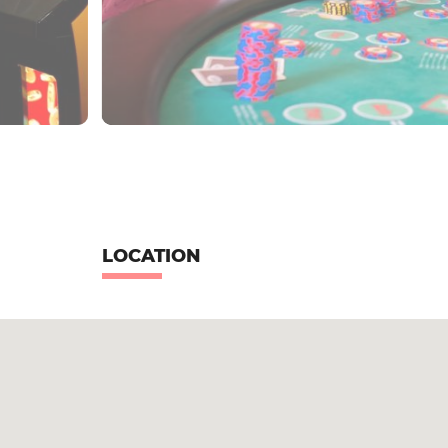
LOCATION