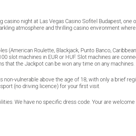
g casino night at Las Vegas Casino Sofitel Budapest, one of
 sparkling atmosphere and thrilling casino environment whe
tables (American Roulette, Blackjack, Punto Banco, Caribbe
100 slot machines in EUR or HUF. Slot machines are connec
ns that the Jackpot can be won any time on any machines.
non-vulnerable above the age of 18, with only a brief regi
ort (no driving licence) for your first visit.
ilities. We have no specific dress code. Your are welcome 