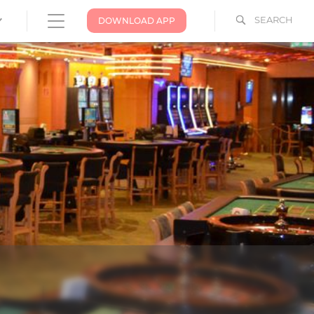
SEARCH
DOWNLOAD APP