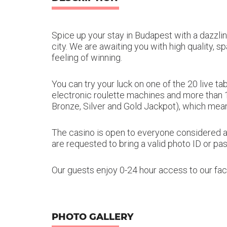
Spice up your stay in Budapest with a dazzlin
city. We are awaiting you with high quality,
feeling of winning.
You can try your luck on one of the 20 live 
electronic roulette machines and more than 
Bronze, Silver and Gold Jackpot), which mea
The casino is open to everyone considered as 
are requested to bring a valid photo ID or passp
Our guests enjoy 0-24 hour access to our fac
PHOTO GALLERY