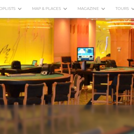
OPLISTS
MAP & PLACES
MAGAZINE
TOURS