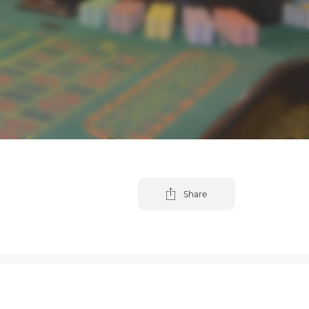
Share