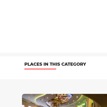
PLACES IN THIS CATEGORY