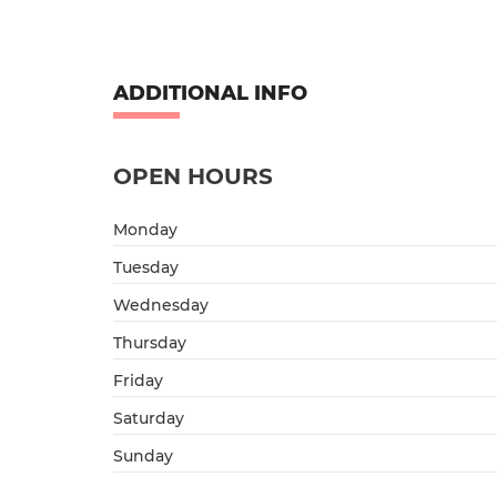
ADDITIONAL INFO
OPEN HOURS
Monday
Tuesday
Wednesday
Thursday
Friday
Saturday
Sunday