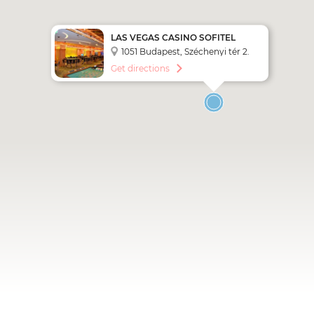
LAS VEGAS CASINO SOFITEL
BUDAPEST
1051 Budapest, Széchenyi tér 2.
Get directions