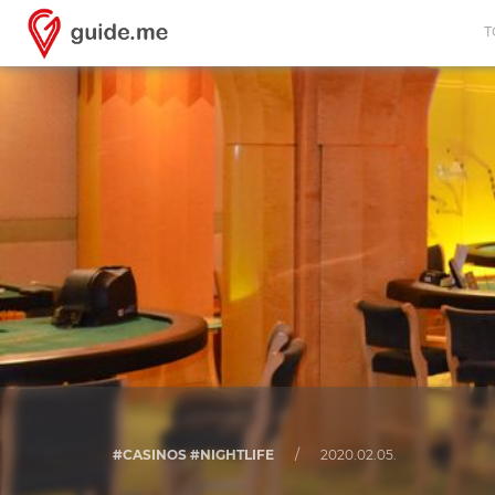
T
#CASINOS #NIGHTLIFE
/
2020.02.05.