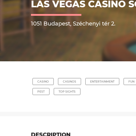
LAS VEGAS CASINO 
1051 Budapest, Széchenyi tér 2.
CASINO
CASINOS
ENTERTAINMENT
FUN
PEST
TOP SIGHTS
DESCRIPTION