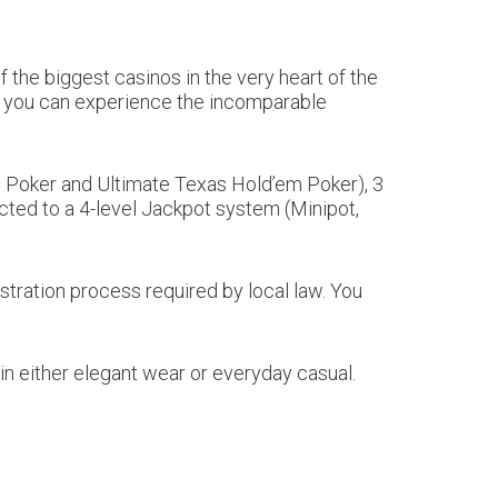
 the biggest casinos in the very heart of the
re you can experience the incomparable
an Poker and Ultimate Texas Hold’em Poker), 3
ted to a 4-level Jackpot system (Minipot,
stration process required by local law. You
in either elegant wear or everyday casual.