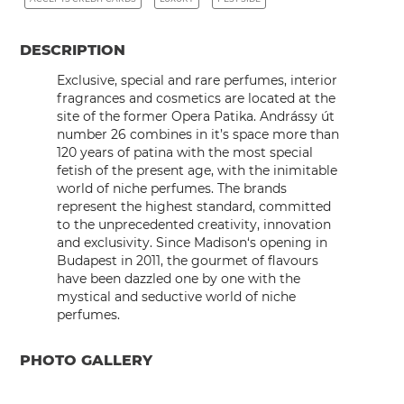
DESCRIPTION
Exclusive, special and rare perfumes, interior
fragrances and cosmetics are located at the
site of the former Opera Patika. Andrássy út
number 26 combines in it’s space more than
120 years of patina with the most special
fetish of the present age, with the inimitable
world of niche perfumes. The brands
represent the highest standard, committed
to the unprecedented creativity, innovation
and exclusivity. Since
Madison
‘s opening in
Budapest in 2011, the gourmet of flavours
have been dazzled one by one with the
mystical and seductive world of niche
perfumes.
PHOTO GALLERY