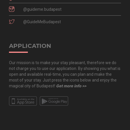
@guideme.budapest
@GuideMeBudapest
APPLICATION
Our mission is to make your stay pleasant, therefore we do
not charge you to use our application. By showing you what is
open and available real-time, you can plan and make the
most of your stay. Just press the icons below and enjoy the
magical city of Budapest!
Get more info >>