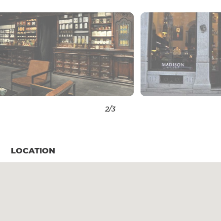
3
/3
LOCATION