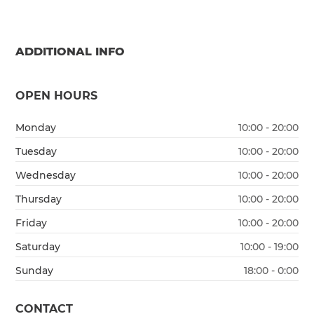
ADDITIONAL INFO
OPEN HOURS
Monday
10:00 - 20:00
Tuesday
10:00 - 20:00
Wednesday
10:00 - 20:00
Thursday
10:00 - 20:00
Friday
10:00 - 20:00
Saturday
10:00 - 19:00
Sunday
18:00 - 0:00
CONTACT