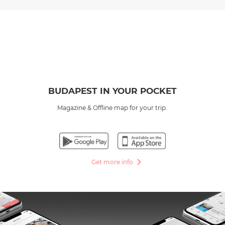
BUDAPEST IN YOUR POCKET
Magazine & Offline map for your trip.
Get more info