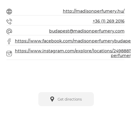
http://madisonperfumery.hu/
+36 (1) 269 2016
budapest@madisonperfumery.com
https://www.facebook.com/madisonperfumerybudape
https://www.instagram.com/explore/locations/249888
perfumer
Get directions