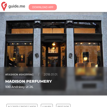
DOWNLOAD APP
/
2018.01.01.
#FASHION #SHOPPING
MADISON PERFUMERY
1061 Andrássy út 26.
ACCEPTS CREDIT CARDS
LUXURY
PEST SIDE