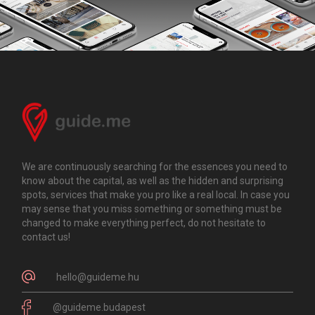
We are continuously searching for the essences you need to
know about the capital, as well as the hidden and surprising
spots, services that make you pro like a real local. In case you
may sense that you miss something or something must be
changed to make everything perfect, do not hesitate to
contact us!
hello@guideme.hu
@guideme.budapest