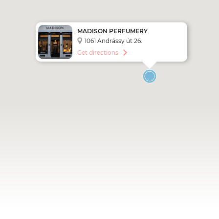
MADISON PERFUMERY
1061 Andrássy út 26.
Get directions