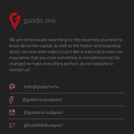
We are continuously searching for the essences you need to
know about the capital, as well as the hidden and surprising
spots, services that make you pro like a real local. In case you
may sense that you miss something or something must be
changed to make everything perfect, do not hesitate to
contact us!
hello@guideme.hu
@guideme.budapest
@guideme.budapest
@GuideMeBudapest