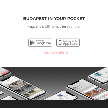
BUDAPEST IN YOUR POCKET
Magazine & Offline map for your trip.
Get more info