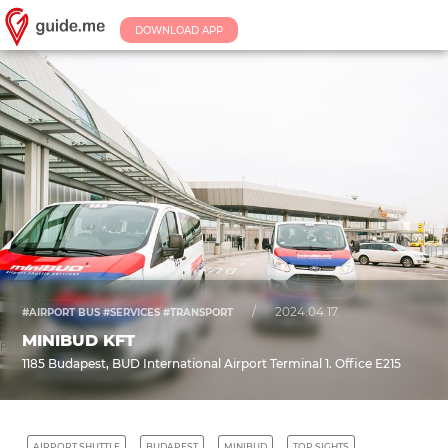
DOWNLOAD APP
/
2024.04.17.
#AIRPORT BUS #SERVICES #TRANSPORT
MINIBUD KFT
1185 Budapest, BUD International Airport Terminal 1. Office E215
AIRPORT SHUTTLE
BUDAPEST
MINIBUD
TOP SIGHTS