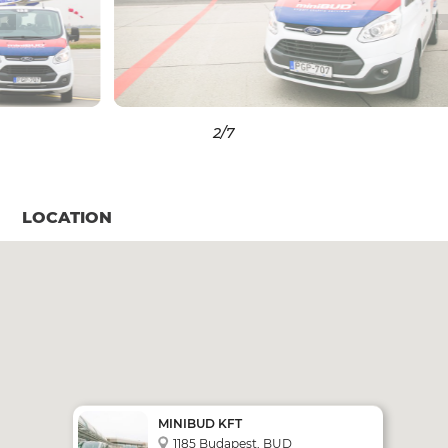
3
/7
LOCATION
MINIBUD KFT
1185 Budapest, BUD