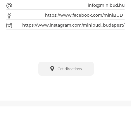
info@minibud.hu
https://www.facebook.com/miniBUD1
https://www.instagram.com/minibud_budapest/
Get directions