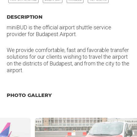
DESCRIPTION
miniBUD is the official airport shuttle service
provider for Budapest Airport.
We provide comfortable, fast and favorable transfer
solutions for our clients wishing to travel the airport
on the districts of Budapest, and from the city to the
airport.
PHOTO GALLERY