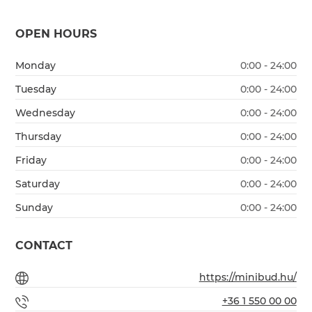
OPEN HOURS
Monday
0:00 - 24:00
Tuesday
0:00 - 24:00
Wednesday
0:00 - 24:00
Thursday
0:00 - 24:00
Friday
0:00 - 24:00
Saturday
0:00 - 24:00
Sunday
0:00 - 24:00
CONTACT
https://minibud.hu/
+36 1 550 00 00