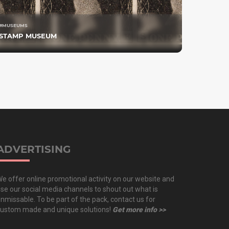
#MUSEUMS
STAMP MUSEUM
ADVERTISING
e offer online promotional activity on our website and
se our social media channels to shout out what is
nmissable. To be part of the pack, contact us for
ustom made and unique solutions!
Get more info >>