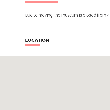
Due to moving, the museum is closed from 
LOCATION