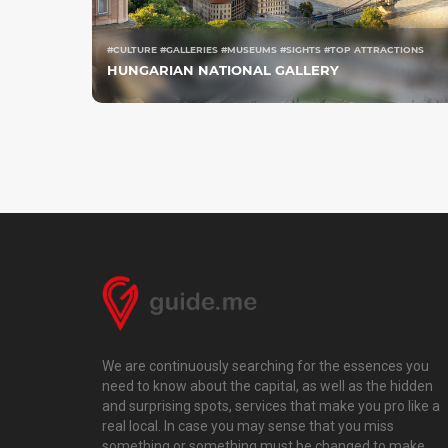
#CULTURE #GALLERIES #MUSEUMS #SIGHTS #TOP ATTRACTIONS
HUNGARIAN NATIONAL GALLERY
We are continuously searching for the essences you
need to know about the capital, as well as the hidden
and surprising spots, services that make you pro like a
real local. In case you may sense that you miss
something or something must be changed to make