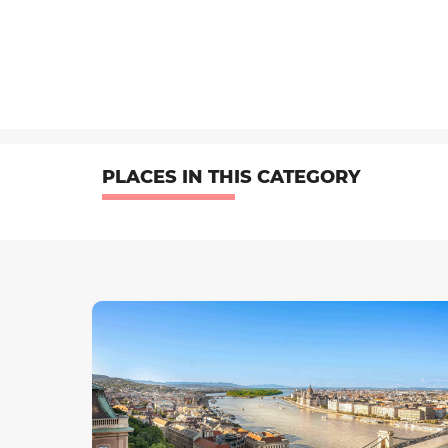
PLACES IN THIS CATEGORY