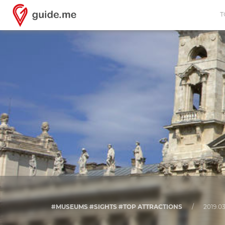
T
#MUSEUMS #SIGHTS #TOP ATTRACTIONS
/
2019.03