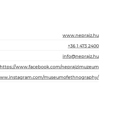
www.neprajz.hu
+36 1 473 2400
info@neprajz.hu
https://www.facebook.com/neprajzimuzeum
/www.instagram.com/museumofethnography/