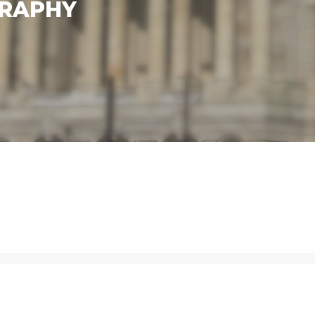
GRAPHY