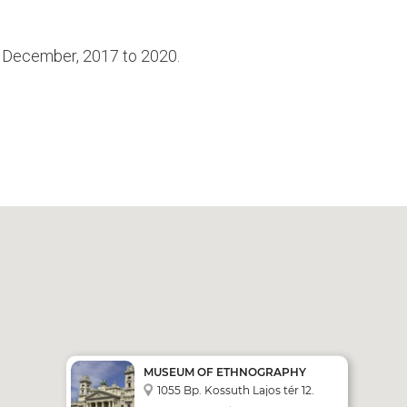
4 December, 2017 to 2020.
MUSEUM OF ETHNOGRAPHY
1055 Bp. Kossuth Lajos tér 12.