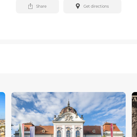
Share
Get directions