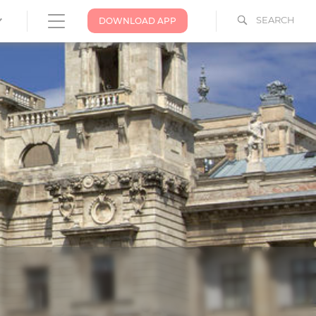
SEARCH
DOWNLOAD APP