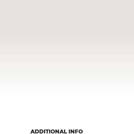
ADDITIONAL INFO