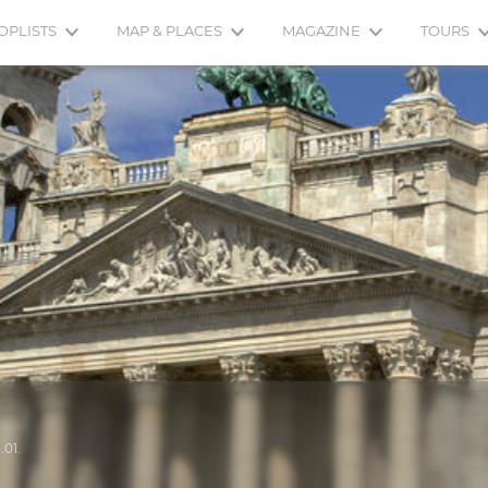
OPLISTS
MAP & PLACES
MAGAZINE
TOURS
.01.