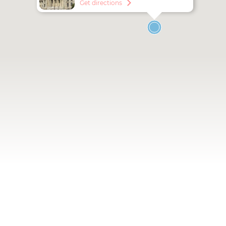
Get directions