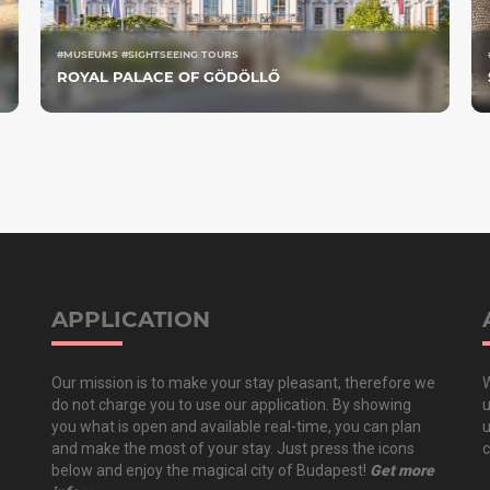
#MUSEUMS #SIGHTSEEING TOURS
ROYAL PALACE OF GÖDÖLLŐ
APPLICATION
Our mission is to make your stay pleasant, therefore we
W
do not charge you to use our application. By showing
u
you what is open and available real-time, you can plan
u
and make the most of your stay. Just press the icons
c
below and enjoy the magical city of Budapest!
Get more