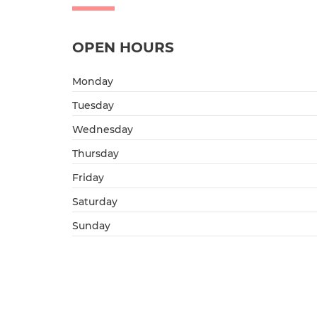
OPEN HOURS
Monday
Tuesday
Wednesday
Thursday
Friday
Saturday
Sunday