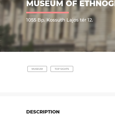
MUSEUM OF ETHNO
1055 Bp. Kossuth Lajos tér 12.
MUSEUM
TOP SIGHTS
DESCRIPTION