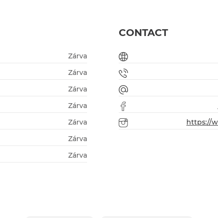
CONTACT
Zárva
Zárva
Zárva
Zárva
Zárva
https:/
Zárva
Zárva