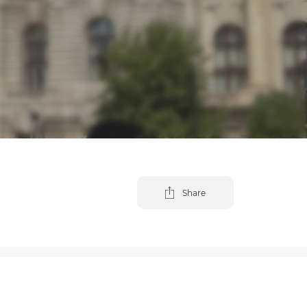
Share