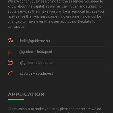
We are continuously searching for the essences you need to
know about the capital, as well as the hidden and surprising
spots, services that make you pro like a real local. In case you
may sense that you miss something or something must be
changed to make everything perfect, do not hesitate to
contact us!
hello@guideme.hu
@guideme.budapest
@guideme.budapest
@GuideMeBudapest
APPLICATION
Our mission is to make your stay pleasant, therefore we do