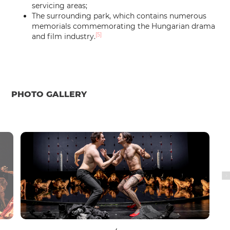
servicing areas;
The surrounding park, which contains numerous
memorials commemorating the Hungarian drama
[5]
and film industry.
PHOTO GALLERY