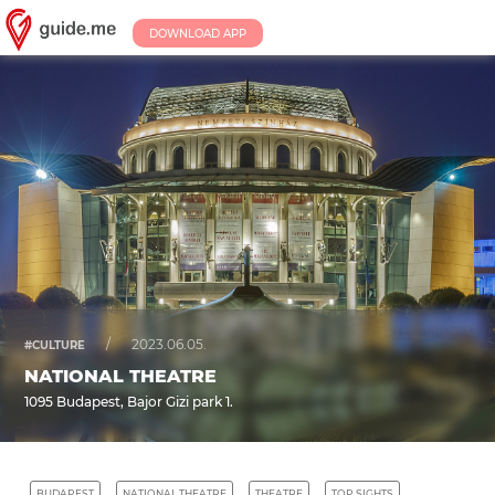
DOWNLOAD APP
/
2023.06.05.
#CULTURE
NATIONAL THEATRE
1095 Budapest, Bajor Gizi park 1.
BUDAPEST
NATIONAL THEATRE
THEATRE
TOP SIGHTS