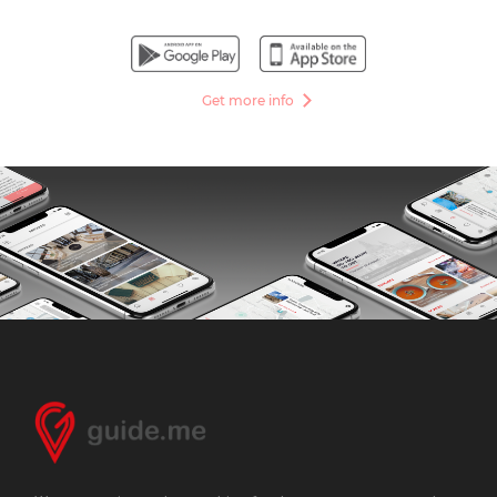
Get more info