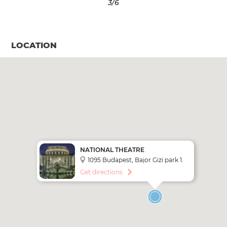
3
/6
LOCATION
NATIONAL THEATRE
1095 Budapest, Bajor Gizi park 1.
Get directions