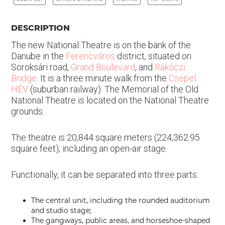
DESCRIPTION
The new National Theatre is on the bank of the
Danube in the
Ferencváros
district, situated on
Soroksári road,
Grand Boulevard
, and
Rákóczi
Bridge
. It is a three minute walk from the
Csepel
HÉV
(suburban railway). The Memorial of the Old
National Theatre is located on the National Theatre
grounds.
The theatre is 20,844 square meters (224,362.95
square feet), including an open-air stage.
Functionally, it can be separated into three parts:
The central unit, including the rounded auditorium
and studio stage;
The gangways, public areas, and horseshoe-shaped