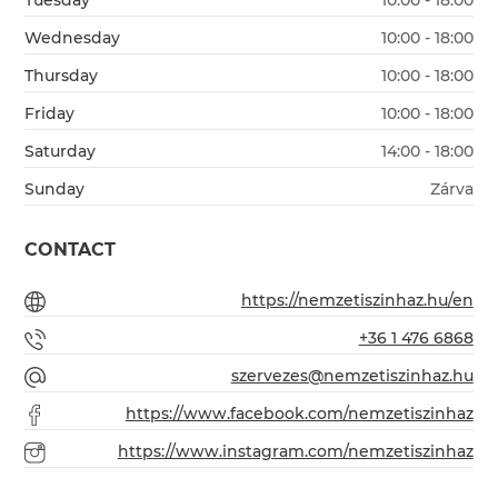
Tuesday
10:00 - 18:00
Wednesday
10:00 - 18:00
Thursday
10:00 - 18:00
Friday
10:00 - 18:00
Saturday
14:00 - 18:00
Sunday
Zárva
CONTACT
https://nemzetiszinhaz.hu/en
+36 1 476 6868
szervezes@nemzetiszinhaz.hu
https://www.facebook.com/nemzetiszinhaz
https://www.instagram.com/nemzetiszinhaz