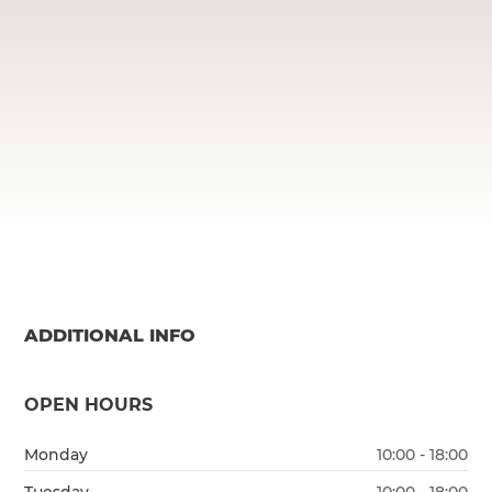
ADDITIONAL INFO
OPEN HOURS
Monday
10:00 - 18:00