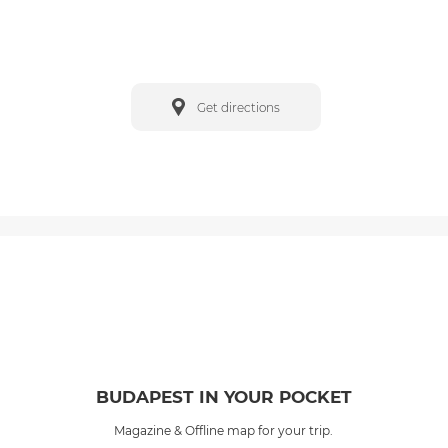
Get directions
BUDAPEST IN YOUR POCKET
Magazine & Offline map for your trip.