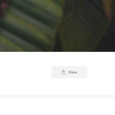
Share