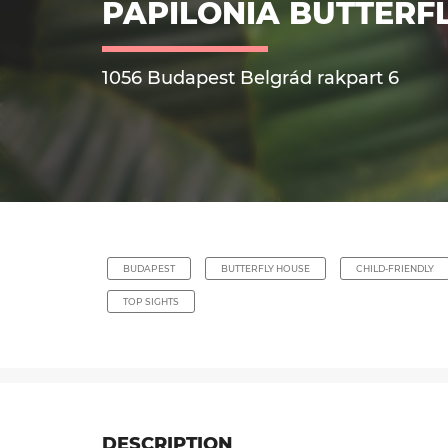
PAPILONIA BUTTERF
1056 Budapest Belgrád rakpart 6
BUDAPEST
BUTTERFLY HOUSE
CHILD-FRIENDLY
TOP SIGHTS
DESCRIPTION