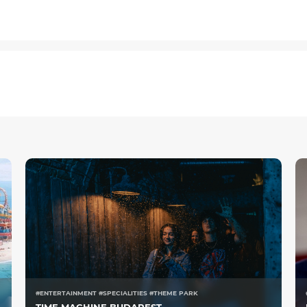
#ENTERTAINMENT #SPECIALITIES #THEME PARK