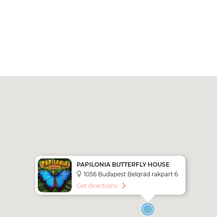
PAPILONIA BUTTERFLY HOUSE
BUDAPEST
1056 Budapest Belgrád rakpart 6
Get directions