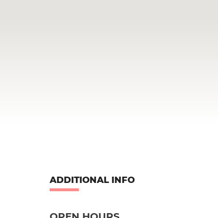
ADDITIONAL INFO
OPEN HOURS