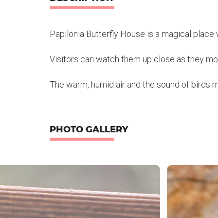
Papilonia Butterfly House is a magical place w
Visitors can watch them up close as they mov
The warm, humid air and the sound of birds mak
PHOTO GALLERY