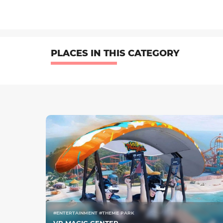
PLACES IN THIS CATEGORY
#ENTERTAINMENT #THEME PARK