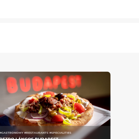
#GASTRONOMY #RESTAURANTS #SPECIALITIES