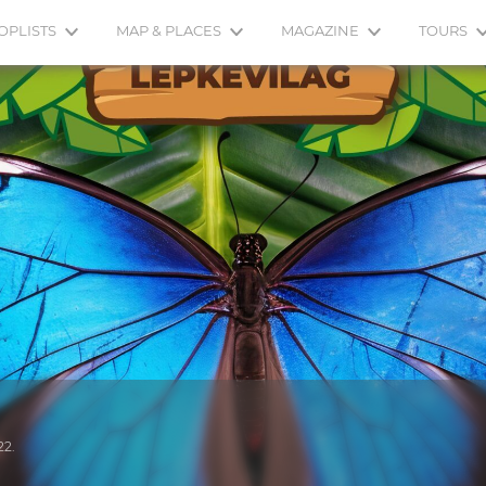
OPLISTS
MAP & PLACES
MAGAZINE
TOURS
22.