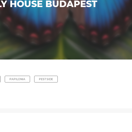
LY HOUSE BUDAPEST
PAPILONIA
PEST SIDE