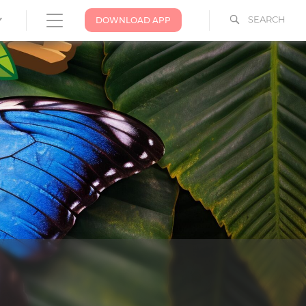
SEARCH
DOWNLOAD APP