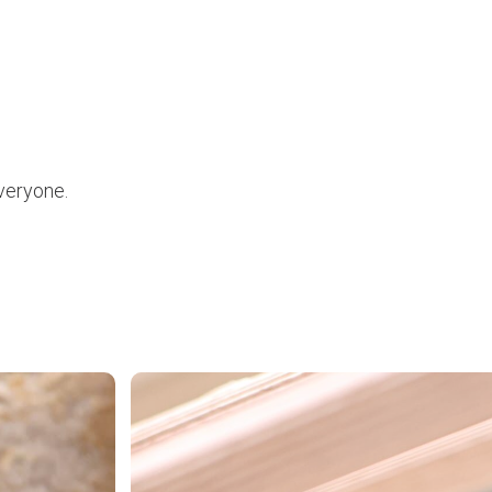
everyone.