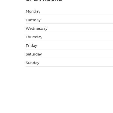
Monday
Tuesday
Wednesday
Thursday
Friday
Saturday
Sunday