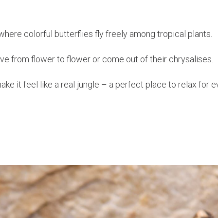
here colorful butterflies fly freely among tropical plants.
e from flower to flower or come out of their chrysalises.
e it feel like a real jungle – a perfect place to relax for 