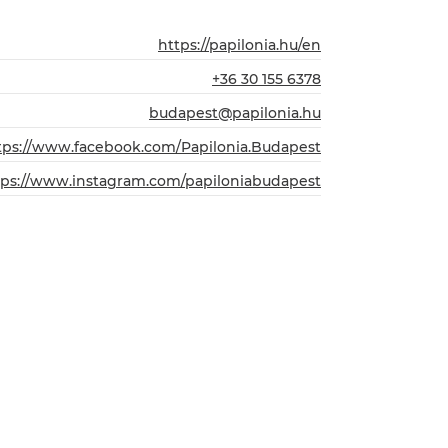
https://papilonia.hu/en
+36 30 155 6378
budapest@papilonia.hu
tps://www.facebook.com/Papilonia.Budapest
tps://www.instagram.com/papiloniabudapest