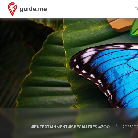
T
#ENTERTAINMENT #SPECIALITIES #ZOO
/
2025.10.