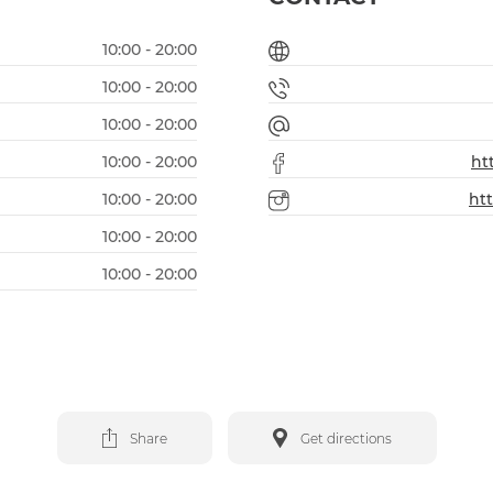
10:00 - 20:00
10:00 - 20:00
10:00 - 20:00
10:00 - 20:00
ht
10:00 - 20:00
ht
10:00 - 20:00
10:00 - 20:00
Share
Get directions