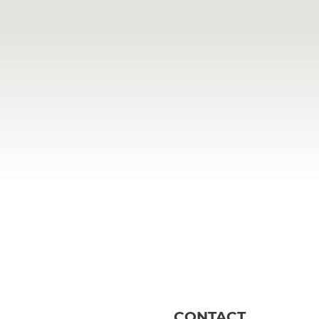
CONTACT