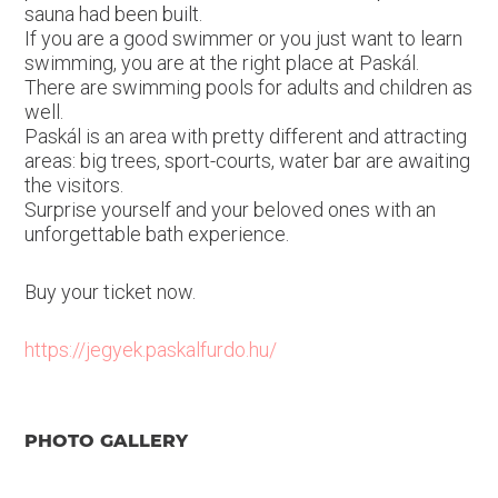
sauna had been built.
If you are a good swimmer or you just want to learn
swimming, you are at the right place at Paskál.
There are swimming pools for adults and children as
well.
Paskál is an area with pretty different and attracting
areas: big trees, sport-courts, water bar are awaiting
the visitors.
Surprise yourself and your beloved ones with an
unforgettable bath experience.
Buy your ticket now.
https://jegyek.paskalfurdo.hu/
PHOTO GALLERY