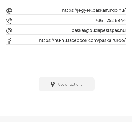
https://jegyek.paskalfurdo.hu/
+36 1 252 6944
paskal@budapestspas.hu
https://hu-hu.facebook.com/paskalfurdo/
Get directions