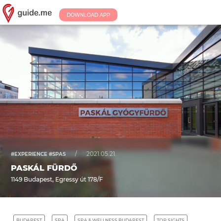
DOWNLOAD APP
/
2021.05.21.
#EXPERIENCE #SPAS
PASKÁL FÜRDŐ
1149 Budapest, Egressy út 178/F
BUDAPEST
SPA
SPA & WELLNESS BUDAPEST
TOP SIGHTS