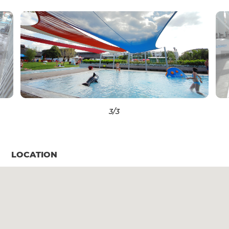
3
/3
LOCATION