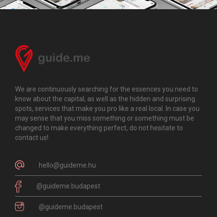
We are continuously searching for the essences you need to
know about the capital, as well as the hidden and surprising
spots, services that make you pro like a real local. In case you
may sense that you miss something or something must be
changed to make everything perfect, do not hesitate to
contact us!
hello@guideme.hu
@guideme.budapest
@guideme.budapest