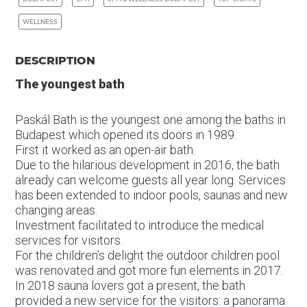
WELLNESS
DESCRIPTION
The youngest bath
Paskál Bath is the youngest one among the baths in
Budapest which opened its doors in 1989.
First it worked as an open-air bath.
Due to the hilarious development in 2016, the bath
already can welcome guests all year long. Services
has been extended to indoor pools, saunas and new
changing areas.
Investment facilitated to introduce the medical
services for visitors.
For the children’s delight the outdoor children pool
was renovated and got more fun elements in 2017.
In 2018 sauna lovers got a present, the bath
provided a new service for the visitors: a panorama