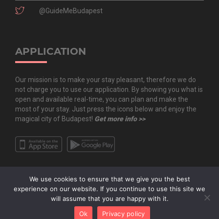
@GuideMeBudapest
APPLICATION
Our mission is to make your stay pleasant, therefore we do
not charge you to use our application. By showing you what is
open and available real-time, you can plan and make the
most of your stay. Just press the icons below and enjoy the
magical city of Budapest!
Get more info >>
We use cookies to ensure that we give you the best
experience on our website. If you continue to use this site we
will assume that you are happy with it.
Copyright All Rights Reserved © 2020 Guide.Me Kft. | Guide.Me - The city in
Ok
Privacy policy
your pocket