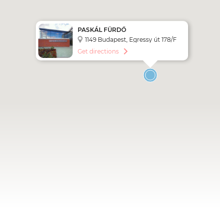
PASKÁL FÜRDŐ
1149 Budapest, Egressy út 178/F
Get directions