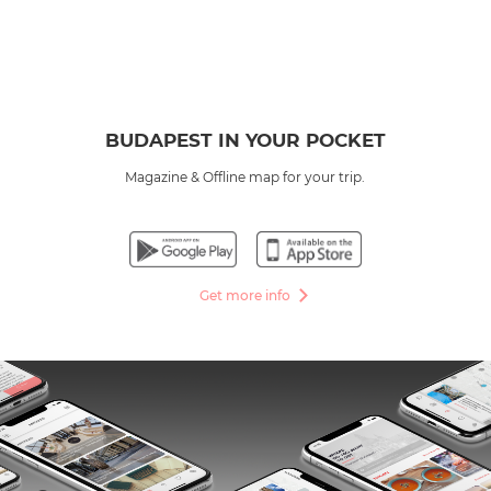
BUDAPEST IN YOUR POCKET
Magazine & Offline map for your trip.
Get more info