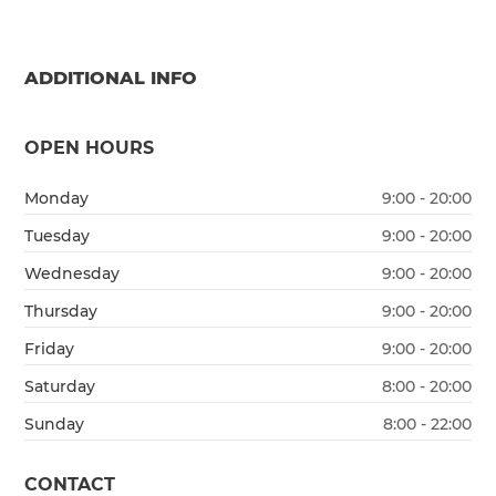
ADDITIONAL INFO
OPEN HOURS
Monday
9:00 - 20:00
Tuesday
9:00 - 20:00
Wednesday
9:00 - 20:00
Thursday
9:00 - 20:00
Friday
9:00 - 20:00
Saturday
8:00 - 20:00
Sunday
8:00 - 22:00
CONTACT