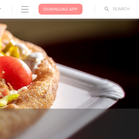
SEARCH
DOWNLOAD APP