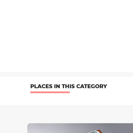
PLACES IN THIS CATEGORY