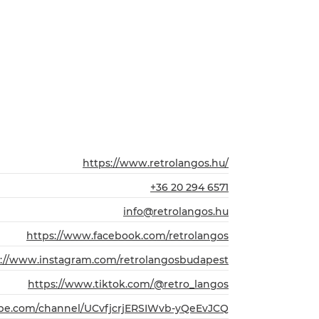
https://www.retrolangos.hu/
+36 20 294 6571
info@retrolangos.hu
https://www.facebook.com/retrolangos
s://www.instagram.com/retrolangosbudapest
https://www.tiktok.com/@retro_langos
ube.com/channel/UCvfjcrjERSIWvb-yQeEvJCQ