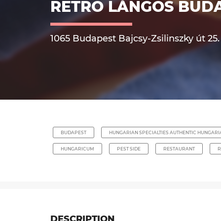
RETRO LÁNGOS BUD
1065 Budapest Bajcsy-Zsilinszky út 25.
BUDAPEST
HUNGARIAN SPECIALTIES AUTHENTIC HUNGAR
HUNGARICUM
PEST SIDE
RESTAURANT
R
DESCRIPTION