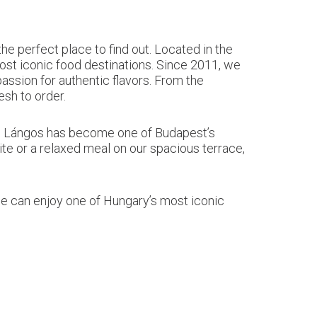
 perfect place to find out. Located in the
ost iconic food destinations. Since 2011, we
assion for authentic flavors. From the
sh to order.
tro Lángos has become one of Budapest’s
ite or a relaxed meal on our spacious terrace,
one can enjoy one of Hungary’s most iconic