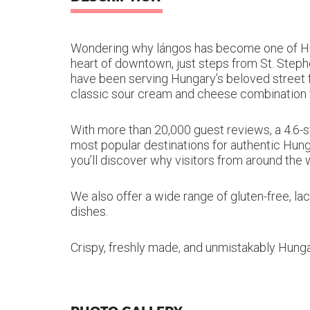
Wondering why lángos has become one of Hung
heart of downtown, just steps from St. Steph
have been serving Hungary’s beloved street fo
classic sour cream and cheese combination to
With more than 20,000 guest reviews, a 4.6-s
most popular destinations for authentic Hunga
you’ll discover why visitors from around the
We also offer a wide range of gluten-free, l
dishes.
Crispy, freshly made, and unmistakably Hungar