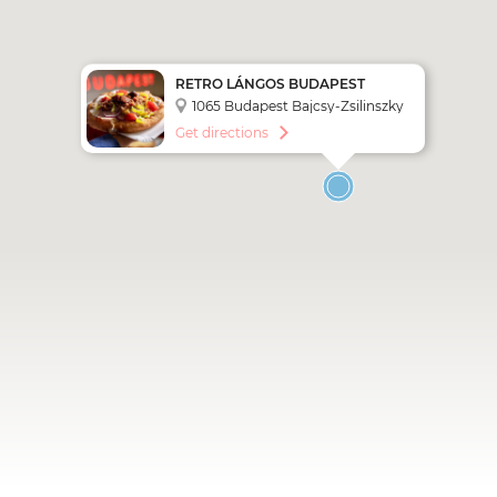
RETRO LÁNGOS BUDAPEST
1065 Budapest Bajcsy-Zsilinszky
út 25.
Get directions