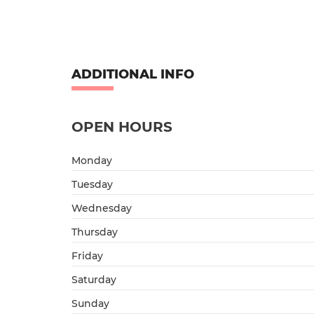
ADDITIONAL INFO
OPEN HOURS
Monday
Tuesday
Wednesday
Thursday
Friday
Saturday
Sunday