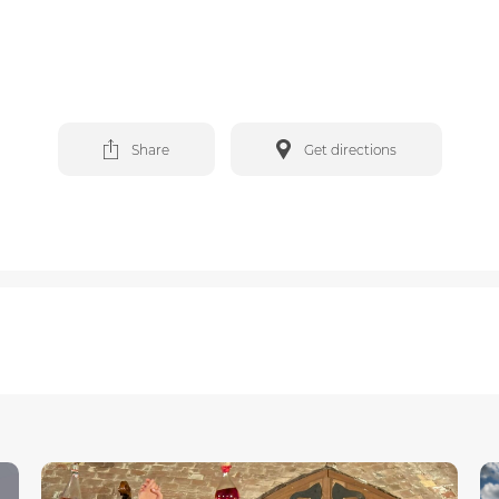
Share
Get directions