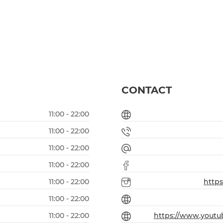
CONTACT
11:00 - 22:00
11:00 - 22:00
11:00 - 22:00
11:00 - 22:00
11:00 - 22:00
http
11:00 - 22:00
11:00 - 22:00
https://www.yout