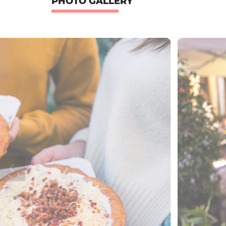
PHOTO GALLERY