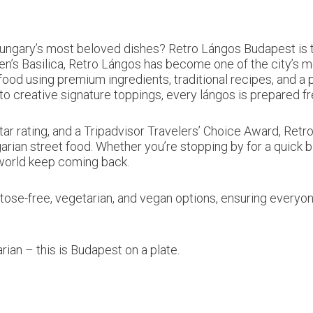
ary’s most beloved dishes? Retro Lángos Budapest is the
en’s Basilica, Retro Lángos has become one of the city’s m
od using premium ingredients, traditional recipes, and a p
 creative signature toppings, every lángos is prepared fre
tar rating, and a Tripadvisor Travelers’ Choice Award, Re
rian street food. Whether you’re stopping by for a quick b
 world keep coming back.
actose-free, vegetarian, and vegan options, ensuring every
ian – this is Budapest on a plate.