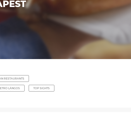
APEST
IAN RESTAURANTS
ETRO LÁNGOS
TOP SIGHTS