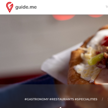
T
#GASTRONOMY #RESTAURANTS #SPECIALITIES
/