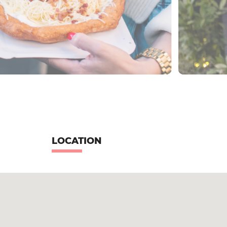
LOCATION