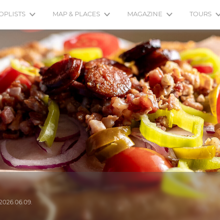
OPLISTS
MAP & PLACES
MAGAZINE
TOURS
2026.06.09.