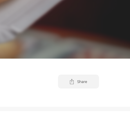
Share