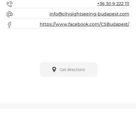
+36 30 9 222 111
info@citysightseeing-budapest.com
https://www.facebook.com/CSBudapest/
Get directions