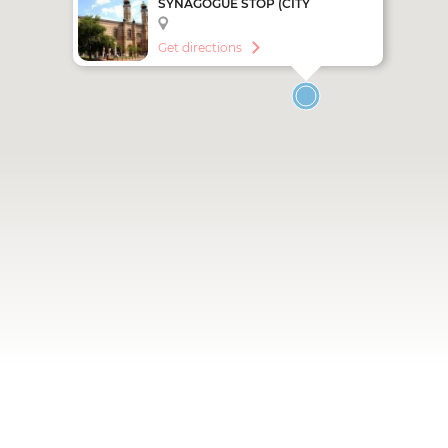
SYNAGOGUE STOP (CITY
SIGHTSEEING - RED LINE)
Get directions