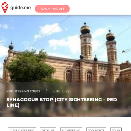
DOWNLOAD APP
/
2018.10.27.
#SIGHTSEEING TOURS
SYNAGOGUE STOP (CITY SIGHTSEEING - RED
LINE)
CITYSIGHTSEEING
RED LINE
SIGHTSEEING
TOP SIGHTS
TOUR