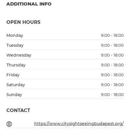
ADDITIONAL INFO
OPEN HOURS
Monday
9:00 - 18:00
Tuesday
9:00 - 18:00
Wednesday
9:00 - 18:00
Thursday
9:00 - 18:00
Friday
9:00 - 18:00
Saturday
9:00 - 18:00
Sunday
9:00 - 18:00
CONTACT
https://www.citysightseeingbudapest.org/