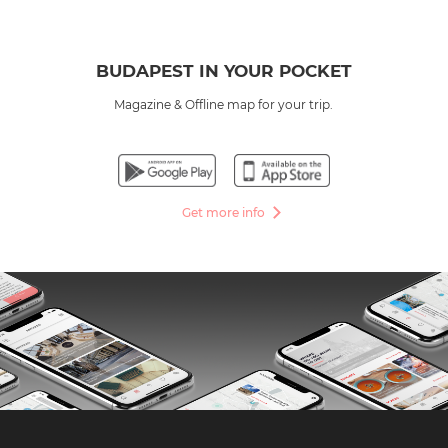
BUDAPEST IN YOUR POCKET
Magazine & Offline map for your trip.
Get more info