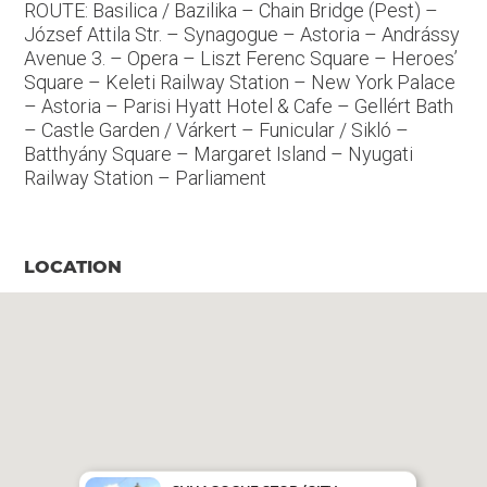
ROUTE: Basilica / Bazilika – Chain Bridge (Pest) –
József Attila Str. – Synagogue – Astoria – Andrássy
Avenue 3. – Opera – Liszt Ferenc Square – Heroes’
Square – Keleti Railway Station – New York Palace
– Astoria – Parisi Hyatt Hotel & Cafe – Gellért Bath
– Castle Garden / Várkert – Funicular / Sikló –
Batthyány Square – Margaret Island – Nyugati
Railway Station – Parliament
LOCATION