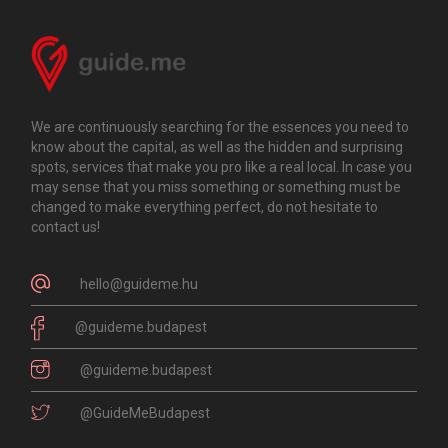
We are continuously searching for the essences you need to
know about the capital, as well as the hidden and surprising
spots, services that make you pro like a real local. In case you
may sense that you miss something or something must be
changed to make everything perfect, do not hesitate to
contact us!
hello@guideme.hu
@guideme.budapest
@guideme.budapest
@GuideMeBudapest