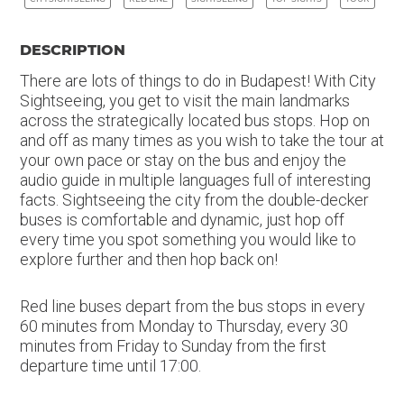
DESCRIPTION
There are lots of things to do in Budapest! With City
Sightseeing, you get to visit the main landmarks
across the strategically located bus stops. Hop on
and off as many times as you wish to take the tour at
your own pace or stay on the bus and enjoy the
audio guide in multiple languages full of interesting
facts. Sightseeing the city from the double-decker
buses is comfortable and dynamic, just hop off
every time you spot something you would like to
explore further and then hop back on!
Red line buses depart from the bus stops in every
60 minutes from Monday to Thursday, every 30
minutes from Friday to Sunday from the first
departure time until 17:00.