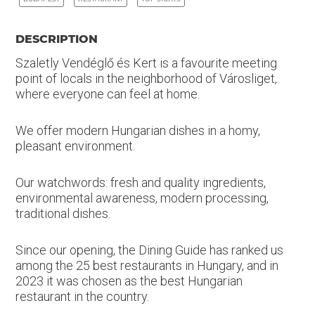
DESCRIPTION
Szaletly Vendéglő és Kert is a favourite meeting
point of locals in the neighborhood of Városliget,
where everyone can feel at home.
We offer modern Hungarian dishes in a homy,
pleasant environment.
Our watchwords: fresh and quality ingredients,
environmental awareness, modern processing,
traditional dishes.
Since our opening, the Dining Guide has ranked us
among the 25 best restaurants in Hungary, and in
2023 it was chosen as the best Hungarian
restaurant in the country.