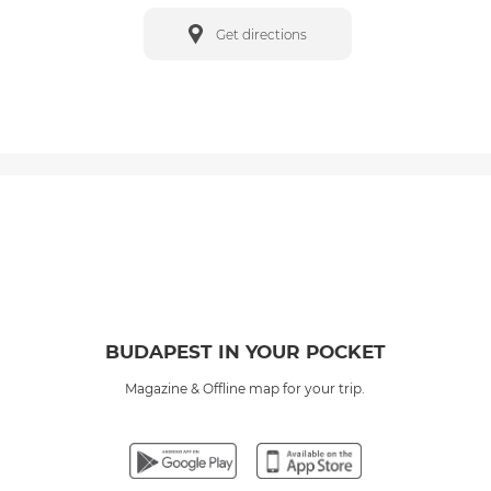
Get directions
BUDAPEST IN YOUR POCKET
Magazine & Offline map for your trip.