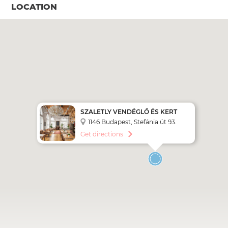
LOCATION
SZALETLY VENDÉGLŐ ÉS KERT
1146 Budapest, Stefánia út 93.
Get directions