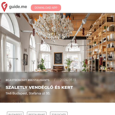
DOWNLOAD APP
/
2024.05.13.
#GASTRONOMY #RESTAURANTS
SZALETLY VENDÉGLŐ ÉS KERT
1146 Budapest, Stefánia út 93.
BUDAPEST
RESTAURANT
TOP SIGHTS