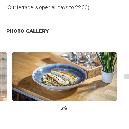
(Our terrace is open all days to 22.00)
PHOTO GALLERY
3
/5