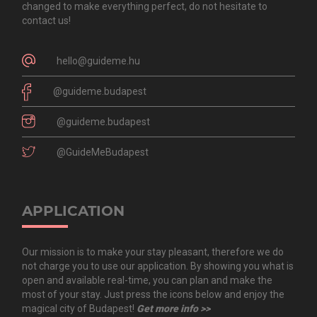
changed to make everything perfect, do not hesitate to
contact us!
hello@guideme.hu
@guideme.budapest
@guideme.budapest
@GuideMeBudapest
APPLICATION
Our mission is to make your stay pleasant, therefore we do
not charge you to use our application. By showing you what is
open and available real-time, you can plan and make the
most of your stay. Just press the icons below and enjoy the
magical city of Budapest!
Get more info >>