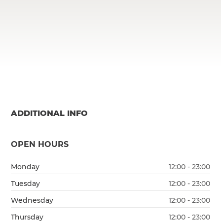
ADDITIONAL INFO
OPEN HOURS
Monday
12:00 - 23:00
Tuesday
12:00 - 23:00
Wednesday
12:00 - 23:00
Thursday
12:00 - 23:00