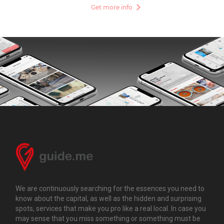
Get more info
We are continuously searching for the essences you need to
know about the capital, as well as the hidden and surprising
spots, services that make you pro like a real local. In case you
may sense that you miss something or something must be