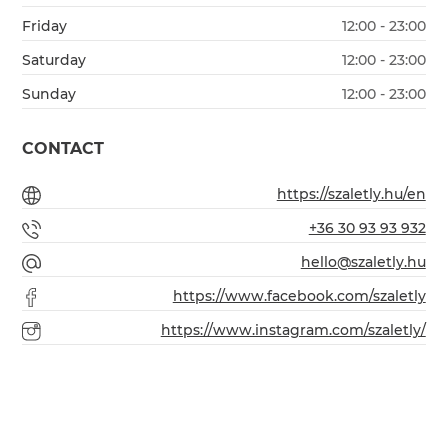
Friday
12:00 - 23:00
Saturday
12:00 - 23:00
Sunday
12:00 - 23:00
CONTACT
https://szaletly.hu/en
+36 30 93 93 932
hello@szaletly.hu
https://www.facebook.com/szaletly
https://www.instagram.com/szaletly/