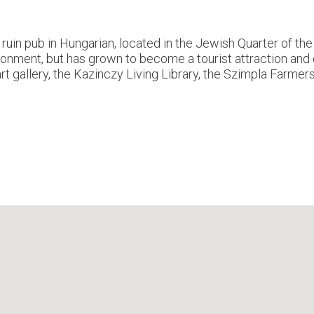
in pub in Hungarian, located in the Jewish Quarter of the 7
vironment, but has grown to become a tourist attraction a
rt gallery, the Kazinczy Living Library, the Szimpla Farmer