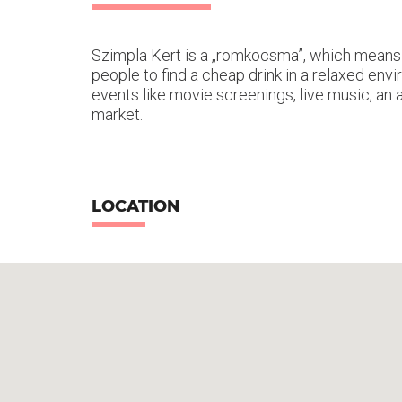
Szimpla Kert is a „romkocsma”, which means ru
people to find a cheap drink in a relaxed en
events like movie screenings, live music, an a
market.
LOCATION