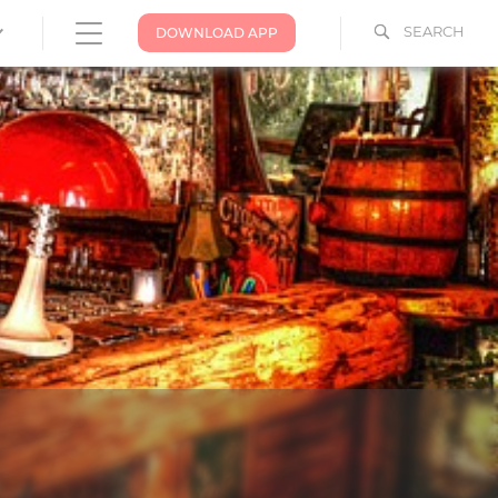
SEARCH
DOWNLOAD APP