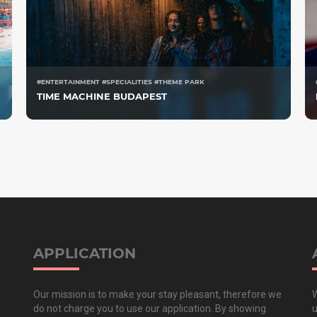
#ENTERTAINMENT #SPECIALITIES #THEME PARK
TIME MACHINE BUDAPEST
APPLICATION
Our mission is to make your stay pleasant, therefore we
W
do not charge you to use our application. By showing
u