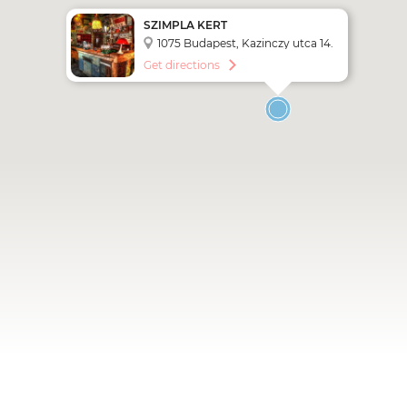
SZIMPLA KERT
1075 Budapest, Kazinczy utca 14.
Get directions