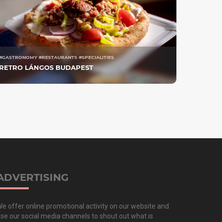
#GASTRONOMY #RESTAURANTS #SPECIALITIES
RETRO LÁNGOS BUDAPEST
ADVERTISING
e offer online promotional activity on our website and
se our social media channels to shout out what is