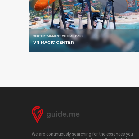
#ENTERTAINMENT #THEME PARK
VR MAGIC CENTER
We are continuously searching for the essences you