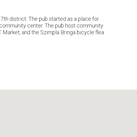
th district. The pub started as a place for
nd community center. The pub host community
s’ Market, and the Szimpla Bringa bicycle flea