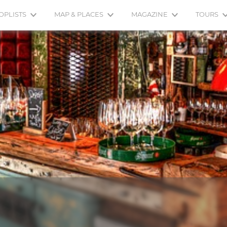
OPLISTS
MAP & PLACES
MAGAZINE
TOURS