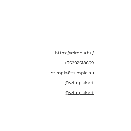
https://szimpla.hu/
+36202618669
szimpla@szimpla.hu
@szimplakert
@szimplakert