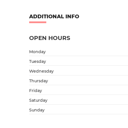
ADDITIONAL INFO
OPEN HOURS
Monday
Tuesday
Wednesday
Thursday
Friday
Saturday
Sunday