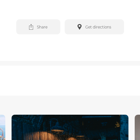
Share
Get directions