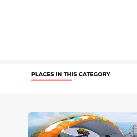
PLACES IN THIS CATEGORY