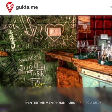
T
#ENTERTAINMENT #RUIN PUBS
/
2018.05.27.