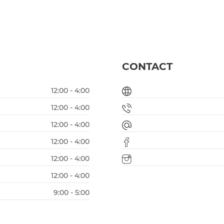
CONTACT
12:00 - 4:00
12:00 - 4:00
12:00 - 4:00
12:00 - 4:00
12:00 - 4:00
12:00 - 4:00
9:00 - 5:00