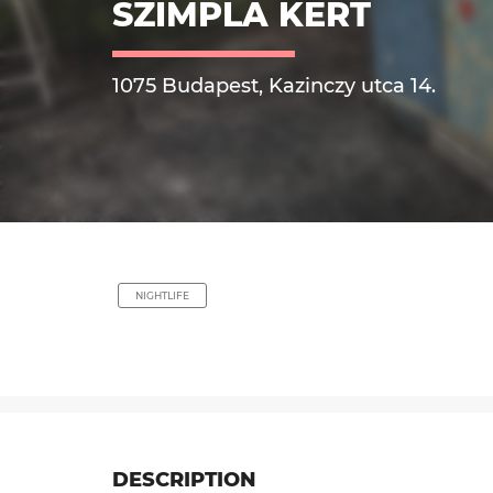
SZIMPLA KERT
1075 Budapest, Kazinczy utca 14.
NIGHTLIFE
DESCRIPTION