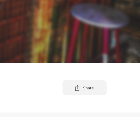
Share