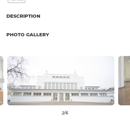
DESCRIPTION
PHOTO GALLERY
2
/6