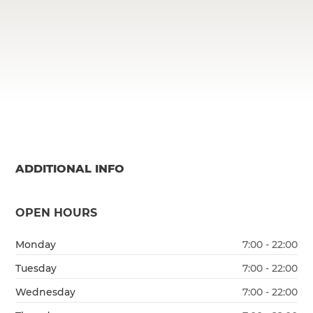
ADDITIONAL INFO
OPEN HOURS
Monday
7:00 - 22:00
Tuesday
7:00 - 22:00
Wednesday
7:00 - 22:00