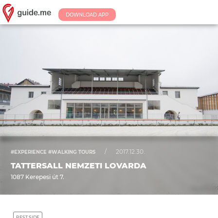
DOWNLOAD APP
/
2017.12.30.
#EXPERIENCE #WALKING TOURS
TATTERSALL NEMZETI LOVARDA
1087 Kerepesi út 7.
PEST SIDE