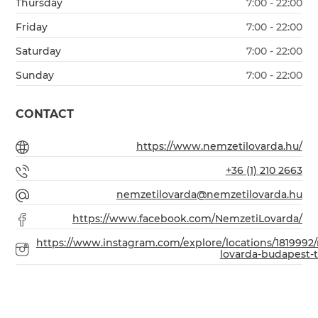
Thursday
7:00 - 22:00
Friday
7:00 - 22:00
Saturday
7:00 - 22:00
Sunday
7:00 - 22:00
CONTACT
https://www.nemzetilovarda.hu/
+36 (1) 210 2663
nemzetilovarda@nemzetilovarda.hu
https://www.facebook.com/NemzetiLovarda/
https://www.instagram.com/explore/locations/1819992
lovarda-budapest-ta