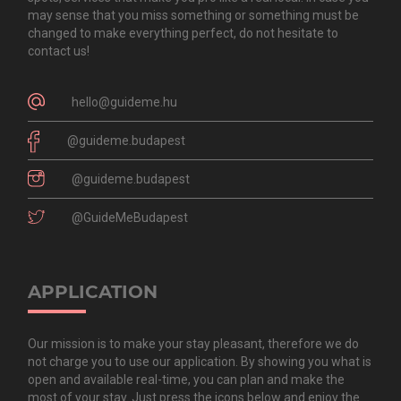
may sense that you miss something or something must be
changed to make everything perfect, do not hesitate to
contact us!
hello@guideme.hu
@guideme.budapest
@guideme.budapest
@GuideMeBudapest
APPLICATION
Our mission is to make your stay pleasant, therefore we do
not charge you to use our application. By showing you what is
open and available real-time, you can plan and make the
most of your stay. Just press the icons below and enjoy the