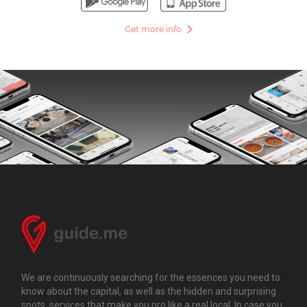
Get more info
We are continuously searching for the essences you need to
know about the capital, as well as the hidden and surprising
spots, services that make you pro like a real local. In case you