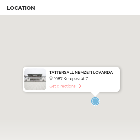
LOCATION
TATTERSALL NEMZETI LOVARDA
1087 Kerepesi út 7.
Get directions