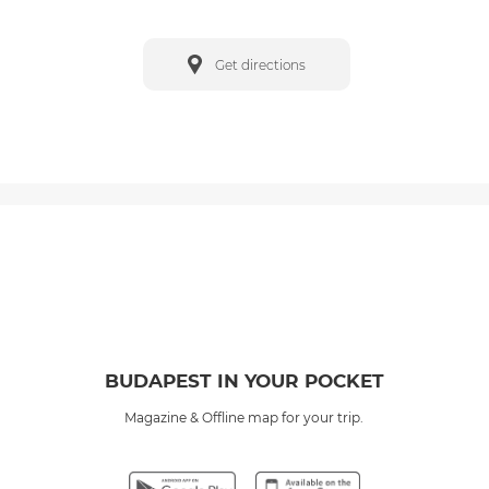
Get directions
BUDAPEST IN YOUR POCKET
Magazine & Offline map for your trip.