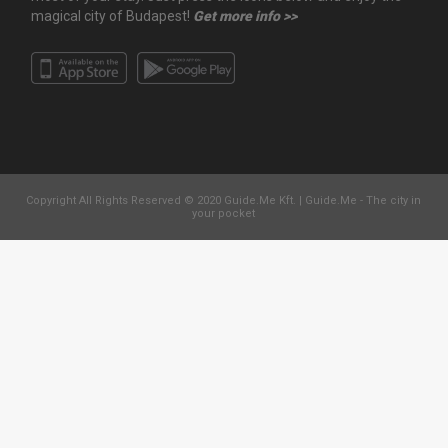
magical city of Budapest!
Get more info >>
Copyright All Rights Reserved © 2020 Guide.Me Kft. | Guide.Me - The city in
your pocket