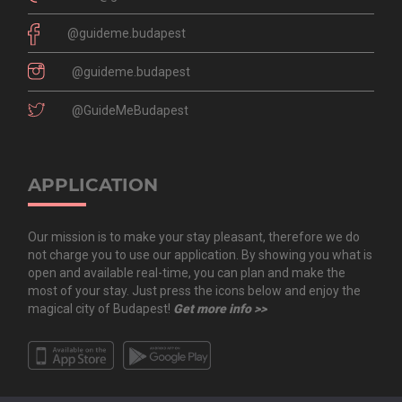
@guideme.budapest
@guideme.budapest
@GuideMeBudapest
APPLICATION
Our mission is to make your stay pleasant, therefore we do
not charge you to use our application. By showing you what is
open and available real-time, you can plan and make the
most of your stay. Just press the icons below and enjoy the
magical city of Budapest!
Get more info >>