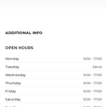
ADDITIONAL INFO
OPEN HOURS
Monday
9:00 - 17:00
Tuesday
Zárva
Wednesday
9:00 - 17:00
Thursday
9:00 - 17:00
Friday
9:00 - 17:00
Saturday
9:00 - 17:00