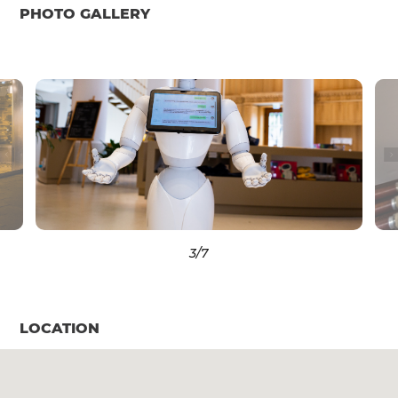
PHOTO GALLERY
3
/7
LOCATION