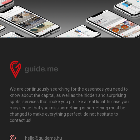
We are continuously searching for the essences you need to
know about the capital, as well as the hidden and surprising
spots, services that make you pro like a real local. In case you
may sense that you miss something or something must be
changed to make everything perfect, do not hesitate to
contact us!
hello@guideme.hu