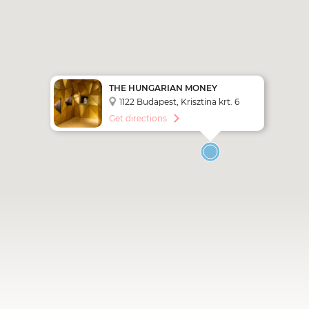
THE HUNGARIAN MONEY
MUSEUM AND VISITOR CENTER
1122 Budapest, Krisztina krt. 6
Get directions