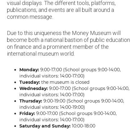
visual displays. The different tools, platforms,
publications, and events are all built around a
common message.
Due to this uniqueness the Money Museum will
become both a national bastion of public education
on finance and a prominent member of the
international museum world.
Monday:
9:00-17:00 (School groups 9:00-14:00,
individual visitors: 14:00-17:00)
Tuesday:
the museum is closed
Wednesday:
9:00-17:00 (School groups 9:00-14:00,
individual visitors: 14:00-17:00)
Thursday:
9:00-19:00 (School groups 9:00-14:00,
individual visitors: 14:00-19:00)
Friday:
9:00-17:00 (School groups 9:00-14:00,
individual visitors: 14:00-17:00)
Saturday and Sunday:
10:00-18:00