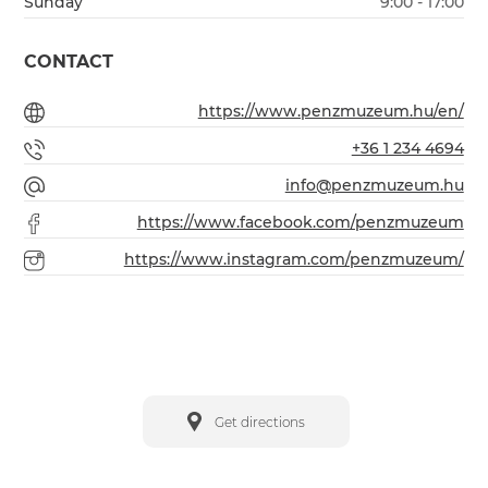
Sunday
9:00 - 17:00
CONTACT
https://www.penzmuzeum.hu/en/
+36 1 234 4694
info@penzmuzeum.hu
https://www.facebook.com/penzmuzeum
https://www.instagram.com/penzmuzeum/
Get directions