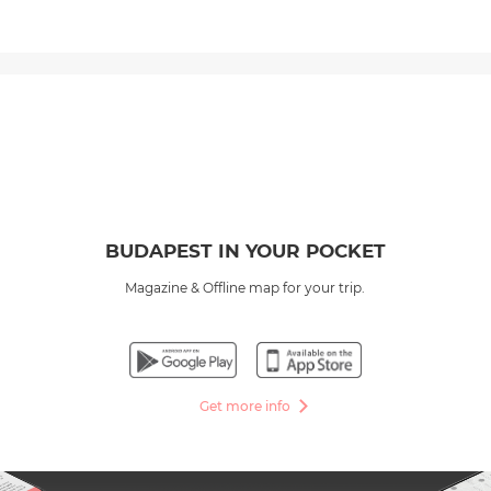
BUDAPEST IN YOUR POCKET
Magazine & Offline map for your trip.
Get more info