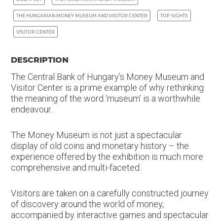
THE HUNGARIAN MONEY MUSEUM AND VISITOR CENTER
TOP SIGHTS
VISITOR CENTER
DESCRIPTION
The Central Bank of Hungary’s Money Museum and
Visitor Center is a prime example of why rethinking
the meaning of the word ‘museum’ is a worthwhile
endeavour.
The Money Museum is not just a spectacular
display of old coins and monetary history – the
experience offered by the exhibition is much more
comprehensive and multi-faceted.
Visitors are taken on a carefully constructed journey
of discovery around the world of money,
accompanied by interactive games and spectacular