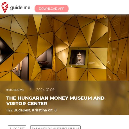
DOWNLOAD APP
/
2024.01.09.
#MUSEUMS
THE HUNGARIAN MONEY MUSEUM AND
VISITOR CENTER
1122 Budapest, Krisztina krt. 6
BUDAPEST
THE HUNGARIAN MONEY MUSEUM