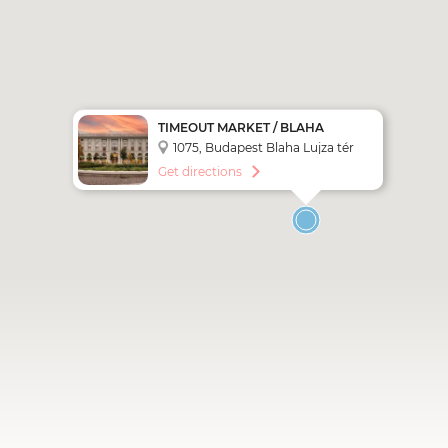
TIMEOUT MARKET / BLAHA
LUJZA SQUARE STOP (CITY
1075, Budapest Blaha Lujza tér
SIGHTSEEING - RED LINE)
Get directions