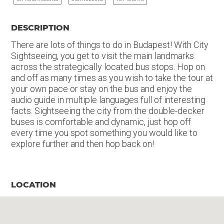
DESCRIPTION
There are lots of things to do in Budapest! With City
Sightseeing, you get to visit the main landmarks
across the strategically located bus stops. Hop on
and off as many times as you wish to take the tour at
your own pace or stay on the bus and enjoy the
audio guide in multiple languages full of interesting
facts. Sightseeing the city from the double-decker
buses is comfortable and dynamic, just hop off
every time you spot something you would like to
explore further and then hop back on!
LOCATION