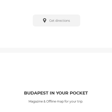
Get directions
BUDAPEST IN YOUR POCKET
Magazine & Offline map for your trip.