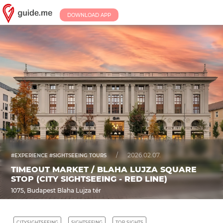
DOWNLOAD APP
/
2026.02.07.
#EXPERIENCE #SIGHTSEEING TOURS
TIMEOUT MARKET / BLAHA LUJZA SQUARE
STOP (CITY SIGHTSEEING - RED LINE)
1075, Budapest Blaha Lujza tér
CITYSIGHTSEEING
SIGHTSEEING
TOP SIGHTS