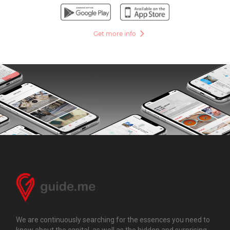
Get more info
We are continuously searching for the essences you need to
know about the capital, as well as the hidden and surprising