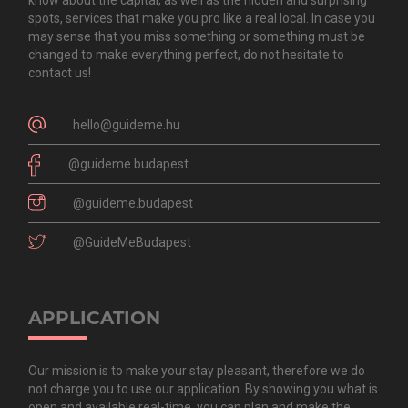
spots, services that make you pro like a real local. In case you
may sense that you miss something or something must be
changed to make everything perfect, do not hesitate to
contact us!
hello@guideme.hu
@guideme.budapest
@guideme.budapest
@GuideMeBudapest
APPLICATION
Our mission is to make your stay pleasant, therefore we do
not charge you to use our application. By showing you what is
open and available real-time, you can plan and make the