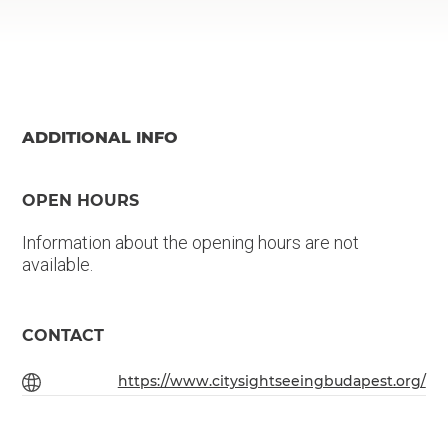
ADDITIONAL INFO
OPEN HOURS
Information about the opening hours are not
available.
CONTACT
https://www.citysightseeingbudapest.org/