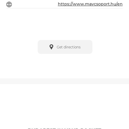
https://www.mavcsoport.hu/en
Get directions