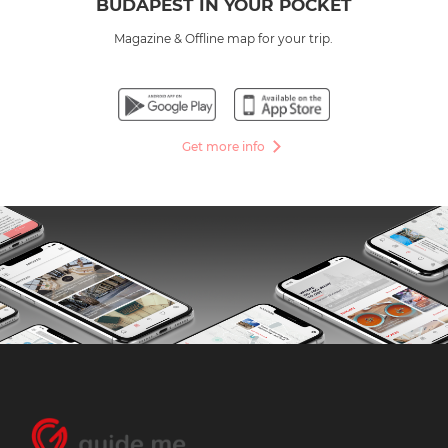
BUDAPEST IN YOUR POCKET
Magazine & Offline map for your trip.
Get more info