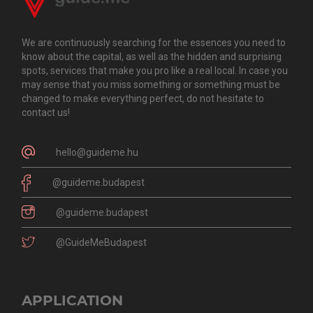
We are continuously searching for the essences you need to
know about the capital, as well as the hidden and surprising
spots, services that make you pro like a real local. In case you
may sense that you miss something or something must be
changed to make everything perfect, do not hesitate to
contact us!
hello@guideme.hu
@guideme.budapest
@guideme.budapest
@GuideMeBudapest
APPLICATION