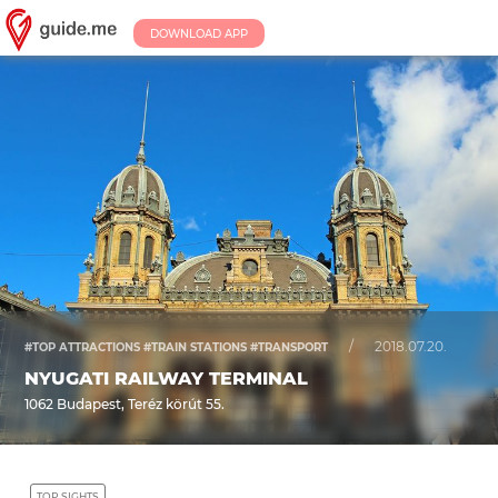
DOWNLOAD APP
/
2018.07.20.
#TOP ATTRACTIONS #TRAIN STATIONS #TRANSPORT
NYUGATI RAILWAY TERMINAL
1062 Budapest, Teréz körút 55.
TOP SIGHTS