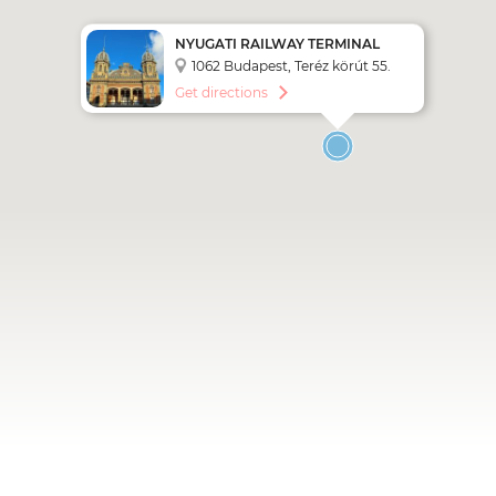
NYUGATI RAILWAY TERMINAL
1062 Budapest, Teréz körút 55.
Get directions