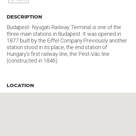
DESCRIPTION
Budapest- Nyugati Railway Terminal is one of the
three main stations in Budapest. It was opened in
1877 built by the Eiffel Company.Previously another
station stood in its place, the end station of
Hungary’s first railway line, the Pest-Vác line
(constructed in 1846).
LOCATION