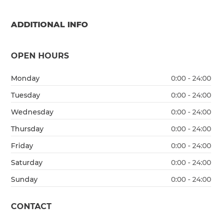
ADDITIONAL INFO
OPEN HOURS
Monday
0:00 - 24:00
Tuesday
0:00 - 24:00
Wednesday
0:00 - 24:00
Thursday
0:00 - 24:00
Friday
0:00 - 24:00
Saturday
0:00 - 24:00
Sunday
0:00 - 24:00
CONTACT