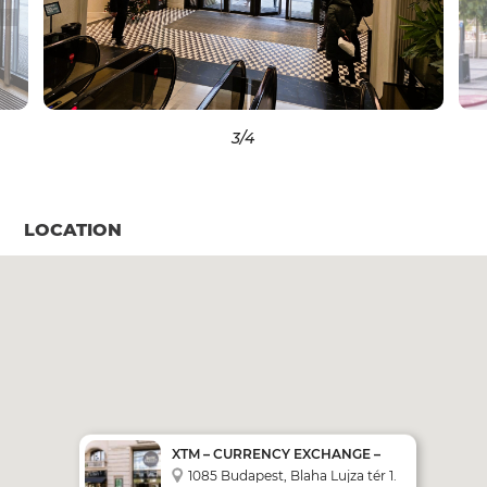
3
/4
LOCATION
XTM – CURRENCY EXCHANGE –
SELF SERVICE MACHINE
1085 Budapest, Blaha Lujza tér 1.