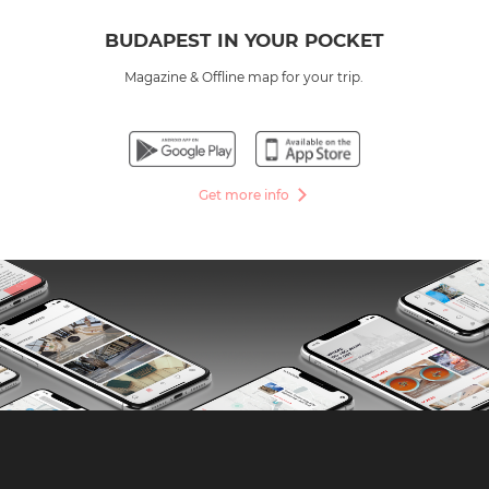
BUDAPEST IN YOUR POCKET
Magazine & Offline map for your trip.
Get more info