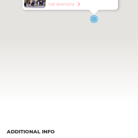
Get directions
ADDITIONAL INFO