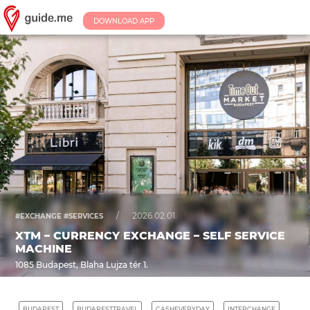
DOWNLOAD APP
/
2026.02.01.
#EXCHANGE #SERVICES
XTM – CURRENCY EXCHANGE – SELF SERVICE
MACHINE
1085 Budapest, Blaha Lujza tér 1.
BUDAPEST
BUDAPESTTRAVEL
CASHEVERYDAY
INTERCHANGE