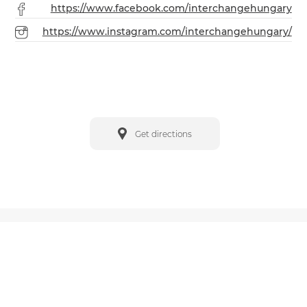
https://www.facebook.com/interchangehungary
https://www.instagram.com/interchangehungary/
Get directions