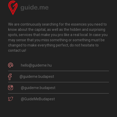
We are continuously searching for the essences you need to
know about the capital, as well as the hidden and surprising
spots, services that make you pro like a real local. In case you
may sense that you miss something or something must be
changed to make everything perfect, do not hesitate to
contact us!
hello@guideme.hu
@guideme.budapest
@guideme.budapest
@GuideMeBudapest