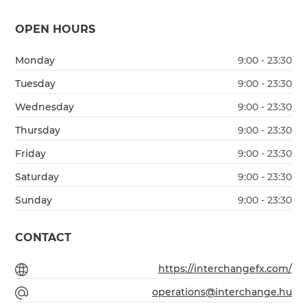
OPEN HOURS
Monday
9:00 - 23:30
Tuesday
9:00 - 23:30
Wednesday
9:00 - 23:30
Thursday
9:00 - 23:30
Friday
9:00 - 23:30
Saturday
9:00 - 23:30
Sunday
9:00 - 23:30
CONTACT
https://interchangefx.com/
operations@interchange.hu