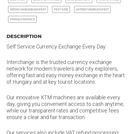
INTERCHANGEBUDAPEST
PEST SIDE
VATREFUNDBUDAPEST
XTMSELFSERVICE
DESCRIPTION
Self Service Currency Exchange Every Day
Interchange is the trusted currency exchange
network for modern travelers and city explorers,
offering fast and easy money exchange in the heart
of Hungary and at key tourist locations.
Our innovative XTM machines are available every
day, giving you convenient access to cash anytime,
while our transparent rates and competitive fees
ensure a clear and fair transaction.
Our services also include VAT refund processing