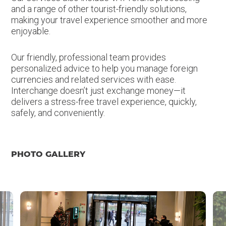
and a range of other tourist-friendly solutions,
making your travel experience smoother and more
enjoyable.
Our friendly, professional team provides
personalized advice to help you manage foreign
currencies and related services with ease.
Interchange doesn’t just exchange money—it
delivers a stress-free travel experience, quickly,
safely, and conveniently.
PHOTO GALLERY