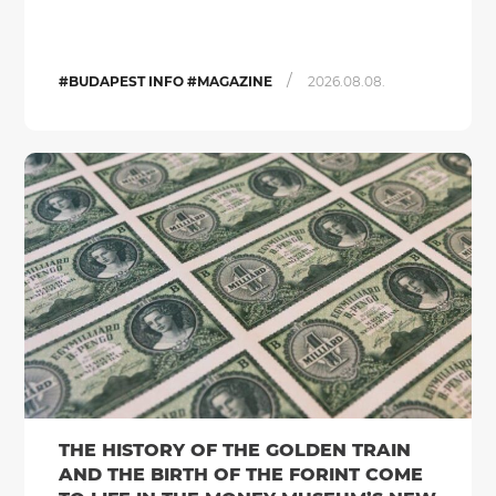
/
#BUDAPEST INFO #MAGAZINE
2026.08.08.
THE HISTORY OF THE GOLDEN TRAIN
AND THE BIRTH OF THE FORINT COME