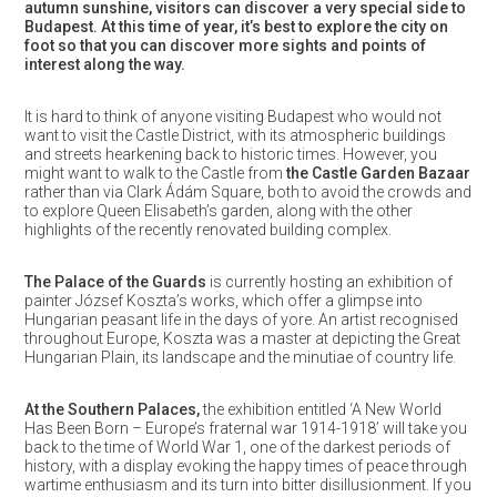
autumn sunshine, visitors can discover a very special side to
Budapest. At this time of year, it’s best to explore the city on
foot so that you can discover more sights and points of
interest along the way.
It is hard to think of anyone visiting Budapest who would not
want to visit the Castle District, with its atmospheric buildings
and streets hearkening back to historic times. However, you
might want to walk to the Castle from
the Castle Garden Bazaar
rather than via Clark Ádám Square, both to avoid the crowds and
to explore Queen Elisabeth’s garden, along with the other
highlights of the recently renovated building complex.
The Palace of the Guards
is currently hosting an exhibition of
painter József Koszta’s works, which offer a glimpse into
Hungarian peasant life in the days of yore. An artist recognised
throughout Europe, Koszta was a master at depicting the Great
Hungarian Plain, its landscape and the minutiae of country life.
At the Southern Palaces,
the exhibition entitled ‘A New World
Has Been Born – Europe’s fraternal war 1914-1918’ will take you
back to the time of World War 1, one of the darkest periods of
history, with a display evoking the happy times of peace through
wartime enthusiasm and its turn into bitter disillusionment. If you