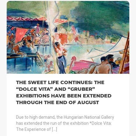
THE SWEET LIFE CONTINUES: THE
“DOLCE VITA” AND “GRUBER”
EXHIBITIONS HAVE BEEN EXTENDED
THROUGH THE END OF AUGUST
Due to high demand, the Hungarian National Gallery
has extended the run of the exhibition *Dolce Vita:
The Experience of […]