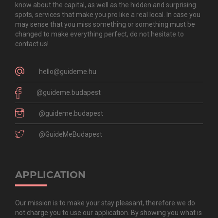
know about the capital, as well as the hidden and surprising
spots, services that make you pro like a real local. In case you
may sense that you miss something or something must be
changed to make everything perfect, do not hesitate to
contact us!
hello@guideme.hu
@guideme.budapest
@guideme.budapest
@GuideMeBudapest
APPLICATION
Our mission is to make your stay pleasant, therefore we do
not charge you to use our application. By showing you what is