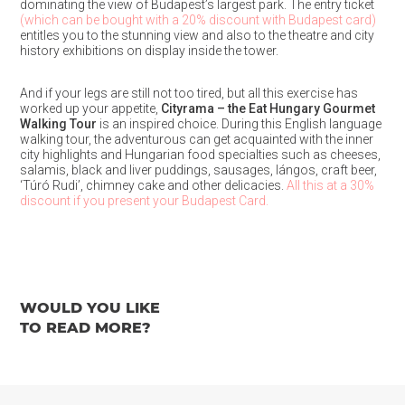
dominating the view of Budapest’s largest park. The entry ticket
(which can be bought with a 20% discount with Budapest card)
entitles you to the stunning view and also to the theatre and city
history exhibitions on display inside the tower.
And if your legs are still not too tired, but all this exercise has
worked up your appetite,
Cityrama – the Eat Hungary Gourmet
Walking Tour
is an inspired choice. During this English language
walking tour, the adventurous can get acquainted with the inner
city highlights and Hungarian food specialties such as cheeses,
salamis, black and liver puddings, sausages, lángos, craft beer,
‘Túró Rudi’, chimney cake and other delicacies.
All this at a 30%
discount if you present your Budapest Card.
WOULD YOU LIKE
TO READ MORE?