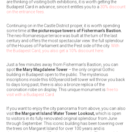
are thinking of visiting both exhibitions, it is worth getting the
Budapest Card in advance, since it entitles you to a
30% discount
on the entrance fees.
Continuing on in the Castle District proper, it is worth spending
some time at
the picturesque towers of Fisherman’s Bastion.
The neo-Romanesque terrace was built at the turn of the last
century and offers the most spectacular view: the full splendour
of the Houses of Parliament and the Pest side of the city.
With
the Budapest Card, you also get a 10% discount here.
Just a few minutes away from Fisherman’s Bastion, you can
spot
the Mary Magdalene Tower
– the only original Gothic
building in Budapest open to the public. The mysterious
inscriptions inside this 600yearold bell tower will throw you back
to days long past; there is also a bronze replica of the
coronation robe on display. This unique monument is
free to
visit with a Budapest Card.
If you want to enjoy the city panorama from above, you can also
visit
the Margaret Island Water Tower Lookout,
which is open
to visitors in its fully renovated original splendour from June
through September. This iconic building has been towering over
the trees on Margaret Island for over 100 years and is