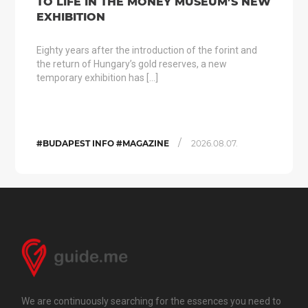
TO LIFE IN THE MONEY MUSEUM’S NEW
EXHIBITION
Eighty years after the introduction of the forint and
the return of Hungary’s gold reserves, a new
temporary exhibition has […]
/
#BUDAPEST INFO #MAGAZINE
2026.08.07.
We are continuously searching for the essences you need to