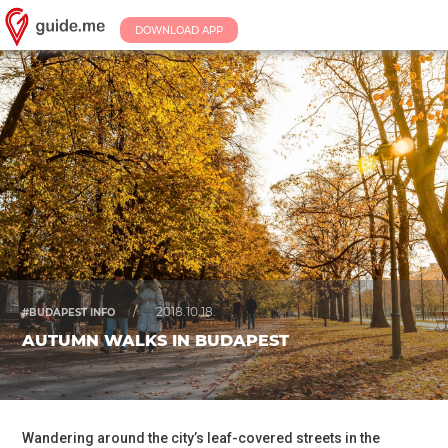
DOWNLOAD APP
/
2018.10.18.
#BUDAPEST INFO
AUTUMN WALKS IN BUDAPEST
Wandering around the city’s leaf-covered streets in the