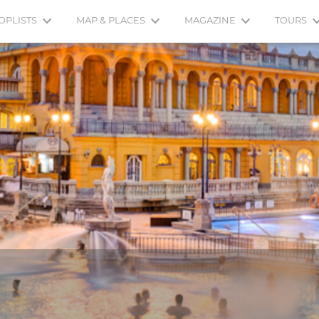
OPLISTS
MAP & PLACES
MAGAZINE
TOURS