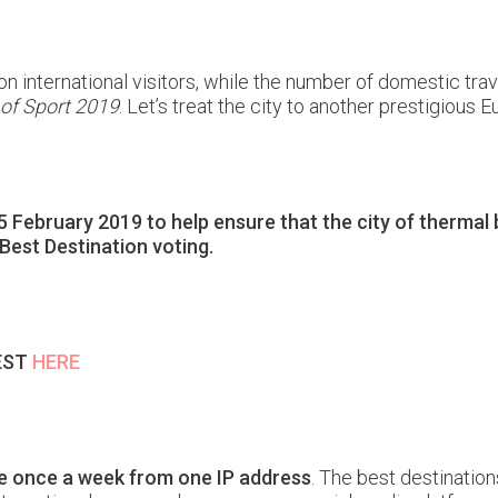
n international visitors, while the number of domestic trav
 of Sport 2019
. Let’s treat the city to another prestigious E
ebruary 2019 to help ensure that the city of thermal ba
 Best Destination voting.
PEST
HERE
te once a week from one IP address
. The best destinatio