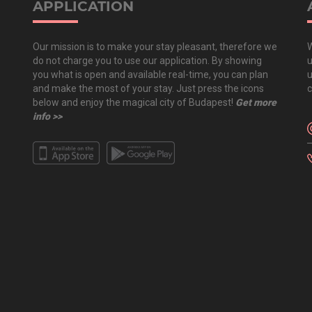
APPLICATION
Our mission is to make your stay pleasant, therefore we
W
do not charge you to use our application. By showing
u
you what is open and available real-time, you can plan
u
and make the most of your stay. Just press the icons
c
below and enjoy the magical city of Budapest!
Get more
info >>