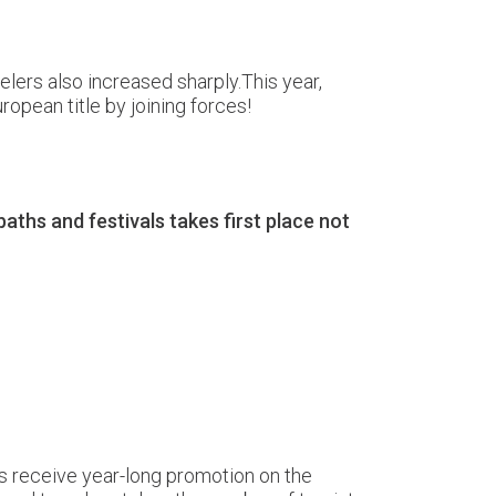
elers also increased sharply.This year,
uropean title by joining forces!
ths and festivals takes first place not
ns receive year-long promotion on the