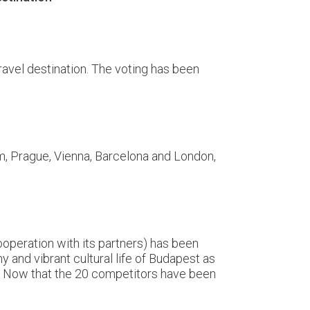
ravel destination. The voting has been
m, Prague, Vienna, Barcelona and London,
ooperation with its partners) has been
y and vibrant cultural life of Budapest as
er! Now that the 20 competitors have been