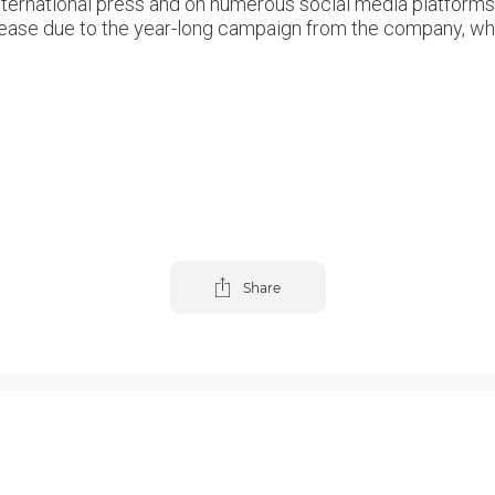
nternational press and on numerous social media platforms 
increase due to the year-long campaign from the company, w
Share