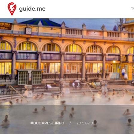
T
#BUDAPEST INFO
/
2019.02.01.