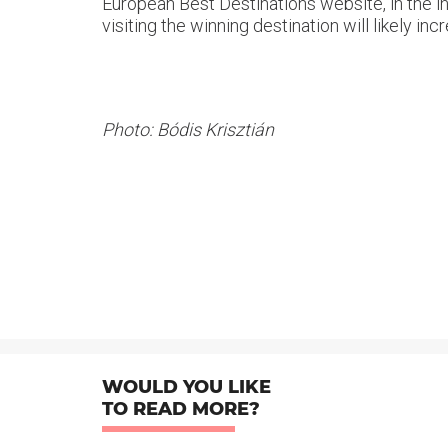
European Best Destinations website, in the i
visiting the winning destination will likely 
Photo: Bódis Krisztián
WOULD YOU LIKE
TO READ MORE?