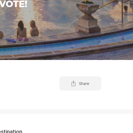
VOTE!
Share
estination