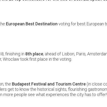
 the
European Best Destination
voting for best European t
8, finishing in
8th place
, ahead of Lisbon, Paris, Amsterda
, Wroclaw took first place in the voting.
on, the
Budapest Festival and Tourism Centre
(in close c
ers get to know the historical sights, flourishing gastronom
even more people see what experiences the city has to off