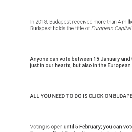
In 2018, Budapest received more than 4 millio
Budapest holds the title of
European Capital
Anyone can vote between 15 January and 5 F
just in our hearts, but also in the European
ALL YOU NEED TO DO IS CLICK ON BUDA
Voting is open
until 5 February; you can vo