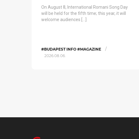
On August 8, International Romani Song Day
will be held for the fifth time; this year, it will
welcome audiences […]
/
#BUDAPEST INFO #MAGAZINE
2026.08.06.