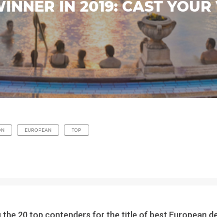
NNER IN 2019: CAST YOUR 
ON
EUROPEAN
TOP
the 20 top contenders for the title of best European d