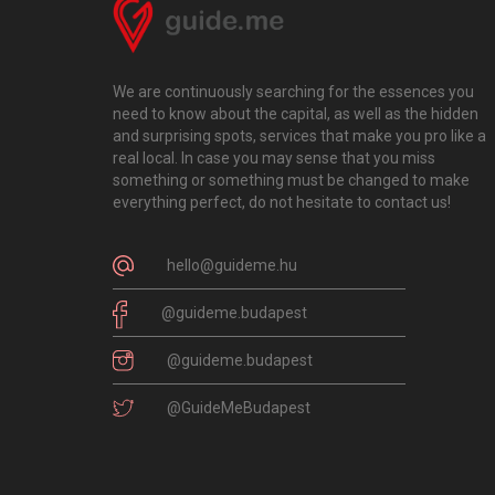
We are continuously searching for the essences you
need to know about the capital, as well as the hidden
and surprising spots, services that make you pro like a
real local. In case you may sense that you miss
something or something must be changed to make
everything perfect, do not hesitate to contact us!
hello@guideme.hu
@guideme.budapest
@guideme.budapest
@GuideMeBudapest