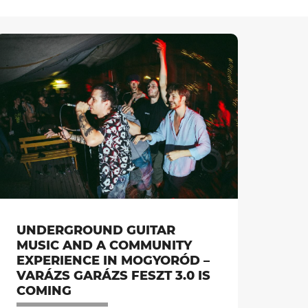
UNDERGROUND GUITAR
MUSIC AND A COMMUNITY
EXPERIENCE IN MOGYORÓD –
VARÁZS GARÁZS FESZT 3.0 IS
COMING