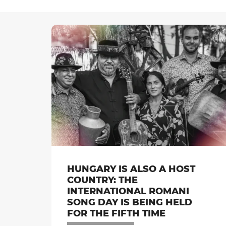
HUNGARY IS ALSO A HOST
COUNTRY: THE
INTERNATIONAL ROMANI
SONG DAY IS BEING HELD
FOR THE FIFTH TIME