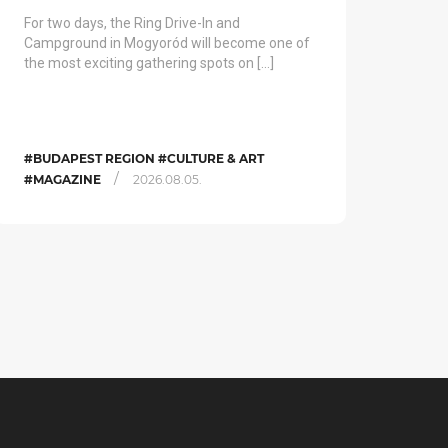
For two days, the Ring Drive-In and
Campground in Mogyoród will become one of
the most exciting gathering spots on […]
#BUDAPEST REGION #CULTURE & ART
/
#MAGAZINE
2026.08.05.