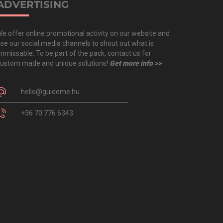
ADVERTISING
e offer online promotional activity on our website and
se our social media channels to shout out what is
nmissable. To be part of the pack, contact us for
ustom made and unique solutions!
Get more info >>
hello@guideme.hu
+36 70 776 6343