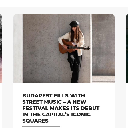
BUDAPEST FILLS WITH
STREET MUSIC – A NEW
FESTIVAL MAKES ITS DEBUT
IN THE CAPITAL’S ICONIC
SQUARES