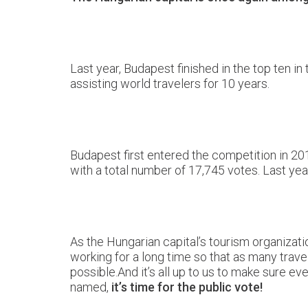
Last year, Budapest finished in the top ten in
assisting world travelers for 10 years.
Budapest first entered the competition in 201
with a total number of 17,745 votes. Last year
As the Hungarian capital’s tourism organizati
working for a long time so that as many travel
possible.And it’s all up to us to make sure 
named,
it’s time for the public vote!