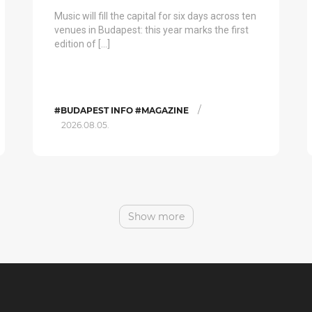
Music will fill the capital for six days across ten
venues in Budapest: this year marks the first
edition of […]
/
#BUDAPEST INFO #MAGAZINE
2026.08.05.
Show more