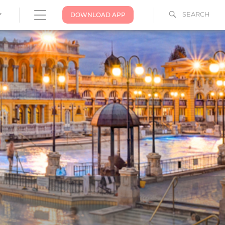
SEARCH
DOWNLOAD APP