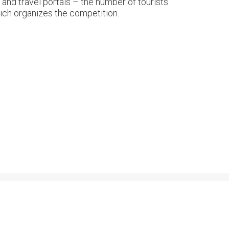
and travel portals – the number of tourists
hich organizes the competition.