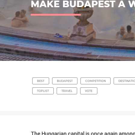
MAKE BUDAPEST A WI
BEST
BUDAPEST
COMPETITION
DESTINATI
TOPLIST
TRAVEL
VOTE
The Hungarian capital is once again among 