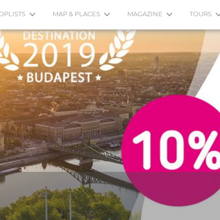
OPLISTS
MAP & PLACES
MAGAZINE
TOURS