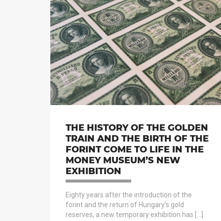
THE HISTORY OF THE GOLDEN
TRAIN AND THE BIRTH OF THE
FORINT COME TO LIFE IN THE
MONEY MUSEUM’S NEW
EXHIBITION
Eighty years after the introduction of the
forint and the return of Hungary’s gold
reserves, a new temporary exhibition has […]