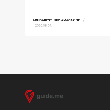
/
#BUDAPEST INFO #MAGAZINE
2026.08.07.