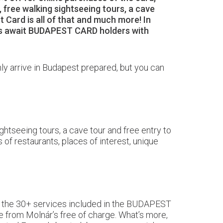
 free walking sightseeing tours, a cave
t Card is all of that and much more! In
hops await BUDAPEST CARD holders with
only arrive in Budapest prepared, but you can
ghtseeing tours, a cave tour and free entry to
 of restaurants, places of interest, unique
 to the 30+ services included in the BUDAPEST
e from Molnár’s free of charge. What’s more,