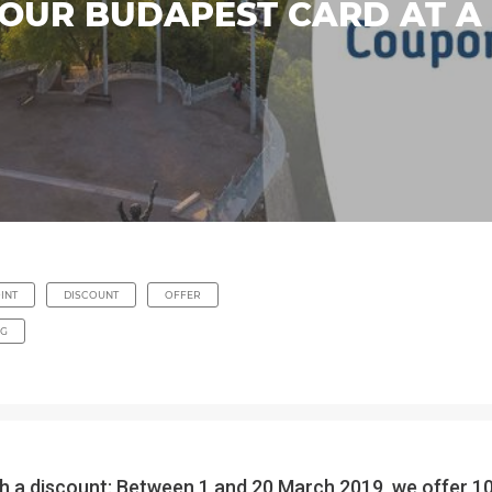
YOUR BUDAPEST CARD AT A
INT
DISCOUNT
OFFER
NG
 discount: Between 1 and 20 March 2019, we offer 10% 