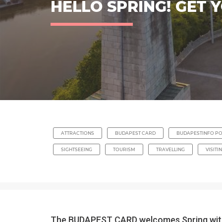
HELLO SPRING! GET 
ATTRACTIONS
BUDAPEST CARD
BUDAPESTINFO PO
SIGHTSEEING
TOURISM
TRAVELLING
VISITI
The BUDAPEST CARD welcomes Spring with a