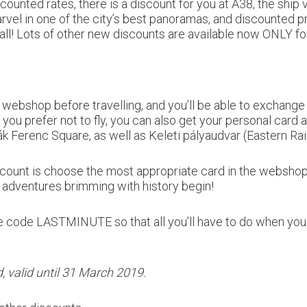
counted rates, there is a discount for you at A38, the ship
rvel in one of the city’s best panoramas, and discounted p
ot all! Lots of other new discounts are available now ONLY
bshop before travelling, and you’ll be able to exchange t
f you prefer not to fly, you can also get your personal card 
Ferenc Square, as well as Keleti pályaudvar (Eastern Rail
discount is choose the most appropriate card in the websh
adventures brimming with history begin!
he code LASTMINUTE so that all you’ll have to do when you
, valid until 31 March 2019.