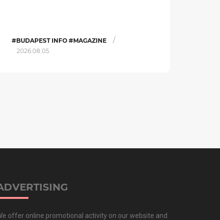
/
#BUDAPEST INFO #MAGAZINE
2026.08.05.
ADVERTISING
e offer online promotional activity on our website and