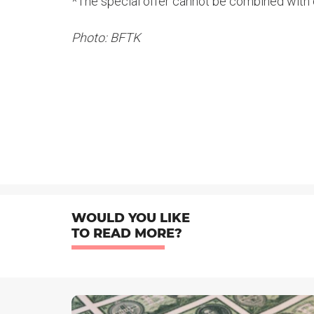
*The special offer cannot be combined with 
Photo: BFTK
WOULD YOU LIKE
TO READ MORE?