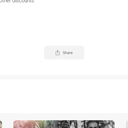
other discounts.
Share