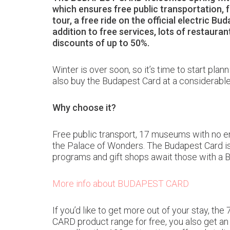
which ensures free public transportation, 
tour, a free ride on the official electric B
addition to free services, lots of restaur
discounts of up to 50%.
Winter is over soon, so it’s time to start pla
also buy the Budapest Card at a considerable
Why choose it?
Free public transport, 17 museums with no ent
the Palace of Wonders. The Budapest Card is al
programs and gift shops await those with a
More info about BUDAPEST CARD
If you’d like to get more out of your stay, 
CARD product range for free, you also get an