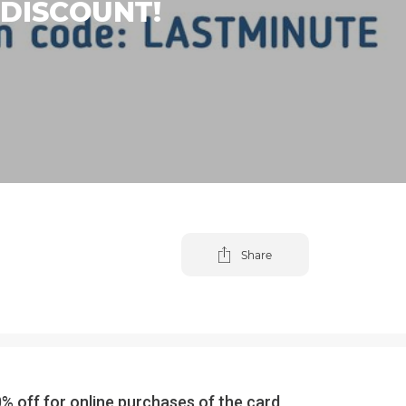
 DISCOUNT!
Share
off for online purchases of the card,