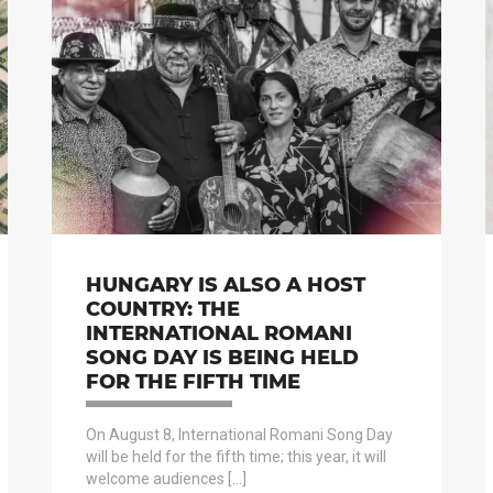
HUNGARY IS ALSO A HOST
COUNTRY: THE
INTERNATIONAL ROMANI
SONG DAY IS BEING HELD
FOR THE FIFTH TIME
On August 8, International Romani Song Day
will be held for the fifth time; this year, it will
welcome audiences […]