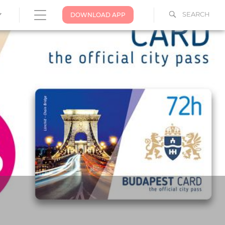
SEARCH
DOWNLOAD APP