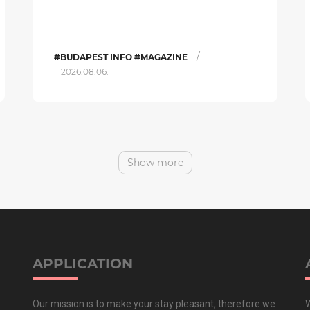
/
#BUDAPEST INFO #MAGAZINE
2026.08.06.
Show more
APPLICATION
Our mission is to make your stay pleasant, therefore we
W