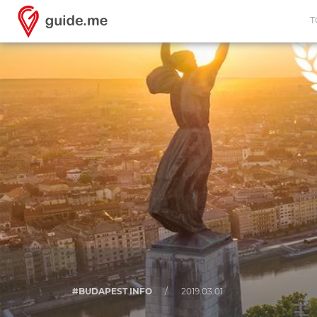
T
#BUDAPEST INFO
/
2019.03.01.