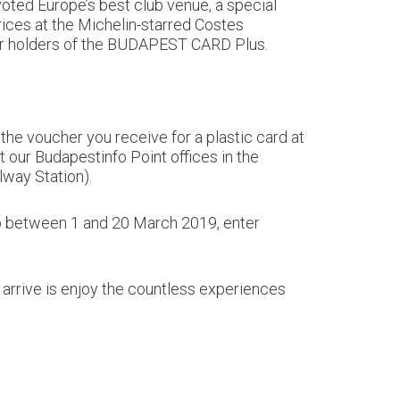
 voted Europe’s best club venue, a special
rices at the Michelin-starred Costes
 for holders of the BUDAPEST CARD Plus.
he voucher you receive for a plastic card at
at our Budapestinfo Point offices in the
way Station).
op between 1 and 20 March 2019, enter
 arrive is enjoy the countless experiences