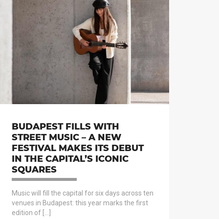
BUDAPEST FILLS WITH
STREET MUSIC – A NEW
FESTIVAL MAKES ITS DEBUT
IN THE CAPITAL’S ICONIC
SQUARES
Music will fill the capital for six days across ten
venues in Budapest: this year marks the first
edition of […]