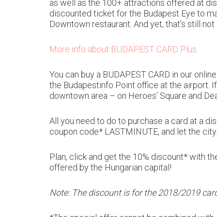
as well as the 100+ attractions offered at dis
discounted ticket for the Budapest Eye to ma
Downtown restaurant. And yet, that’s still n
More info about BUDAPEST CARD Plus
You can buy a BUDAPEST CARD in our online we
the Budapestinfo Point office at the airport. I
downtown area – on Heroes’ Square and Deák 
All you need to do to purchase a card at a 
coupon code* LASTMINUTE, and let the city 
Plan, click and get the 10% discount* with t
offered by the Hungarian capital!
Note: The discount is for the 2018/2019 card