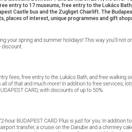
free entry to 17 museums, free entry to the Lukács Bath,
udapest Castle bus and the Zugliget Chairlift. The Budapes
ants, places of interest, unique programmes and gift s
nning your spring and summer holidays! This way you’ll not 
 discount.
ry fees, free entry to the Lukács Bath, and free walking si
l of that and much more! In addition to free services, lots
 BUDAPEST CARD, with discounts of up to 50%.
the 72-hour BUDAPEST CARD Plus is just for you. In addition
 airport transfer, a cruise on the Danube and a chimney cak