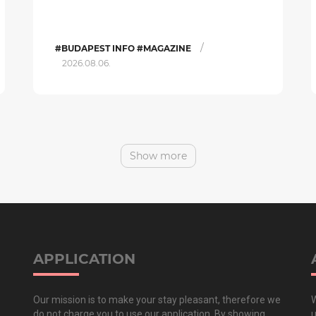
/
#BUDAPEST INFO #MAGAZINE
2026.08.06.
Show more
APPLICATION
Our mission is to make your stay pleasant, therefore we
W
do not charge you to use our application. By showing
u