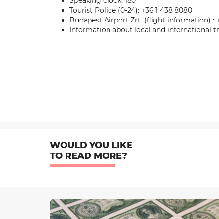
Speaking clock: 180
Tourist Police (0-24): +36 1 438 8080
Budapest Airport Zrt. (flight information) : 
Information about local and international 
WOULD YOU LIKE
TO READ MORE?