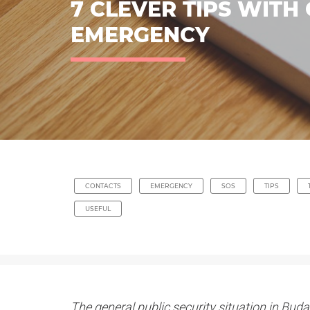
7 CLEVER TIPS WITH
EMERGENCY
CONTACTS
EMERGENCY
SOS
TIPS
USEFUL
The general public security situation in Budap