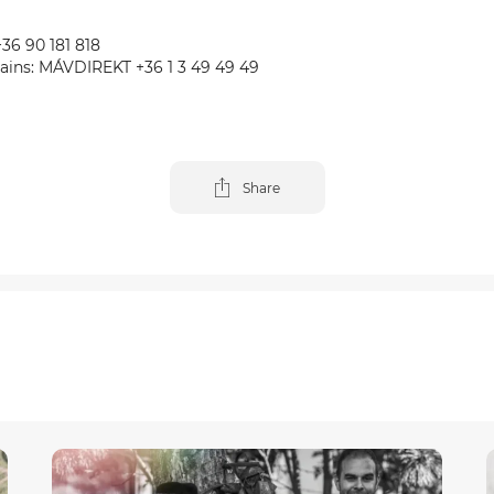
+36 90 181 818
trains: MÁVDIREKT +36 1 3 49 49 49
Share