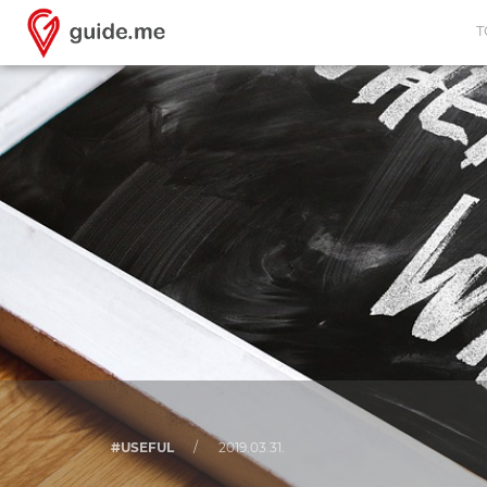
T
#USEFUL
/
2019.03.31.