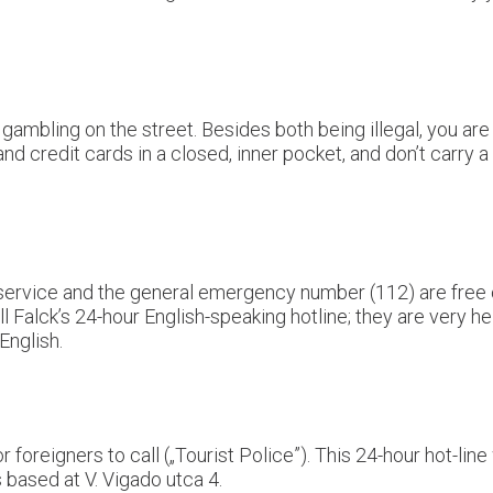
ambling on the street. Besides both being illegal, you are 
 credit cards in a closed, inner pocket, and don’t carry a
ire service and the general emergency number (112) are fre
l Falck’s 24-hour English-speaking hotline; they are very he
English.
 foreigners to call („Tourist Police”). This 24-hour hot-line
 based at V. Vigado utca 4.