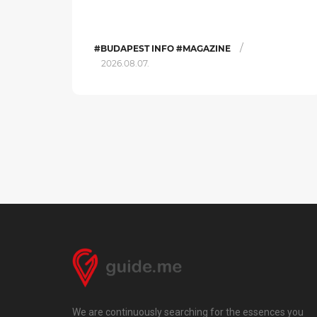
/
#BUDAPEST INFO #MAGAZINE
2026.08.07.
We are continuously searching for the essences you