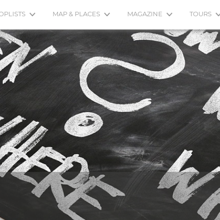
OPLISTS
MAP & PLACES
MAGAZINE
TOURS