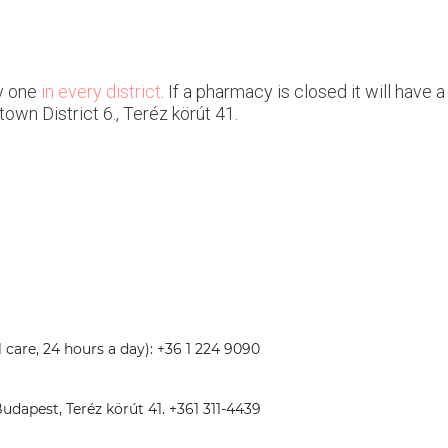
y one
in every district
. If a pharmacy is closed it will have
town District 6., Teréz körút 41.
care, 24 hours a day): +36 1 224 9090
dapest, Teréz körút 41. +361 311-4439