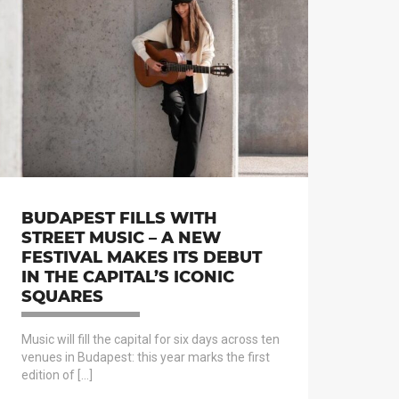
BUDAPEST FILLS WITH
STREET MUSIC – A NEW
FESTIVAL MAKES ITS DEBUT
IN THE CAPITAL’S ICONIC
SQUARES
Music will fill the capital for six days across ten
venues in Budapest: this year marks the first
edition of […]