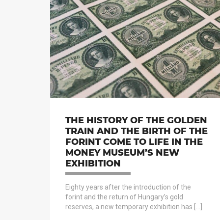
THE HISTORY OF THE GOLDEN
TRAIN AND THE BIRTH OF THE
FORINT COME TO LIFE IN THE
MONEY MUSEUM’S NEW
EXHIBITION
Eighty years after the introduction of the
forint and the return of Hungary’s gold
reserves, a new temporary exhibition has […]