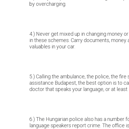
by overcharging.
4.) Never get mixed up in changing money or g
in these schemes. Carry documents, money and
valuables in your car.
5.) Calling the ambulance, the police, the f
assistance Budapest, the best option is to cal
doctor that speaks your language, or at least 
6.) The Hungarian police also has a number for
language speakers report crime. The office is