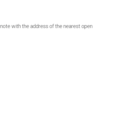
 a note with the address of the nearest open