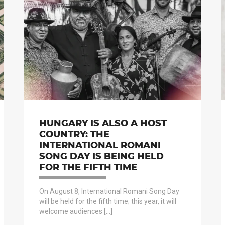
HUNGARY IS ALSO A HOST
COUNTRY: THE
INTERNATIONAL ROMANI
SONG DAY IS BEING HELD
FOR THE FIFTH TIME
On August 8, International Romani Song Day
will be held for the fifth time; this year, it will
welcome audiences […]