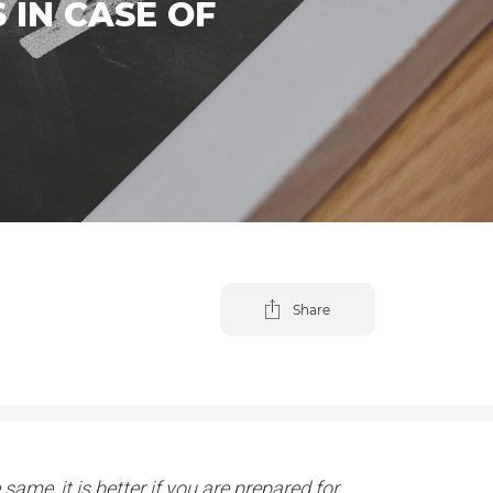
 IN CASE OF
Share
same, it is better if you are prepared for