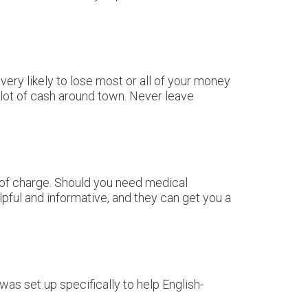
very likely to lose most or all of your money
 lot of cash around town. Never leave
e of charge. Should you need medical
lpful and informative, and they can get you a
 was set up specifically to help English-