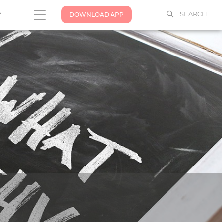
SEARCH
DOWNLOAD APP