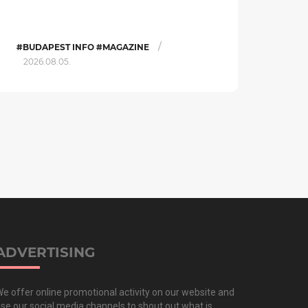
/
#BUDAPEST INFO #MAGAZINE
2026.08.05.
ADVERTISING
e offer online promotional activity on our website and
se our social media channels to shout out what is