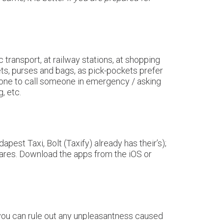
ic transport, at railway stations, at shopping
ets, purses and bags, as pick-pockets prefer
phone to call someone in emergency / asking
, etc.
apest Taxi, Bolt (Taxify) already has their’s);
 fares. Download the apps from the iOS or
 you can rule out any unpleasantness caused