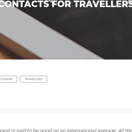
 CONTACTS FOR TRAVELLERS
TOURISM
TRAVELLERS
est is said to be good on an international average. All the 