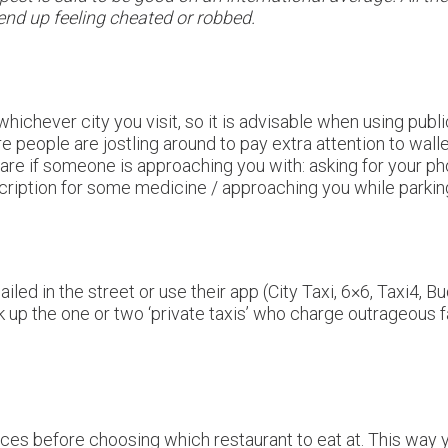
 end up feeling cheated or robbed.
, whichever city you visit, so it is advisable when using publ
 people are jostling around to pay extra attention to wall
ware if someone is approaching you with: asking for your 
iption for some medicine / approaching you while parking
led in the street or use their app (City Taxi, 6×6, Taxi4, Bud
ck up the one or two ‘private taxis’ who charge outrageous
ices before choosing which restaurant to eat at. This way