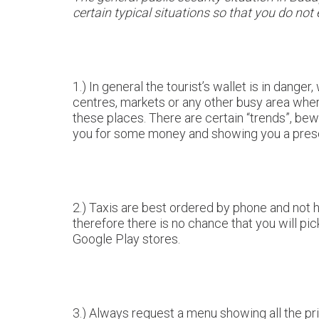
certain typical situations so that you do not
1.) In general the tourist’s wallet is in danger
centres, markets or any other busy area where
these places. There are certain “trends”, be
you for some money and showing you a prescr
2.) Taxis are best ordered by phone and not hai
therefore there is no chance that you will pi
Google Play stores.
3.) Always request a menu showing all the pr