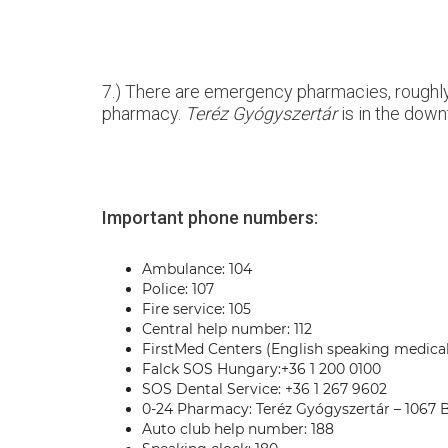
7.) There are emergency pharmacies, roughl
pharmacy.
Ter
é
z Gy
ó
gyszertár
is in the down
Important phone numbers:
Ambulance: 104
Police: 107
Fire service: 105
Central help number: 112
FirstMed Centers (English speaking medical 
Falck SOS Hungary:+36 1 200 0100
SOS Dental Service: +36 1 267 9602
0-24 Pharmacy: Teréz Gyógyszertár – 1067 Bu
Auto club help number: 188