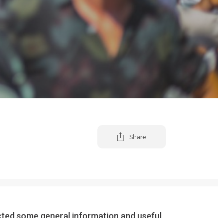
Share
lected some general information and useful