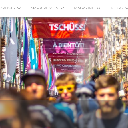
OPLISTS
MAP & PLACES
MAGAZINE
TOURS