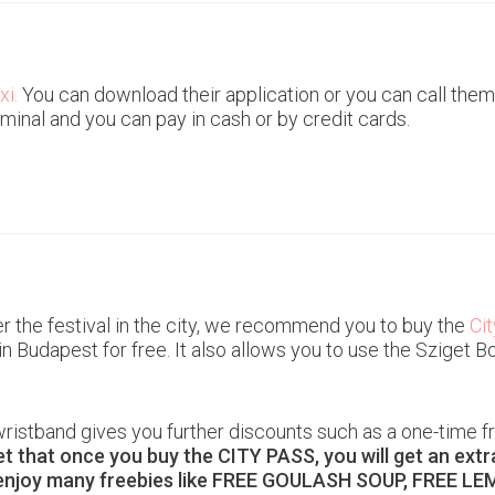
xi.
You can download their application or you can call them.
minal and you can pay in cash or by credit cards.
er the festival in the city, we recommend you to buy the
Ci
in Budapest for free. It also allows you to use the Sziget
ristband gives you further discounts such as a one-time fr
et that once you buy the CITY PASS, you will get an ext
enjoy many freebies like FREE GOULASH SOUP, FREE LE