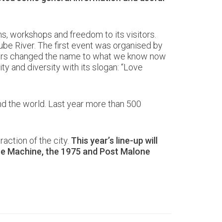
ons, workshops and freedom to its visitors.
ube River. The first event was organised by
nisers changed the name to what we know now
ty and diversity with its slogan: “Love
und the world. Last year more than 500
raction of the city.
This year’s line-up will
The Machine, the 1975 and Post Malone