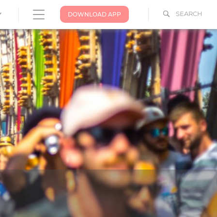
SEARCH
DOWNLOAD APP