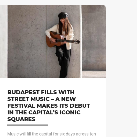
BUDAPEST FILLS WITH
STREET MUSIC – A NEW
FESTIVAL MAKES ITS DEBUT
IN THE CAPITAL’S ICONIC
SQUARES
Music will fill the capital for six days across ten