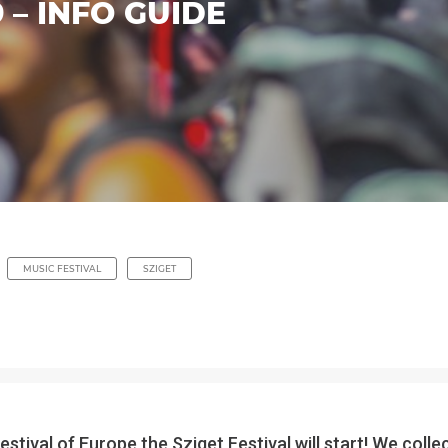
9 – INFO GUIDE
MUSIC FESTIVAL
SZIGET
stival of Europe the Sziget Festival will start! We col