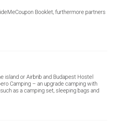
e GuideMeCoupon Booklet, furthermore partners
e island or Airbnb and Budapest Hostel
e Apero Camping – an upgrade camping with
 such as a camping set, sleeping bags and