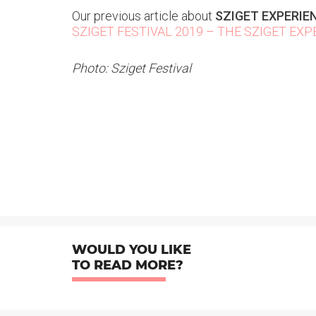
Our previous article about
SZIGET EXPERIE
SZIGET FESTIVAL 2019 – THE SZIGET EXP
Photo: Sziget Festival
WOULD YOU LIKE
TO READ MORE?