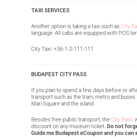
TAXI SERVICES
Another option is taking a taxi such as
City Ta
language. All cabs are equipped with POS ter
City Taxi: +36-1-2-111-111
BUDAPEST CITY PASS
If you plan to spend a few days before or aft
transport such as the tram, metro and buses 
Mari Square and the island.
Besides free public transport, the
City Pass
w
discount on any museum ticket
. Do not forg
Guide.me Budapest eCoupon and you can 