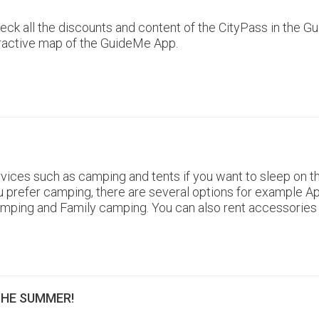
 check all the discounts and content of the CityPass in th
eractive map of the GuideMe App.
ices such as camping and tents if you want to sleep on th
f you prefer camping, there are several options for exampl
amping and Family camping. You can also rent accessories
THE SUMMER!