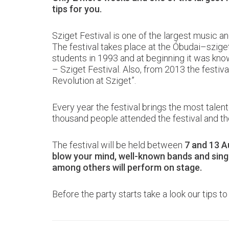
tips for you.
Sziget Festival is one of the largest music an
The festival takes place at the Óbudai–sziget
students in 1993 and at beginning it was kn
– Sziget Festival. Also, from 2013 the festiv
Revolution at Sziget”.
Every year the festival brings the most talen
thousand people attended the festival and th
The festival will be held between
7 and 13 A
blow your mind, well-known bands and sing
among others will perform on stage.
Before the party starts take a look our tips to e