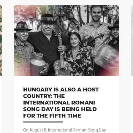
HUNGARY IS ALSO A HOST
COUNTRY: THE
INTERNATIONAL ROMANI
SONG DAY IS BEING HELD
FOR THE FIFTH TIME
On August 8, International Romani Song Day