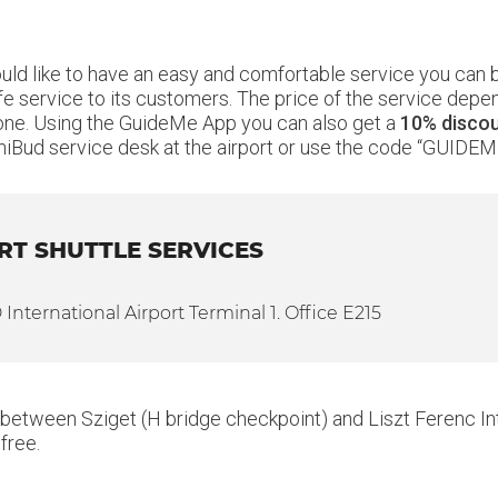
ould like to have an easy and comfortable service you can
fe service to its customers. The price of the service depen
 alone. Using the GuideMe App you can also get a
10% disco
iBud service desk at the airport or use the code “GUIDEM
RT SHUTTLE SERVICES
nternational Airport Terminal 1. Office E215
 between Sziget (H bridge checkpoint) and Liszt Ferenc Inte
free.