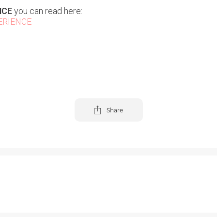
NCE
you can read here:
ERIENCE
Share