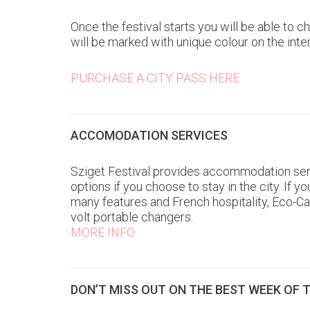
Once the festival starts you will be able to
will be marked with unique colour on the int
PURCHASE A CITY PASS HERE
ACCOMODATION SERVICES
Sziget Festival provides accommodation serv
options if you choose to stay in the city. I
many features and French hospitality, Eco-C
volt portable changers.
MORE INFO
DON’T MISS OUT ON THE BEST WEEK OF 