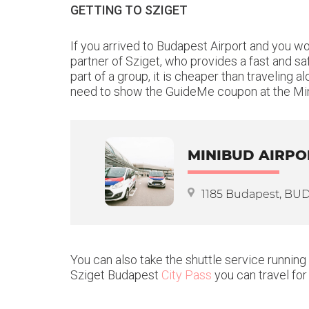
GETTING TO SZIGET
If you arrived to Budapest Airport and you w
partner of Sziget, who provides a fast and sa
part of a group, it is cheaper than traveling
need to show the GuideMe coupon at the Min
MINIBUD AIRPO
1185 Budapest, BUD I
You can also take the shuttle service running
Sziget Budapest
City Pass
you can travel for 