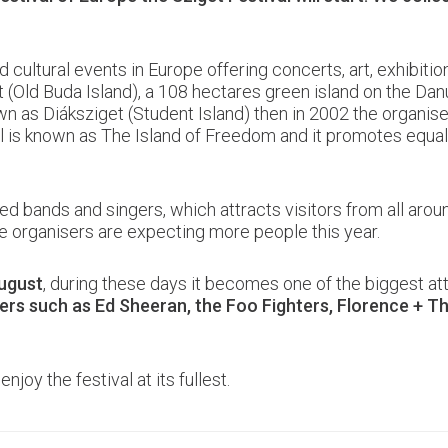
d cultural events in Europe offering concerts, art, exhibiti
 (Old Buda Island), a 108 hectares green island on the Dan
own as Diáksziget (Student Island) then in 2002 the orga
al is known as The Island of Freedom and it promotes equali
ted bands and singers, which attracts visitors from all aro
e organisers are expecting more people this year.
ugust
, during these days it becomes one of the biggest att
ers such as Ed Sheeran, the Foo Fighters, Florence + 
njoy the festival at its fullest.