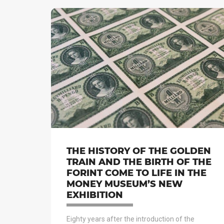
THE HISTORY OF THE GOLDEN
TRAIN AND THE BIRTH OF THE
FORINT COME TO LIFE IN THE
MONEY MUSEUM’S NEW
EXHIBITION
Eighty years after the introduction of the