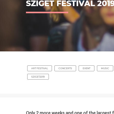
SZIGET FESTIVAL 201
ART FESTIVAL
CONCERTS
EVENT
MUSIC
SZIGET2019
Only 2 more weeks and one of the largest fe