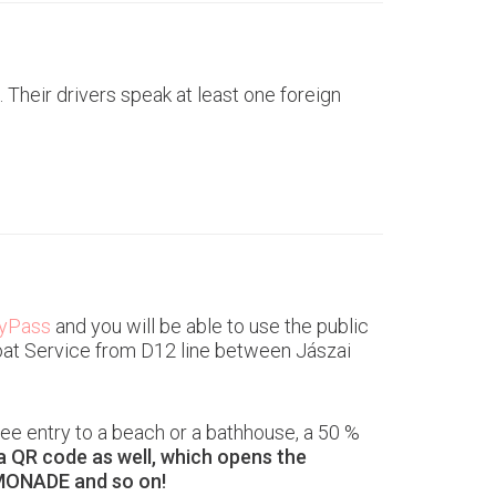
 Their drivers speak at least one foreign
tyPass
and you will be able to use the public
 Boat Service from D12 line between Jászai
ee entry to a beach or a bathhouse, a 50 %
ra QR code as well, which opens the
MONADE and so on!