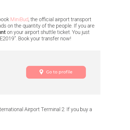
 book
MiniBud
, the official airport transport
ds on the quantity of the people. If you are
unt
on your airport shuttle ticket. You just
E2019”. Book your transfer now!
Go to profile
rnational Airport Terminal 2. If you buy a