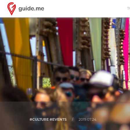
T
#CULTURE #EVENTS
/
2019.07.24.