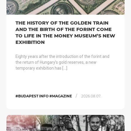
THE HISTORY OF THE GOLDEN TRAIN
AND THE BIRTH OF THE FORINT COME
TO LIFE IN THE MONEY MUSEUM’S NEW
EXHIBITION
Eighty years after the introduction of the forint and
the return of Hungary’s gold reserves, a new
temporary exhibition has […]
/
#BUDAPEST INFO #MAGAZINE
2026.08.07.