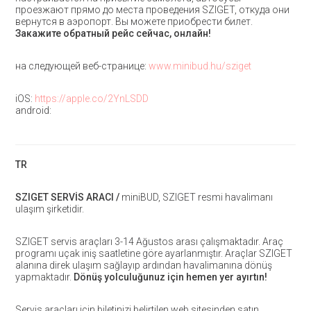
проезжают прямо до места проведения SZIGET, откуда они
вернутся в аэропорт. Вы можете приобрести билет.
Закажите обратный рейс сейчас, онлайн!
на следующей веб-странице:
www.minibud.hu/sziget
iOS:
https://apple.co/2YnLSDD
android:
TR
SZIGET SERVİS ARACI /
miniBUD, SZIGET resmi havalimanı
ulaşım şirketidir.
SZIGET servis araçları 3-14 Ağustos arası çalışmaktadır. Araç
programı uçak iniş saatletine göre ayarlanmıştır. Araçlar SZIGET
alanına direk ulaşım sağlayıp ardından havalimanına dönüş
yapmaktadır.
Dönüş yolculuğunuz için hemen yer ayırtın!
Servis araçları için biletinizi belirtilen web sitesinden satın