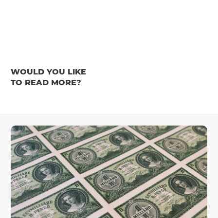
WOULD YOU LIKE
TO READ MORE?