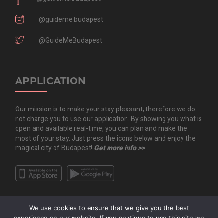
@guideme.budapest
@GuideMeBudapest
APPLICATION
Our mission is to make your stay pleasant, therefore we do
not charge you to use our application. By showing you what is
open and available real-time, you can plan and make the
most of your stay. Just press the icons below and enjoy the
magical city of Budapest!
Get more info >>
We use cookies to ensure that we give you the best
experience on our website. If you continue to use this site we