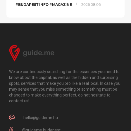
/
#BUDAPEST INFO #MAGAZINE
2026.08.06.
We are continuously searching for the essences you need to
know about the capital, as well as the hidden and surprising
spots, services that make you pro like a real local. In case you
may sense that you miss something or something must be
changed to make everything perfect, do not hesitate to
contact us!
hello@guideme.hu
@guideme.budapest