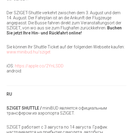
Der SZIGET-Shuttle verkehrt zwischen dem 3. August und dem
14. August. Der Fahrplan ist an die Ankunft der Flugzeuge
angepasst. Die Busse fahren direkt zum Veranstaltungsort der
SZIGET, von wo aus sie zum Flughafen zurückkehren.
Buchen
Sie jetzt Ihre Hin- und Rückfahrt online!
Sie können Ihr Shuttle-Ticket auf der folgenden Webseite kaufen:
www.minibud.hu/sziget
iOS:
https://apple.co/2YnLSDD
android:
RU
SZIGET SHUTTLE /
miniBUD является официальным
трансфером из аэропорта SZIGET.
SZIGET работает с 3 августа по 14 августа. График
настраивается на прибытие самолета, автобусы