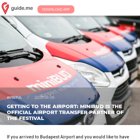
DOWNLOAD APP
/
2019.08.06.
#USEFUL
GETTING TO THE AIRPORT: MINIBUD IS THE
OFFICIAL AIRPORT TRANSFER PARTNER OF
THE FESTIVAL
If you arrived to Budapest Airport and you would like to have