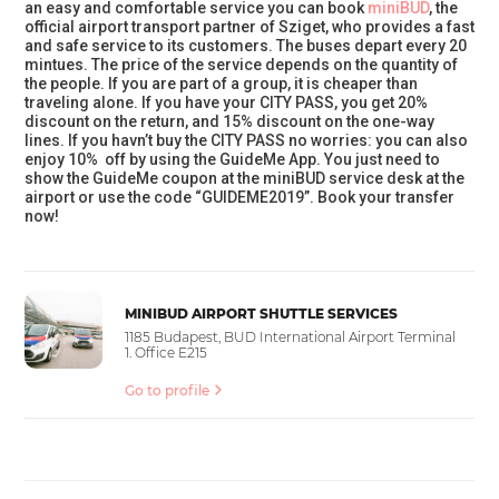
an easy and comfortable service you can book
miniBUD
, the
official airport transport partner of Sziget, who provides a fast
and safe service to its customers. The buses depart every 20
mintues. The price of the service depends on the quantity of
the people. If you are part of a group, it is cheaper than
traveling alone. If you have your CITY PASS, you get 20%
discount on the return, and 15% discount on the one-way
lines. If you havn’t buy the CITY PASS no worries: you can also
enjoy 10% off by using the GuideMe App. You just need to
show the GuideMe coupon at the miniBUD service desk at the
airport or use the code “GUIDEME2019”. Book your transfer
now!
MINIBUD AIRPORT SHUTTLE SERVICES
1185 Budapest, BUD International Airport Terminal
1. Office E215
Go to profile