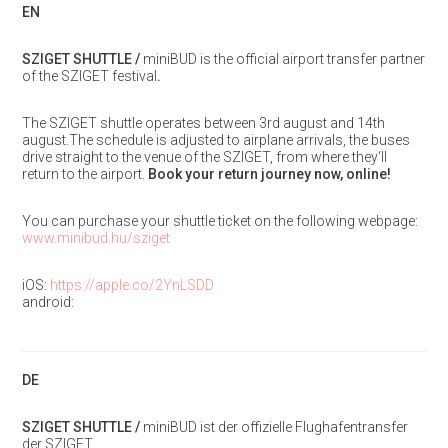
EN
SZIGET SHUTTLE /
miniBUD is the official airport transfer partner
of the SZIGET festival
.
The SZIGET shuttle operates between 3rd august and 14th
august.The schedule is adjusted to airplane arrivals, the buses
drive straight to the venue of the SZIGET, from where they‘ll
return to the airport.
Book your return journey now, online!
You can purchase your shuttle ticket on the following webpage:
www.minibud.hu/sziget
iOS:
https://apple.co/2YnLSDD
android:
DE
SZIGET SHUTTLE /
miniBUD ist der offizielle Flughafentransfer
der SZIGET.