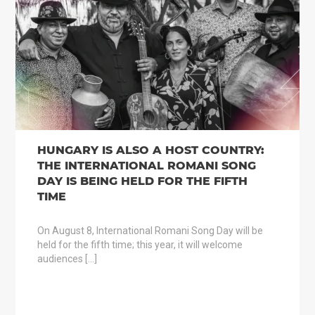
HUNGARY IS ALSO A HOST COUNTRY:
THE INTERNATIONAL ROMANI SONG
DAY IS BEING HELD FOR THE FIFTH
TIME
On August 8, International Romani Song Day will be
held for the fifth time; this year, it will welcome
audiences […]