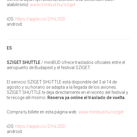
alabilirsiniz:
www.minibud.hu/sziget
iOS:
https://apple.co/2YnLSDD
android:
ES
SZIGET SHUTTLE
/ miniBUD ofrece traslados oficiales entre el
aeropuerto de Budapest y el festival SZIGET.
El servicio SZIGET SHUTTLE está disponible del 3 al 14 de
agosto y su horario se adapta a la llegada de los aviones.
SZIGET SHUTTLE te deja directamente en el recinto del festival y
te recoge allí mismo.
Reserva ya online el traslado de vuelta.
Compra tu billete en esta página web:
www.minibud.hu/sziget
iOS:
https://apple.co/2YnLSDD
android: