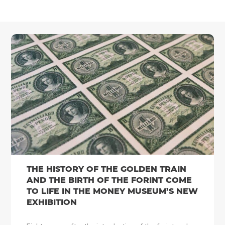
THE HISTORY OF THE GOLDEN TRAIN
AND THE BIRTH OF THE FORINT COME
TO LIFE IN THE MONEY MUSEUM’S NEW
EXHIBITION