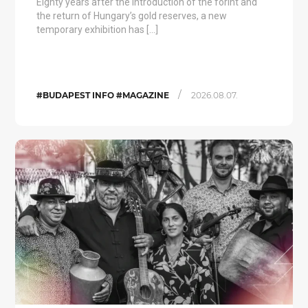
Eighty years after the introduction of the forint and
the return of Hungary’s gold reserves, a new
temporary exhibition has […]
/
#BUDAPEST INFO #MAGAZINE
2026.08.07.