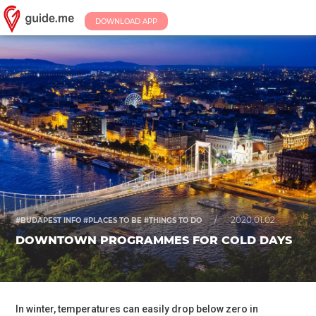
DOWNLOAD APP
/
2020.01.02.
#BUDAPEST INFO #PLACES TO BE #THINGS TO DO
DOWNTOWN PROGRAMMES FOR COLD DAYS
In winter, temperatures can easily drop below zero in