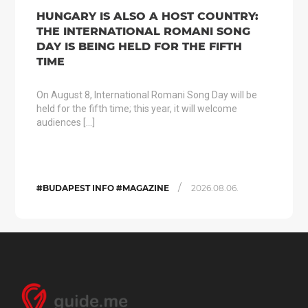
HUNGARY IS ALSO A HOST COUNTRY:
THE INTERNATIONAL ROMANI SONG
DAY IS BEING HELD FOR THE FIFTH
TIME
On August 8, International Romani Song Day will be
held for the fifth time; this year, it will welcome
audiences […]
/
#BUDAPEST INFO #MAGAZINE
2026.08.06.