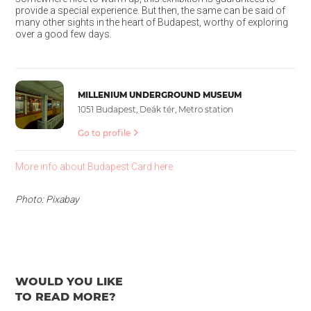
provide a special experience. But then, the same can be said of
many other sights in the heart of Budapest, worthy of exploring
over a good few days.
MILLENIUM UNDERGROUND MUSEUM
1051 Budapest, Deák tér, Metro station
Go to profile
More info about Budapest Card here
Photo: Pixabay
WOULD YOU LIKE
TO READ MORE?