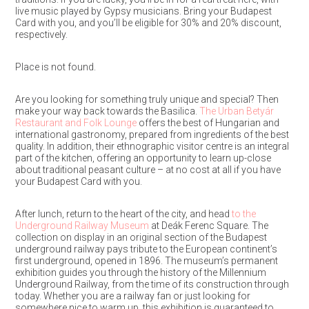
live music played by Gypsy musicians. Bring your Budapest
Card with you, and you’ll be eligible for 30% and 20% discount,
respectively.
Place is not found.
Are you looking for something truly unique and special? Then
make your way back towards the Basilica.
The Urban Betyár
Restaurant and Folk Lounge
offers the best of Hungarian and
international gastronomy, prepared from ingredients of the best
quality. In addition, their ethnographic visitor centre is an integral
part of the kitchen, offering an opportunity to learn up-close
about traditional peasant culture – at no cost at all if you have
your Budapest Card with you.
After lunch, return to the heart of the city, and head
to the
Underground Railway Museum
at Deák Ferenc Square. The
collection on display in an original section of the Budapest
underground railway pays tribute to the European continent’s
first underground, opened in 1896. The museum’s permanent
exhibition guides you through the history of the Millennium
Underground Railway, from the time of its construction through
today. Whether you are a railway fan or just looking for
somewhere nice to warm up, this exhibition is guaranteed to