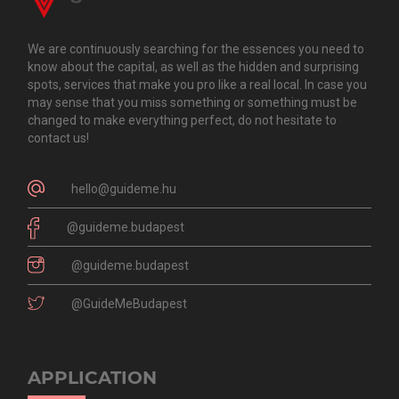
We are continuously searching for the essences you need to
know about the capital, as well as the hidden and surprising
spots, services that make you pro like a real local. In case you
may sense that you miss something or something must be
changed to make everything perfect, do not hesitate to
contact us!
hello@guideme.hu
@guideme.budapest
@guideme.budapest
@GuideMeBudapest
APPLICATION