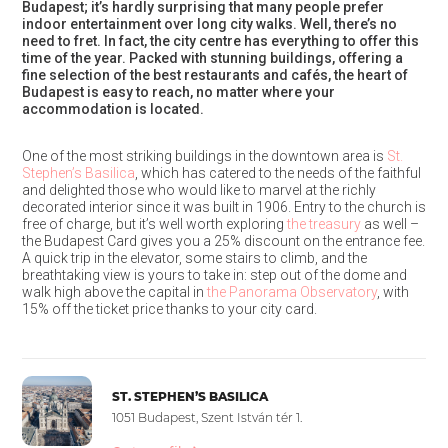
Budapest; it’s hardly surprising that many people prefer
indoor entertainment over long city walks. Well, there’s no
need to fret. In fact, the city centre has everything to offer this
time of the year. Packed with stunning buildings, offering a
fine selection of the best restaurants and cafés, the heart of
Budapest is easy to reach, no matter where your
accommodation is located.
One of the most striking buildings in the downtown area is
St.
Stephen’s Basilica
, which has catered to the needs of the faithful
and delighted those who would like to marvel at the richly
decorated interior since it was built in 1906. Entry to the church is
free of charge, but it’s well worth exploring
the treasury
as well –
the Budapest Card gives you a 25% discount on the entrance fee.
A quick trip in the elevator, some stairs to climb, and the
breathtaking view is yours to take in: step out of the dome and
walk high above the capital in
the Panorama Observatory
, with
15% off the ticket price thanks to your city card.
ST. STEPHEN’S BASILICA
1051 Budapest, Szent István tér 1.