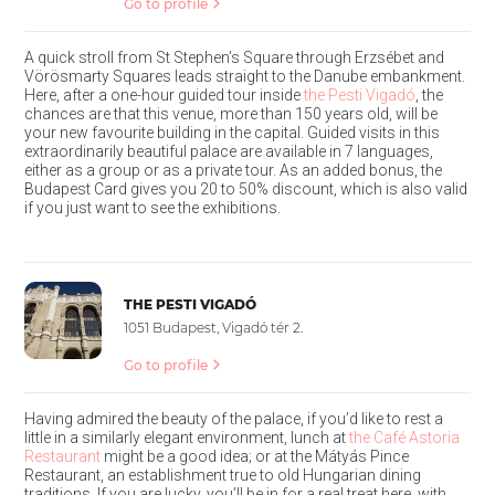
Go to profile
A quick stroll from St Stephen’s Square through Erzsébet and
Vörösmarty Squares leads straight to the Danube embankment.
Here, after a one-hour guided tour inside
the Pesti Vigadó
, the
chances are that this venue, more than 150 years old, will be
your new favourite building in the capital. Guided visits in this
extraordinarily beautiful palace are available in 7 languages,
either as a group or as a private tour. As an added bonus, the
Budapest Card gives you 20 to 50% discount, which is also valid
if you just want to see the exhibitions.
THE PESTI VIGADÓ
1051 Budapest, Vigadó tér 2.
Go to profile
Having admired the beauty of the palace, if you’d like to rest a
little in a similarly elegant environment, lunch at
the Café Astoria
Restaurant
might be a good idea; or at the Mátyás Pince
Restaurant, an establishment true to old Hungarian dining
traditions. If you are lucky, you’ll be in for a real treat here, with