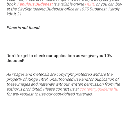
book,
Fabulous Budapest
is available online
HERE
or you can buy
at the CitySightseeing Budapest office at 1075 Budapest, Károly
körút 21.
Place is not found.
Don’t forget to check our application as we give you 10%
discount!
All images and materials are copyright protected and are the
property of Kinga Tittel. Unauthorised use and/or duplication of
these images and materials
without written permission from the
author is prohibited.
Please contact us at
content@guideme.hu
for any request to use our copyrighted materials.