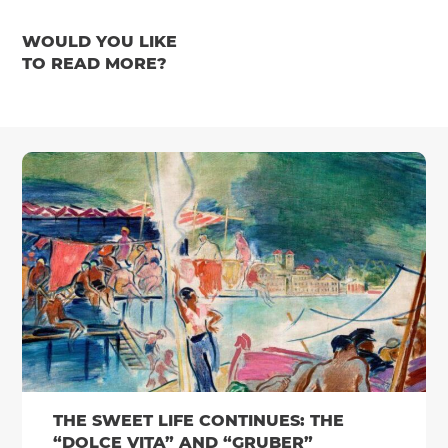
WOULD YOU LIKE
TO READ MORE?
THE SWEET LIFE CONTINUES: THE
“DOLCE VITA” AND “GRUBER”