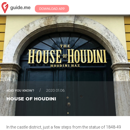
DOWNLOAD APP
/
2020.01.06.
#DID YOU KNOW?
HOUSE OF HOUDINI
In the castle district, just a few steps from the statue of 1848-49