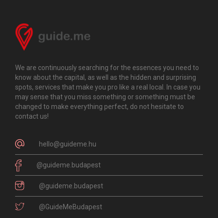
We are continuously searching for the essences you need to
know about the capital, as well as the hidden and surprising
spots, services that make you pro like a real local. In case you
may sense that you miss something or something must be
changed to make everything perfect, do not hesitate to
contact us!
hello@guideme.hu
@guideme.budapest
@guideme.budapest
@GuideMeBudapest