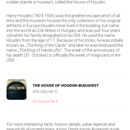
soldier stands a museum, called the House of Houdini.
Harry Houdini (1874-1926) was the greatest escape artist of all
time and the museum houses the only collection of his original
artifacts in Europe.Houdini never lived in the building, but came
into the world as Erik Weisz in Hungary and was just four years
old when his family emigrated tot he USA. He used the name
Houdini from the age of 17. Because of his tricks, he was initially
known as „The King of the Cards” and later he was bestowed the
name „The King of Handcuffs”. The week of the anniversary of
his death (31. October) is officially the week of magicians in the
USA.
THE HOUSE OF HOUDINI BUDAPEST
1014 Dísz tér 11.
Go to profile
For more interesting facts, historic details, urban legends and
beautifully illustrated maps, Kinga Tittel’s handy Budapest guide