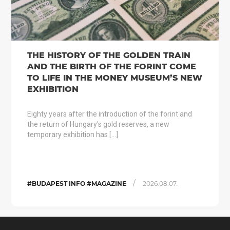
THE HISTORY OF THE GOLDEN TRAIN
AND THE BIRTH OF THE FORINT COME
TO LIFE IN THE MONEY MUSEUM’S NEW
EXHIBITION
Eighty years after the introduction of the forint and
the return of Hungary’s gold reserves, a new
temporary exhibition has […]
/
#BUDAPEST INFO #MAGAZINE
2026.08.07.