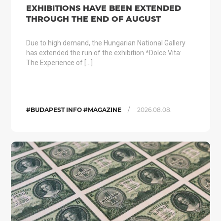
EXHIBITIONS HAVE BEEN EXTENDED
THROUGH THE END OF AUGUST
Due to high demand, the Hungarian National Gallery
has extended the run of the exhibition *Dolce Vita:
The Experience of […]
/
#BUDAPEST INFO #MAGAZINE
2026.08.08.