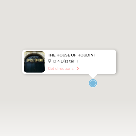
THE HOUSE OF HOUDINI
BUDAPEST
1014 Dísz tér 11.
Get directions