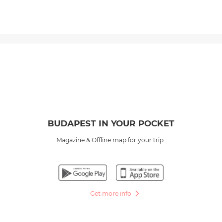
BUDAPEST IN YOUR POCKET
Magazine & Offline map for your trip.
Get more info