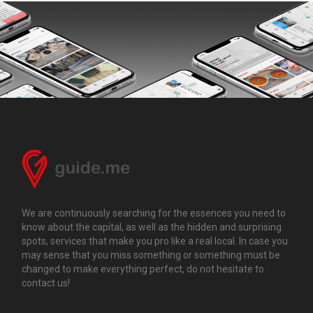
We are continuously searching for the essences you need to
know about the capital, as well as the hidden and surprising
spots, services that make you pro like a real local. In case you
may sense that you miss something or something must be
changed to make everything perfect, do not hesitate to
contact us!