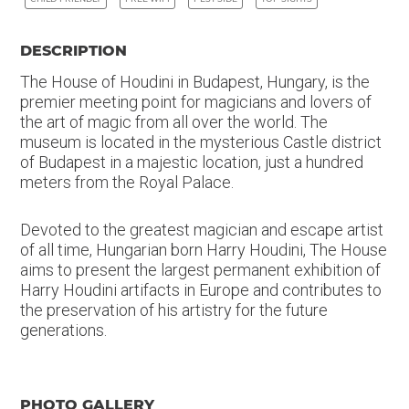
DESCRIPTION
The House of Houdini in Budapest, Hungary, is the
premier meeting point for magicians and lovers of
the art of magic from all over the world. The
museum is located in the mysterious Castle district
of Budapest in a majestic location, just a hundred
meters from the Royal Palace.
Devoted to the greatest magician and escape artist
of all time, Hungarian born Harry Houdini, The House
aims to present the largest permanent exhibition of
Harry Houdini artifacts in Europe and contributes to
the preservation of his artistry for the future
generations.
PHOTO GALLERY