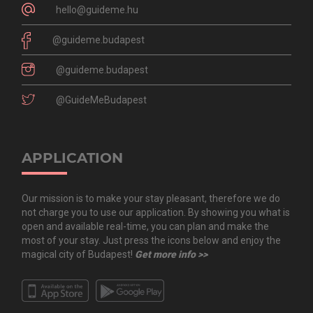
hello@guideme.hu
@guideme.budapest
@guideme.budapest
@GuideMeBudapest
APPLICATION
Our mission is to make your stay pleasant, therefore we do
not charge you to use our application. By showing you what is
open and available real-time, you can plan and make the
most of your stay. Just press the icons below and enjoy the
magical city of Budapest!
Get more info >>