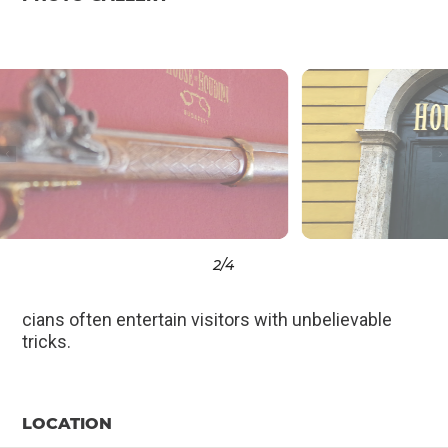
3
/4
cians often entertain visitors with unbelievable
tricks.
LOCATION