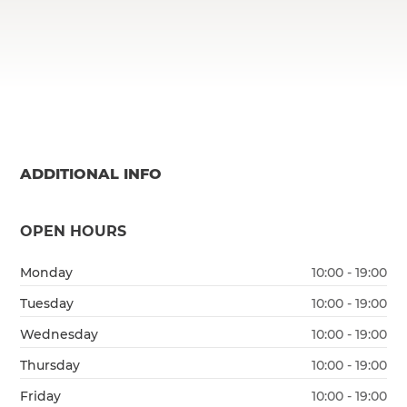
ADDITIONAL INFO
OPEN HOURS
Monday
10:00 - 19:00
Tuesday
10:00 - 19:00
Wednesday
10:00 - 19:00
Thursday
10:00 - 19:00
Friday
10:00 - 19:00