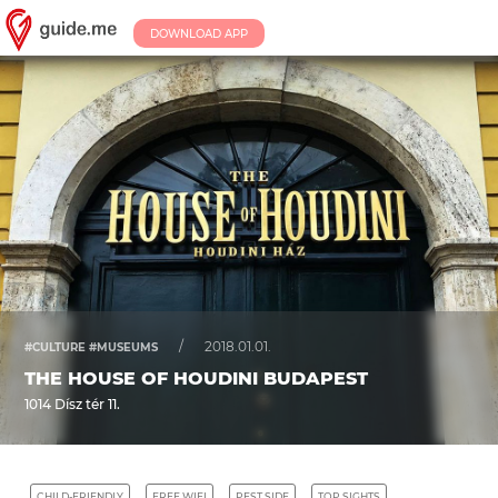
DOWNLOAD APP
/
2018.01.01.
#CULTURE #MUSEUMS
THE HOUSE OF HOUDINI BUDAPEST
1014 Dísz tér 11.
CHILD-FRIENDLY
FREE WIFI
PEST SIDE
TOP SIGHTS