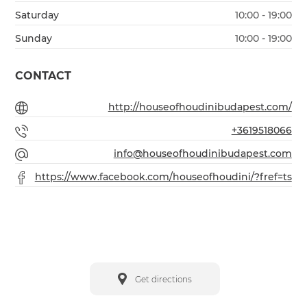
Saturday
10:00 - 19:00
Sunday
10:00 - 19:00
CONTACT
http://houseofhoudinibudapest.com/
+3619518066
info@houseofhoudinibudapest.com
https://www.facebook.com/houseofhoudini/?fref=ts
Get directions