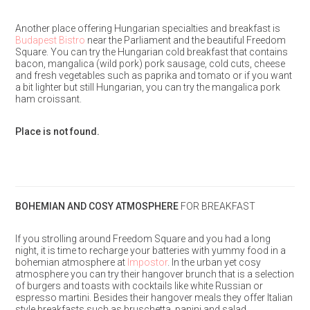
Another place offering Hungarian specialties and breakfast is
Budapest Bistro
near the Parliament and the beautiful Freedom
Square. You can try the Hungarian cold breakfast that contains
bacon, mangalica (wild pork) pork sausage, cold cuts, cheese
and fresh vegetables such as paprika and tomato or if you want
a bit lighter but still Hungarian, you can try the mangalica pork
ham croissant.
Place is not found.
BOHEMIAN AND COSY ATMOSPHERE
FOR BREAKFAST
If you strolling around Freedom Square and you had a long
night, it is time to recharge your batteries with yummy food in a
bohemian atmosphere at
Impostor
. In the urban yet cosy
atmosphere you can try their hangover brunch that is a selection
of burgers and toasts with cocktails like white Russian or
espresso martini. Besides their hangover meals they offer Italian
style breakfasts such as bruschetta, panini and salad.