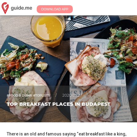
DOWNLOAD APP
/
2020.07.27.
#FOOD & DRINK #TOPLISTS
TOP BREAKFAST PLACES IN BUDAPEST
There is an old and famous saying “eat breakfast like a king,