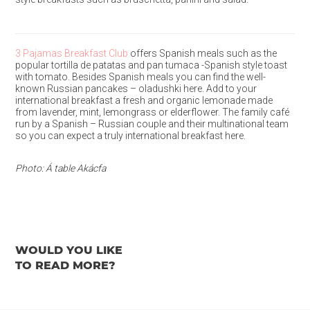
3 Pajamas Breakfast Club
offers Spanish meals such as the
popular tortilla de patatas and pan tumaca -Spanish style toast
with tomato. Besides Spanish meals you can find the well-
known Russian pancakes – oladushki here. Add to your
international breakfast a fresh and organic lemonade made
from lavender, mint, lemongrass or elderflower. The family café
run by a Spanish – Russian couple and their multinational team
so you can expect a truly international breakfast here.
Photo: Á table Akácfa
WOULD YOU LIKE
TO READ MORE?