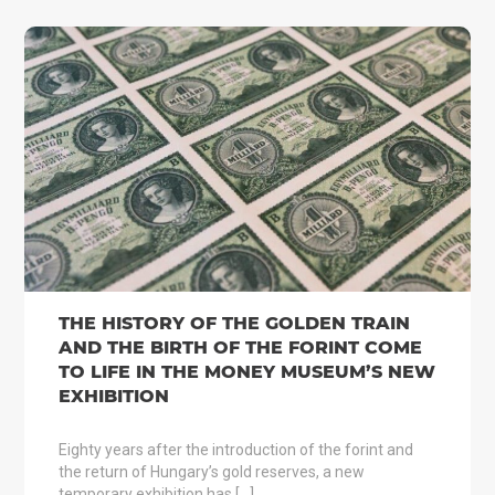
THE HISTORY OF THE GOLDEN TRAIN
AND THE BIRTH OF THE FORINT COME
TO LIFE IN THE MONEY MUSEUM’S NEW
EXHIBITION
Eighty years after the introduction of the forint and
the return of Hungary’s gold reserves, a new
temporary exhibition has […]