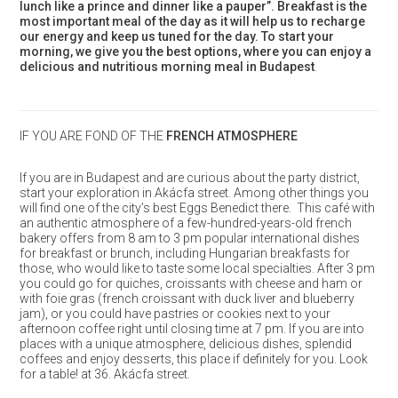
lunch like a prince and dinner like a pauper”. Breakfast is the
most important meal of the day as it will help us to recharge
our energy and keep us tuned for the day. To start your
morning, we give you the best options, where you can enjoy a
delicious and nutritious morning meal in Budapest
.
IF YOU ARE FOND OF THE
FRENCH ATMOSPHERE
If you are in Budapest and are curious about the party district,
start your exploration in Akácfa street. Among other things you
will find one of the city’s best Eggs Benedict there. This café with
an authentic atmosphere of a few-hundred-years-old french
bakery offers from 8 am to 3 pm popular international dishes
for breakfast or brunch, including Hungarian breakfasts for
those, who would like to taste some local specialties. After 3 pm
you could go for quiches, croissants with cheese and ham or
with foie gras (french croissant with duck liver and blueberry
jam), or you could have pastries or cookies next to your
afternoon coffee right until closing time at 7 pm. If you are into
places with a unique atmosphere, delicious dishes, splendid
coffees and enjoy desserts, this place if definitely for you. Look
for a table! at 36. Akácfa street.