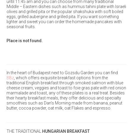
until 11:45 am and you can choose from many traditional
Middle – Eastern dishes such as hummus tahini plate with Israeli
olives and grilled pita or the popular shakshuka with soft boiled
eggs, grilled aubergine and grilled pita. If you want something
lighter and sweet you can order the homemade pancakes with
seasonal fruits.
Place is not found.
In the heart of Budapest next to Gozsdu Garden you can find
BBz
, which offers exquisite breakfast options from the
traditional English breakfast through smoked salmon with blue
cheese cream, veggies and toast to foie gras pate with red onion
marmalade and toast, any of these plates is a real treat. Besides
their hearty breakfast meals, they offer delicious and specialty
smoothies such as Dan’s Morning made from banana, peanut
butter, cocoa powder, oat milk, oat Flakes and espresso.
THE TRADITIONAL
HUNGARIAN BREAKFAST