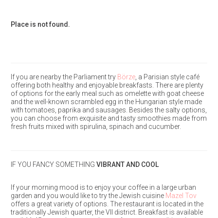
Place is not found.
If you are nearby the Parliament try
Börze
, a Parisian style café
offering both healthy and enjoyable breakfasts. There are plenty
of options for the early meal such as omelette with goat cheese
and the well-known scrambled egg in the Hungarian style made
with tomatoes, paprika and sausages. Besides the salty options,
you can choose from exquisite and tasty smoothies made from
fresh fruits mixed with spirulina, spinach and cucumber.
IF YOU FANCY SOMETHING
VIBRANT AND COOL
If your morning mood is to enjoy your coffee in a large urban
garden and you would like to try the Jewish cuisine
Mazel Tov
offers a great variety of options. The restaurant is located in the
traditionally Jewish quarter, the VII district. Breakfast is available