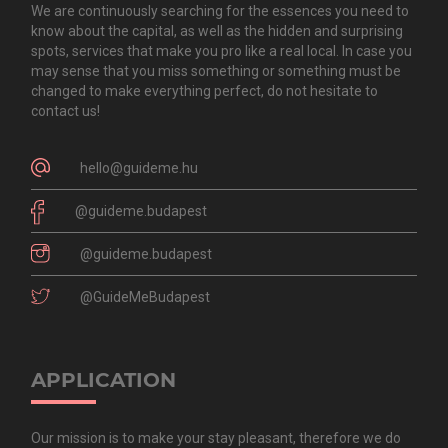
We are continuously searching for the essences you need to
know about the capital, as well as the hidden and surprising
spots, services that make you pro like a real local. In case you
may sense that you miss something or something must be
changed to make everything perfect, do not hesitate to
contact us!
hello@guideme.hu
@guideme.budapest
@guideme.budapest
@GuideMeBudapest
APPLICATION
Our mission is to make your stay pleasant, therefore we do