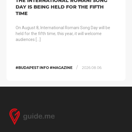
THE INTERNATIONAL ROMANI SONG
DAY IS BEING HELD FOR THE FIFTH
TIME
On August 8, International Romani Song Day will be
held for the fifth time; this year, it will welcome
audiences […]
/
#BUDAPEST INFO #MAGAZINE
2026.08.06.