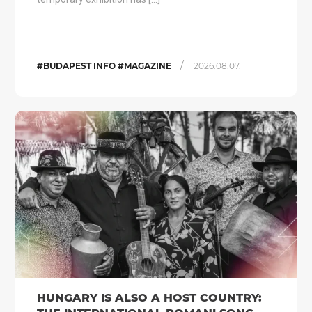
/
#BUDAPEST INFO #MAGAZINE
2026.08.07.
HUNGARY IS ALSO A HOST COUNTRY: