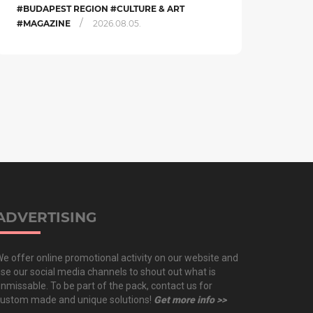
#BUDAPEST REGION #CULTURE & ART
/
#MAGAZINE
2026.08.05.
ADVERTISING
e offer online promotional activity on our website and
se our social media channels to shout out what is
nmissable. To be part of the pack, contact us for
ustom made and unique solutions!
Get more info >>