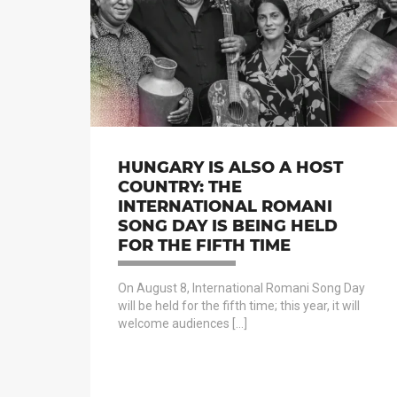
HUNGARY IS ALSO A HOST
COUNTRY: THE
INTERNATIONAL ROMANI
SONG DAY IS BEING HELD
FOR THE FIFTH TIME
On August 8, International Romani Song Day
will be held for the fifth time; this year, it will
welcome audiences […]