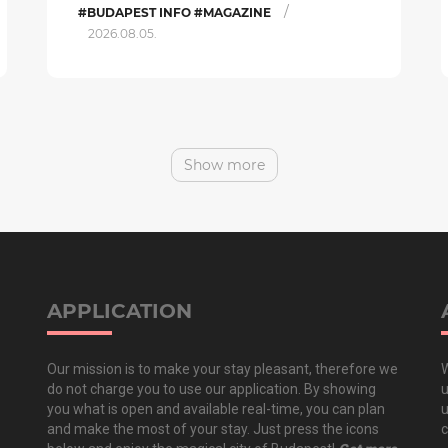
/
#BUDAPEST INFO #MAGAZINE
2026.08.05.
Show more
APPLICATION
Our mission is to make your stay pleasant, therefore we
W
do not charge you to use our application. By showing
u
you what is open and available real-time, you can plan
u
and make the most of your stay. Just press the icons
c