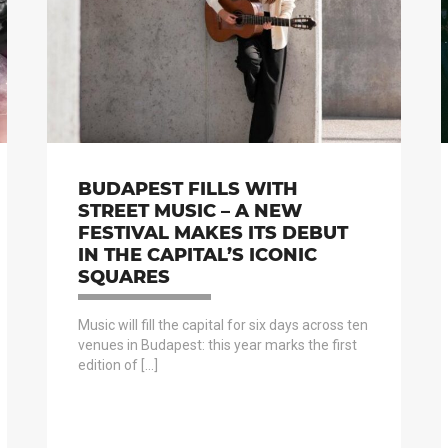
BUDAPEST FILLS WITH
STREET MUSIC – A NEW
FESTIVAL MAKES ITS DEBUT
IN THE CAPITAL’S ICONIC
SQUARES
Music will fill the capital for six days across ten
venues in Budapest: this year marks the first
edition of […]