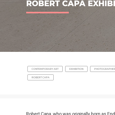
ROBERT CAPA EXHIB
CONTEMPORARY ART
EXHIBITION
PHOTOGRAPHE
ROBERT CAPA
Robert Capa, who was originally born as En