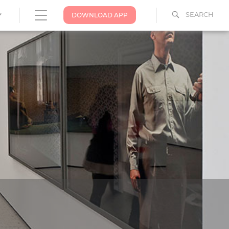
SEARCH
DOWNLOAD APP