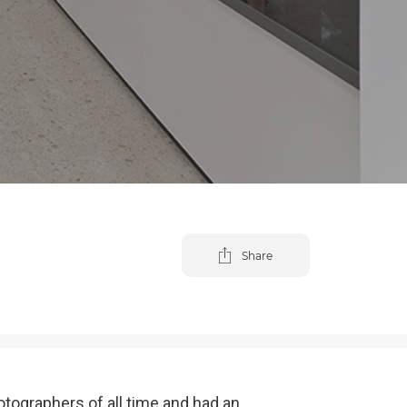
Share
tographers of all time and had an