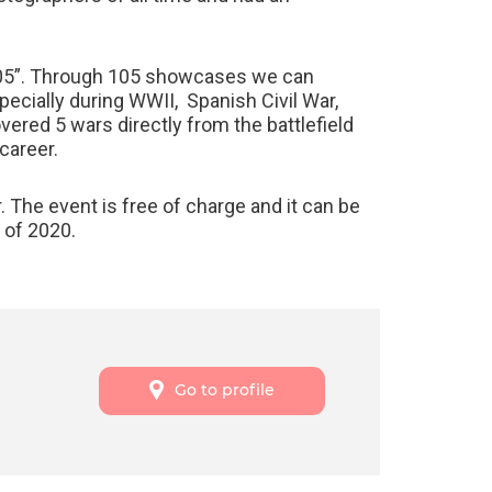
A 105”. Through 105 showcases we can
pecially during WWII, Spanish Civil War,
ered 5 wars directly from the battlefield
career.
. The event is free of charge and it can be
 of 2020.
Go to profile