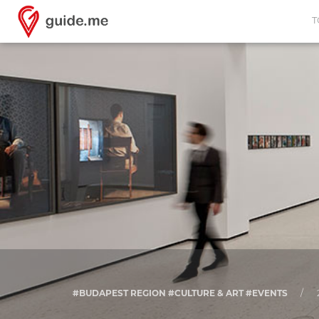
T
#BUDAPEST REGION #CULTURE & ART #EVENTS
/