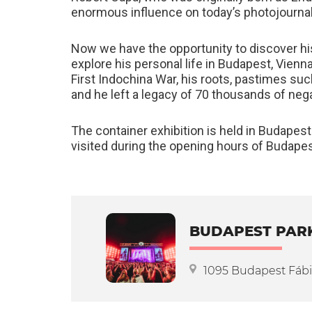
enormous influence on today’s photojourna
Now we have the opportunity to discover hi
explore his personal life in Budapest, Vienn
First Indochina War, his roots, pastimes suc
and he left a legacy of 70 thousands of neg
The container exhibition is held in Budapest 
visited
during the opening hours of Budapest
BUDAPEST PAR
1095 Budapest Fábián