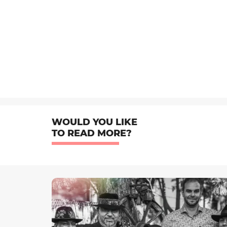
WOULD YOU LIKE
TO READ MORE?