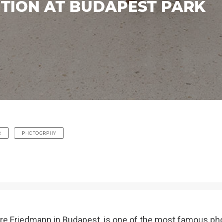
ITION AT BUDAPEST PARK
R
PHOTOGRPHY
dre Friedmann in Budapest, is one of the most famous pho