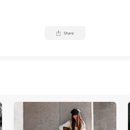
Share