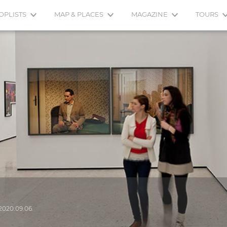
OPLISTS
MAP & PLACES
MAGAZINE
TOURS
2020.09.06.