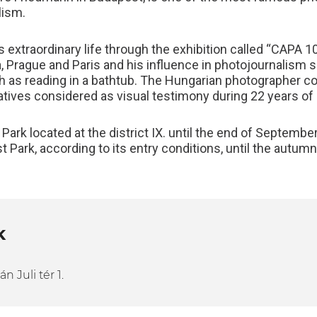
lism.
s extraordinary life through the exhibition called “CAP
a, Prague and Paris and his influence in photojournalism s
h as reading in a bathtub. The Hungarian photographer cov
atives considered as visual testimony during 22 years of 
Park located at the district IX. until the end of September
 Park, according to its entry conditions, until the autumn
K
 Juli tér 1.