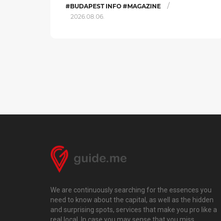
/
#BUDAPEST INFO #MAGAZINE
2026.08.06.
We are continuously searching for the essences you
need to know about the capital, as well as the hidden
and surprising spots, services that make you pro like a
real local. In case you may sense that you miss