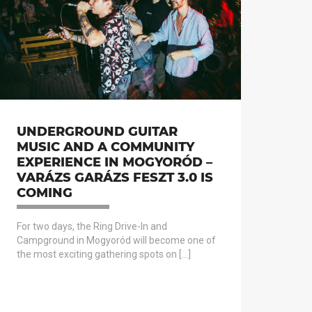
UNDERGROUND GUITAR
MUSIC AND A COMMUNITY
EXPERIENCE IN MOGYORÓD –
VARÁZS GARÁZS FESZT 3.0 IS
COMING
For two days, the Ring Drive-In and
Campground in Mogyoród will become one of
the most exciting gathering spots on […]