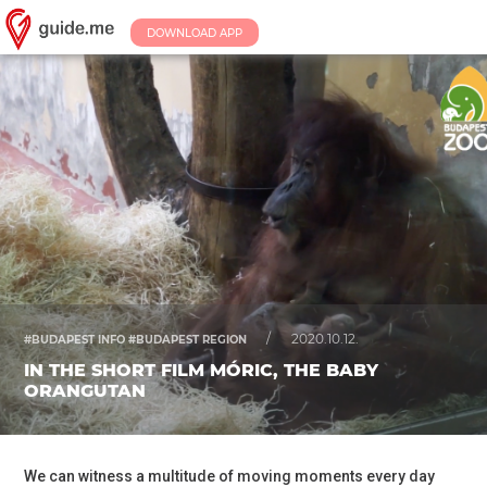
DOWNLOAD APP
/
2020.10.12.
#BUDAPEST INFO #BUDAPEST REGION
IN THE SHORT FILM MÓRIC, THE BABY
ORANGUTAN
We can witness a multitude of moving moments every day