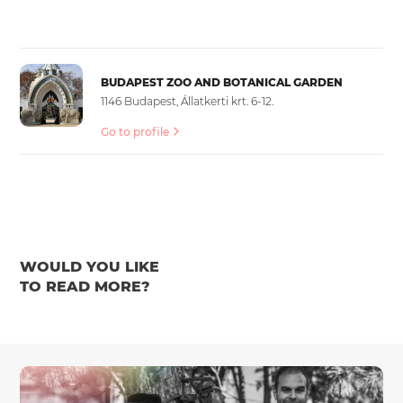
BUDAPEST ZOO AND BOTANICAL GARDEN
1146 Budapest, Állatkerti krt. 6-12.
Go to profile
WOULD YOU LIKE
TO READ MORE?