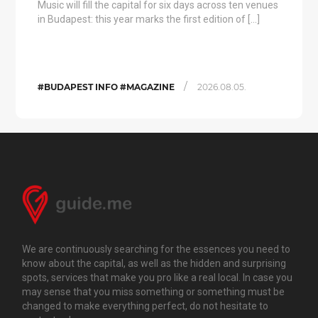
Music will fill the capital for six days across ten venues
in Budapest: this year marks the first edition of […]
/
#BUDAPEST INFO #MAGAZINE
2026.08.05.
We are continuously searching for the essences you need to
know about the capital, as well as the hidden and surprising
spots, services that make you pro like a real local. In case you
may sense that you miss something or something must be
changed to make everything perfect, do not hesitate to