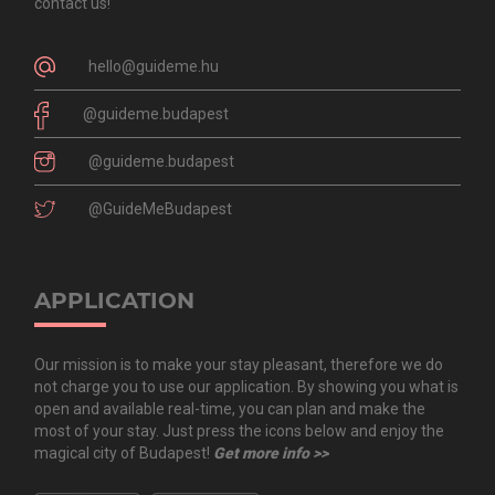
contact us!
hello@guideme.hu
@guideme.budapest
@guideme.budapest
@GuideMeBudapest
APPLICATION
Our mission is to make your stay pleasant, therefore we do
not charge you to use our application. By showing you what is
open and available real-time, you can plan and make the
most of your stay. Just press the icons below and enjoy the
magical city of Budapest!
Get more info >>