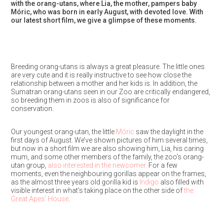
with the orang-utans, where Lia, the mother, pampers baby
Móric, who was born in early August, with devoted love. With
our latest short film, we give a glimpse of these moments.
Breeding orang-utans is always a great pleasure. The little ones
are very cute and it is really instructive to see how close the
relationship between a mother and her kids is. In addition, the
Sumatran orang-utans seen in our Zoo are critically endangered,
so breeding them in zoos is also of significance for
conservation.
Our youngest orang-utan, the little
Móric
saw the daylight in the
first days of August. We’ve shown pictures of him several times,
but now in a short film we are also showing him, Lia, his caring
mum, and some other members of the family, the zoo’s orang-
utan group,
also interested in the newcomer.
For a few
moments, even the neighbouring gorillas appear on the frames,
as the almost three years old gorilla kid is
Indigo
also filled with
visible interest in what’s taking place on the other side of
the
Great Apes’ House
.