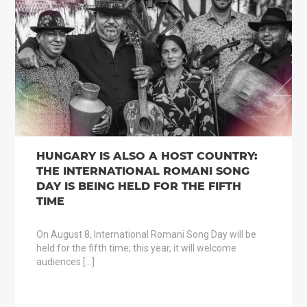
HUNGARY IS ALSO A HOST COUNTRY:
THE INTERNATIONAL ROMANI SONG
DAY IS BEING HELD FOR THE FIFTH
TIME
On August 8, International Romani Song Day will be
held for the fifth time; this year, it will welcome
audiences […]