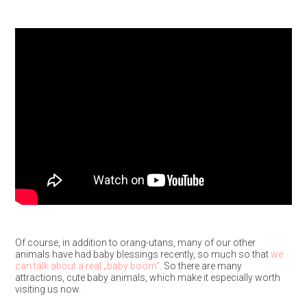
Of course, in addition to orang-utans, many of our other
animals have had baby blessings recently, so much so that
we
can talk about a real „baby boom”
. So there are many
attractions, cute baby animals, which make it especially worth
visiting us now.