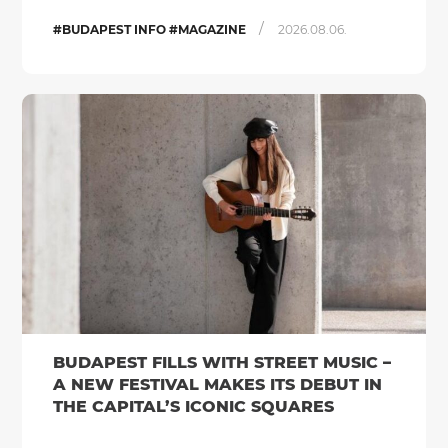
/
#BUDAPEST INFO #MAGAZINE
2026.08.06.
BUDAPEST FILLS WITH STREET MUSIC –
A NEW FESTIVAL MAKES ITS DEBUT IN
THE CAPITAL’S ICONIC SQUARES