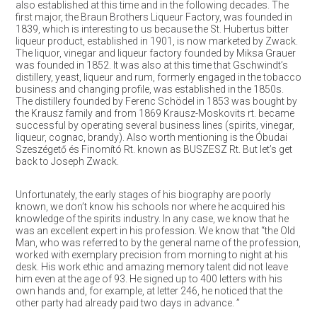
also established at this time and in the following decades. The
first major, the Braun Brothers Liqueur Factory, was founded in
1839, which is interesting to us because the St. Hubertus bitter
liqueur product, established in 1901, is now marketed by Zwack.
The liquor, vinegar and liqueur factory founded by Miksa Grauer
was founded in 1852. It was also at this time that Gschwindt’s
distillery, yeast, liqueur and rum, formerly engaged in the tobacco
business and changing profile, was established in the 1850s.
The distillery founded by Ferenc Schödel in 1853 was bought by
the Krausz family and from 1869 Krausz-Moskovits rt. became
successful by operating several business lines (spirits, vinegar,
liqueur, cognac, brandy). Also worth mentioning is the Óbudai
Szeszégető és Finomító Rt. known as BUSZESZ Rt. But let’s get
back to Joseph Zwack.
Unfortunately, the early stages of his biography are poorly
known, we don’t know his schools nor where he acquired his
knowledge of the spirits industry. In any case, we know that he
was an excellent expert in his profession. We know that “the Old
Man, who was referred to by the general name of the profession,
worked with exemplary precision from morning to night at his
desk. His work ethic and amazing memory talent did not leave
him even at the age of 93. He signed up to 400 letters with his
own hands and, for example, at letter 246, he noticed that the
other party had already paid two days in advance. ”