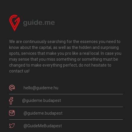
We are continuously searching for the essences you need to
know about the capital, as well as the hidden and surprising
spots, services that make you pro like a real local. In case you
may sense that you miss something or something must be
changed to make everything perfect, do not hesitate to
contact us!
hello@guideme.hu
@guideme.budapest
@guideme.budapest
@GuideMeBudapest