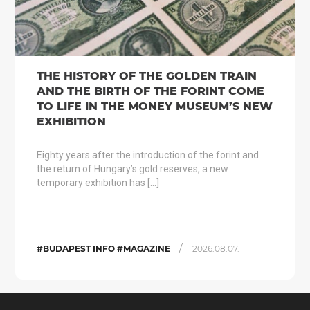
THE HISTORY OF THE GOLDEN TRAIN
AND THE BIRTH OF THE FORINT COME
TO LIFE IN THE MONEY MUSEUM’S NEW
EXHIBITION
Eighty years after the introduction of the forint and
the return of Hungary’s gold reserves, a new
temporary exhibition has […]
/
#BUDAPEST INFO #MAGAZINE
2026.08.07.