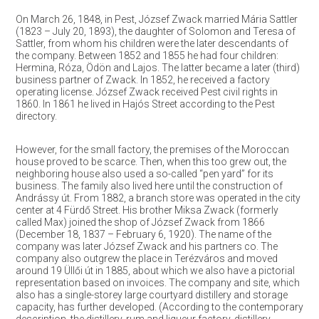
On March 26, 1848, in Pest, József Zwack married Mária Sattler
(1823 – July 20, 1893), the daughter of Solomon and Teresa of
Sattler, from whom his children were the later descendants of
the company. Between 1852 and 1855 he had four children:
Hermina, Róza, Ödön and Lajos. The latter became a later (third)
business partner of Zwack. In 1852, he received a factory
operating license. József Zwack received Pest civil rights in
1860. In 1861 he lived in Hajós Street according to the Pest
directory.
However, for the small factory, the premises of the Moroccan
house proved to be scarce. Then, when this too grew out, the
neighboring house also used a so-called “pen yard” for its
business. The family also lived here until the construction of
Andrássy út. From 1882, a branch store was operated in the city
center at 4 Fürdő Street. His brother Miksa Zwack (formerly
called Max) joined the shop of József Zwack from 1866
(December 18, 1837 – February 6, 1920). The name of the
company was later József Zwack and his partners co. The
company also outgrew the place in Terézváros and moved
around 19 Üllői út in 1885, about which we also have a pictorial
representation based on invoices. The company and site, which
also has a single-storey large courtyard distillery and storage
capacity, has further developed. (According to the contemporary