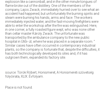
explosion like a cannonball, and in the other minute tongues of
flame broke out of the distillery. One of the members of the
company, Lajos Zwack, immediately hurried over to see what an
accident had happened, but unfortunately the burning spirits and
steam were burning his hands, arms and face. The workers
immediately injected water, and the fast-moving firefighters were
able to enter the workshop after the fire was extinguished. Here,
in one corner, a fully roasted figure wept, who was none other
than cellar master Károly Zwack. The unfortunate was
transported by the ambulance company to the new public
hospital in Üllői- út, where he was placed in a separate room. ”
Similar cases have often occurred in contemporary industrial
plants, so the company is fortunate that, despite the difficulties, it
has both technologically developed its sites and, if it has
outgrown them, expanded its factory site.
source: Török Róbert, Honismeret, A Honismereti szövetség
folyóirata, XLIX. Évfolyam.
Place is not found.