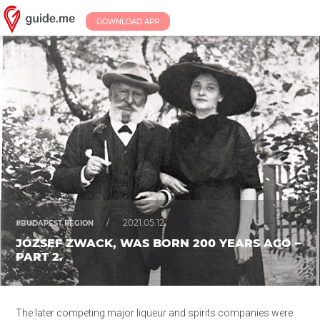
DOWNLOAD APP
/
2021.05.12.
#BUDAPEST REGION
JÓZSEF ZWACK, WAS BORN 200 YEARS AGO –
PART 2.
The later competing major liqueur and spirits companies were