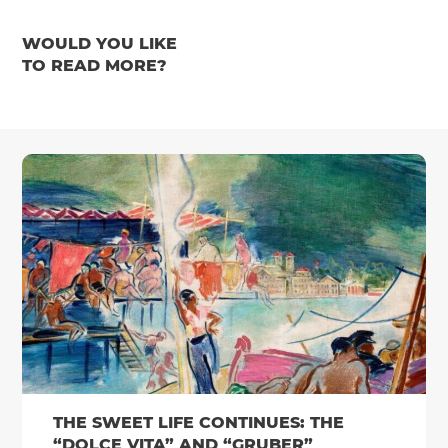
WOULD YOU LIKE
TO READ MORE?
THE SWEET LIFE CONTINUES: THE
“DOLCE VITA” AND “GRUBER”