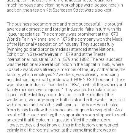
description, the distillery, rum and liqueur factory, distillery,
machine house and cleaning workshops were located here.) In
addition, the sites on Két Szerecsen Street were also kept.
The business became more and more successful. He brought
awards at domestic and foreign industrial fairs in turn with his
liqueur specialties. The company was prominent at the 1873
World’s Fair in Vienna, and in 1876 the company won the Medal
of the National Association of Industry. They successfully
(winning gold and bronze medals) attended at the National
Exhibition in Székesfehérvár in 1879 and at the Trieste
International Industrial Fair in 1879 and 1882. The real success
was the National General Exhibition in the capital in 1885, where
József Zwack was already a member of the jury. At that time, the
factory, which employed 22 workers, was already producing
and distributing export goods worth HUF 20-30 thousand. There
was also an industrial accident in 1887, in which the owners and
family members were injured: “They wanted to make cocoa
liqueur in the distillery room. In a boiler in the middle of the
workshop, two large copper bottles stood in the water, one filled
with cognac and the other with spirits. The boiler was heated
from below to allow the alcohol and cognac to evaporate. As a
result of the huge heating, the evaporation soon stopped to such
an extent that the steam in question filled the entire room.
However, they did not know all this in the factory and worked
calmly in all the rooms, when at the same time there was an