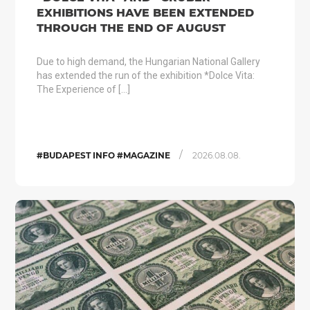
EXHIBITIONS HAVE BEEN EXTENDED
THROUGH THE END OF AUGUST
Due to high demand, the Hungarian National Gallery
has extended the run of the exhibition *Dolce Vita:
The Experience of […]
/
#BUDAPEST INFO #MAGAZINE
2026.08.08.