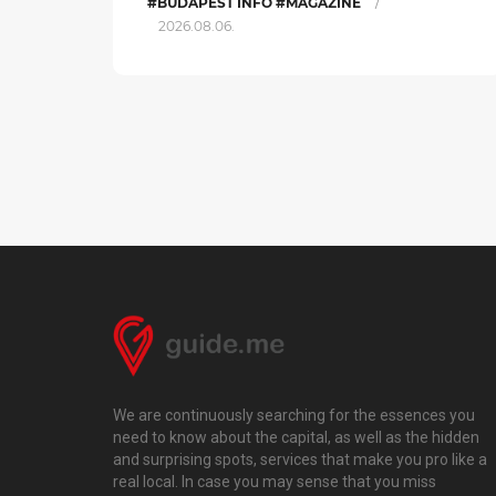
/
#BUDAPEST INFO #MAGAZINE
2026.08.06.
We are continuously searching for the essences you
need to know about the capital, as well as the hidden
and surprising spots, services that make you pro like a
real local. In case you may sense that you miss