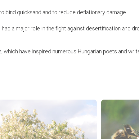
r to bind quicksand and to reduce deflationary damage.
had a major role in the fight against desertification and 
s, which have inspired numerous Hungarian poets and write