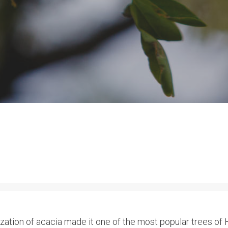
lization of acacia made it one of the most popular trees of