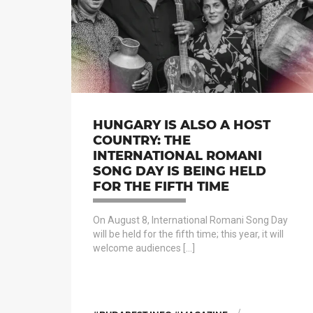
HUNGARY IS ALSO A HOST
COUNTRY: THE
INTERNATIONAL ROMANI
SONG DAY IS BEING HELD
FOR THE FIFTH TIME
On August 8, International Romani Song Day
will be held for the fifth time; this year, it will
welcome audiences […]