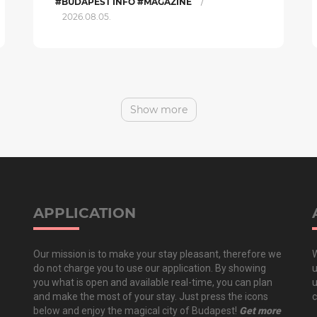
/
#BUDAPEST INFO #MAGAZINE
2026.08.05.
Show more
APPLICATION
Our mission is to make your stay pleasant, therefore we
W
do not charge you to use our application. By showing
u
you what is open and available real-time, you can plan
u
and make the most of your stay. Just press the icons
c
below and enjoy the magical city of Budapest!
Get more