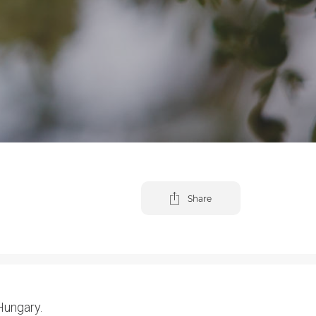
Share
 Hungary.