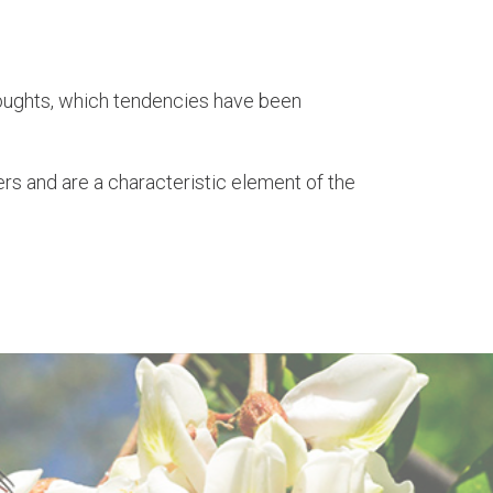
droughts, which tendencies have been
rs and are a characteristic element of the