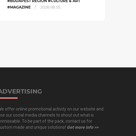
#BUDAPEST REGION #CULTURE & ART
/
#MAGAZINE
2026.08.05.
ADVERTISING
e offer online promotional activity on our website and
se our social media channels to shout out what is
nmissable. To be part of the pack, contact us for
ustom made and unique solutions!
Get more info >>