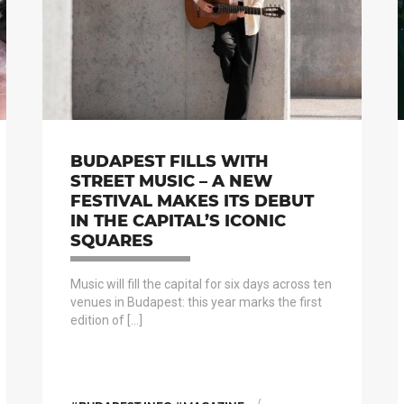
BUDAPEST FILLS WITH
STREET MUSIC – A NEW
FESTIVAL MAKES ITS DEBUT
IN THE CAPITAL’S ICONIC
SQUARES
Music will fill the capital for six days across ten
venues in Budapest: this year marks the first
edition of […]