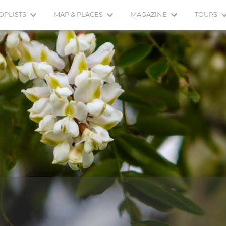
OPLISTS
MAP & PLACES
MAGAZINE
TOURS