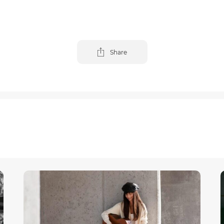
Share