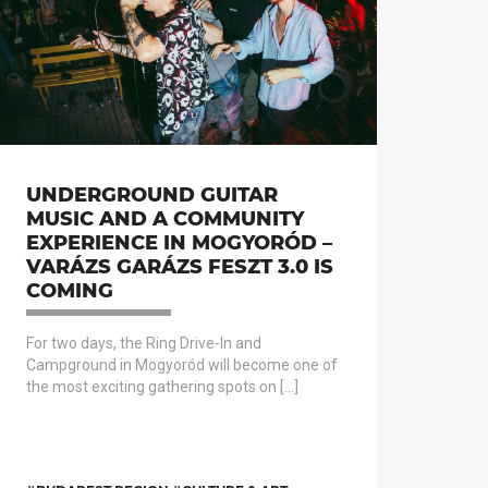
UNDERGROUND GUITAR
MUSIC AND A COMMUNITY
EXPERIENCE IN MOGYORÓD –
VARÁZS GARÁZS FESZT 3.0 IS
COMING
For two days, the Ring Drive-In and
Campground in Mogyoród will become one of
the most exciting gathering spots on […]