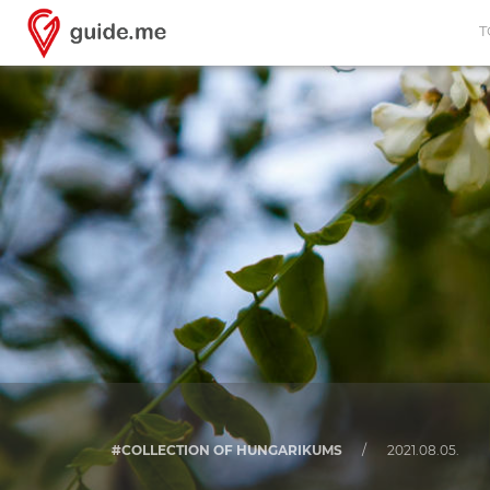
T
#COLLECTION OF HUNGARIKUMS
/
2021.08.05.