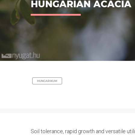
HUNGARIAN ACACIA
HUNGARIKUM
Soil tolerance, rapid growth and versatile uti