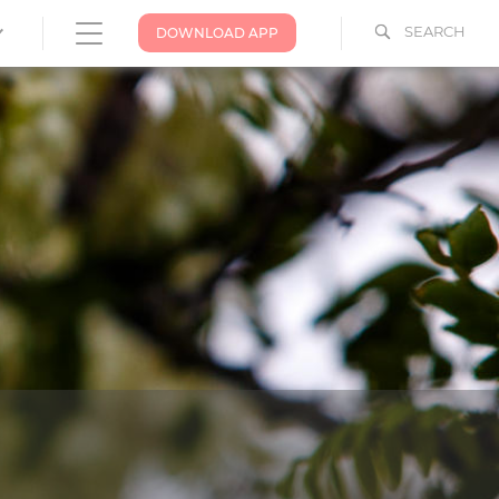
SEARCH
DOWNLOAD APP