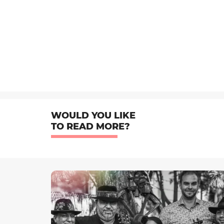
WOULD YOU LIKE
TO READ MORE?