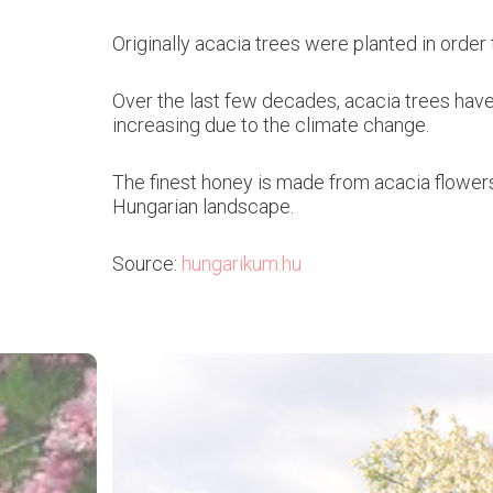
Originally acacia trees were planted in orde
Over the last few decades, acacia trees have 
increasing due to the climate change.
The finest honey is made from acacia flower
Hungarian landscape.
Source:
hungarikum.hu