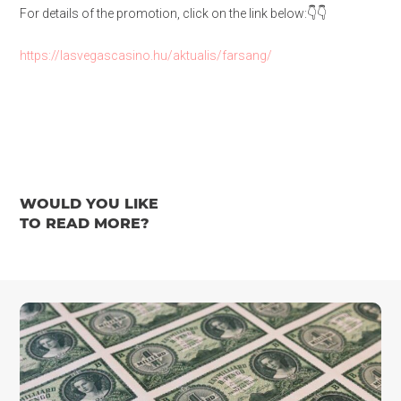
For details of the promotion, click on the link below:👇👇
https://lasvegascasino.hu/aktualis/farsang/
WOULD YOU LIKE
TO READ MORE?