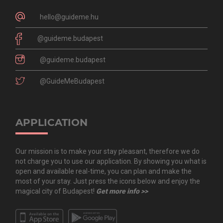
hello@guideme.hu
@guideme.budapest
@guideme.budapest
@GuideMeBudapest
APPLICATION
Our mission is to make your stay pleasant, therefore we do
not charge you to use our application. By showing you what is
open and available real-time, you can plan and make the
most of your stay. Just press the icons below and enjoy the
magical city of Budapest!
Get more info >>