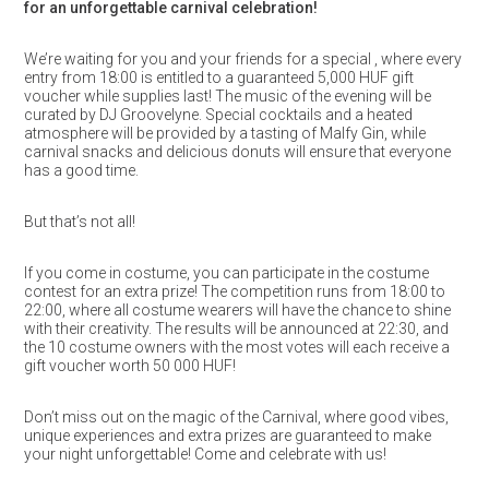
for an unforgettable carnival celebration!
We’re waiting for you and your friends for a special , where every
entry from 18:00 is entitled to a guaranteed 5,000 HUF gift
voucher while supplies last! The music of the evening will be
curated by DJ Groovelyne. Special cocktails and a heated
atmosphere will be provided by a tasting of Malfy Gin, while
carnival snacks and delicious donuts will ensure that everyone
has a good time.
But that’s not all!
If you come in costume, you can participate in the costume
contest for an extra prize! The competition runs from 18:00 to
22:00, where all costume wearers will have the chance to shine
with their creativity. The results will be announced at 22:30, and
the 10 costume owners with the most votes will each receive a
gift voucher worth 50 000 HUF!
Don’t miss out on the magic of the Carnival, where good vibes,
unique experiences and extra prizes are guaranteed to make
your night unforgettable! Come and celebrate with us!