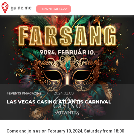
DOWNLOAD APP
/
2024.02.09.
#EVENTS #MAGAZINE
LAS VEGAS CASINO ATLANTIS CARNIVAL
Come and join us on February 10, 2024, Saturday from 18:00