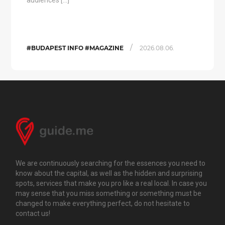
audiences […]
/
#BUDAPEST INFO #MAGAZINE
2026.08.06.
We are continuously searching for the essences you need to
know about the capital, as well as the hidden and surprising
spots, services that make you pro like a real local. In case you
may sense that you miss something or something must be
changed to make everything perfect, do not hesitate to
contact us!