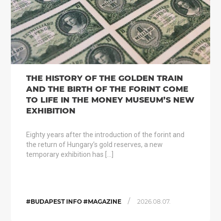
THE HISTORY OF THE GOLDEN TRAIN
AND THE BIRTH OF THE FORINT COME
TO LIFE IN THE MONEY MUSEUM’S NEW
EXHIBITION
Eighty years after the introduction of the forint and
the return of Hungary’s gold reserves, a new
temporary exhibition has […]
/
#BUDAPEST INFO #MAGAZINE
2026.08.07.