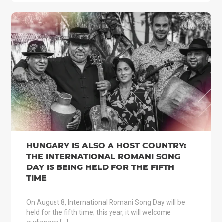
HUNGARY IS ALSO A HOST COUNTRY:
THE INTERNATIONAL ROMANI SONG
DAY IS BEING HELD FOR THE FIFTH
TIME
On August 8, International Romani Song Day will be
held for the fifth time; this year, it will welcome