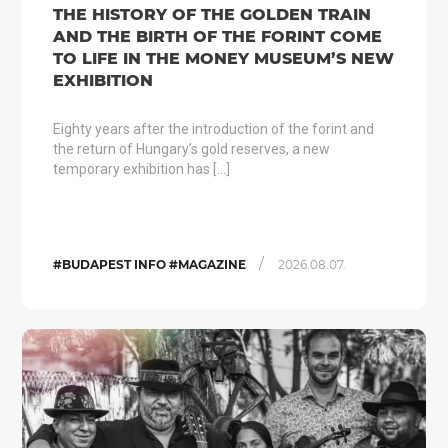
THE HISTORY OF THE GOLDEN TRAIN
AND THE BIRTH OF THE FORINT COME
TO LIFE IN THE MONEY MUSEUM’S NEW
EXHIBITION
Eighty years after the introduction of the forint and
the return of Hungary’s gold reserves, a new
temporary exhibition has […]
/
#BUDAPEST INFO #MAGAZINE
2026.08.07.