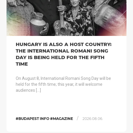
HUNGARY IS ALSO A HOST COUNTRY:
THE INTERNATIONAL ROMANI SONG
DAY IS BEING HELD FOR THE FIFTH
TIME
On August 8, International Romani Song Day will be
held for the fifth time; this year, it will welcome
audiences […]
/
#BUDAPEST INFO #MAGAZINE
2026.08.06.