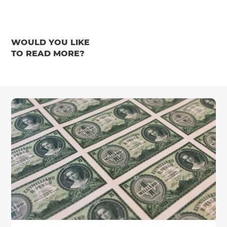
WOULD YOU LIKE
TO READ MORE?