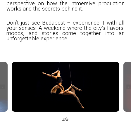
perspective on how the immersive production
works and the secrets behind it.
Don’t just see Budapest – experience it with all
your senses. A weekend where the city’s flavors,
moods, and stories come together into an
unforgettable experience.
3
/5