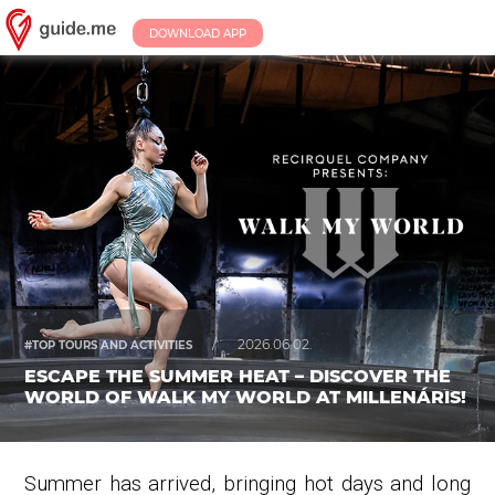
DOWNLOAD APP
/
2026.06.02.
#TOP TOURS AND ACTIVITIES
ESCAPE THE SUMMER HEAT – DISCOVER THE
WORLD OF WALK MY WORLD AT MILLENÁRIS!
Summer has arrived, bringing hot days and long