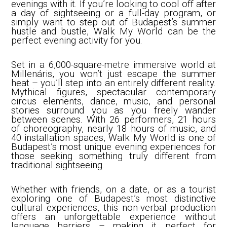
evenings with it. If you’re looking to cool off after
a day of sightseeing or a full-day program, or
simply want to step out of Budapest’s summer
hustle and bustle, Walk My World can be the
perfect evening activity for you.
Set in a 6,000-square-metre immersive world at
Millenáris, you won’t just escape the summer
heat – you’ll step into an entirely different reality.
Mythical figures, spectacular contemporary
circus elements, dance, music, and personal
stories surround you as you freely wander
between scenes. With 26 performers, 21 hours
of choreography, nearly 18 hours of music, and
40 installation spaces, Walk My World is one of
Budapest’s most unique evening experiences for
those seeking something truly different from
traditional sightseeing.
Whether with friends, on a date, or as a tourist
exploring one of Budapest’s most distinctive
cultural experiences, this non-verbal production
offers an unforgettable experience without
language barriers – making it perfect for