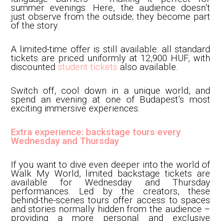
summer evenings. Here, the audience doesn’t
just observe from the outside; they become part
of the story.
A limited-time offer is still available: all standard
tickets are priced uniformly at 12,900 HUF, with
discounted
student tickets
also available.
Switch off, cool down in a unique world, and
spend an evening at one of Budapest’s most
exciting immersive experiences.
Extra experience: backstage tours every
Wednesday and Thursday
If you want to dive even deeper into the world of
Walk My World, limited backstage tickets are
available for Wednesday and Thursday
performances. Led by the creators, these
behind-the-scenes tours offer access to spaces
and stories normally hidden from the audience –
providing a more personal and exclusive