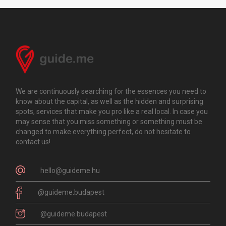
We are continuously searching for the essences you need to
know about the capital, as well as the hidden and surprising
spots, services that make you pro like a real local. In case you
may sense that you miss something or something must be
changed to make everything perfect, do not hesitate to
contact us!
hello@guideme.hu
@guideme.budapest
@guideme.budapest