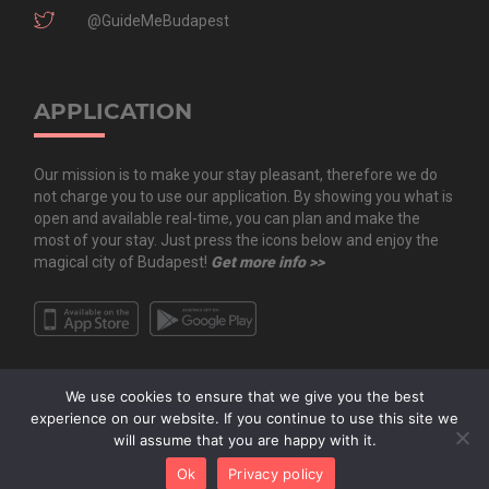
@GuideMeBudapest
APPLICATION
Our mission is to make your stay pleasant, therefore we do
not charge you to use our application. By showing you what is
open and available real-time, you can plan and make the
most of your stay. Just press the icons below and enjoy the
magical city of Budapest!
Get more info >>
We use cookies to ensure that we give you the best
experience on our website. If you continue to use this site we
will assume that you are happy with it.
Copyright All Rights Reserved © 2020 Guide.Me Kft. | Guide.Me - The city in
Ok
Privacy policy
your pocket