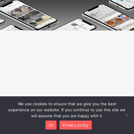
We use cookies to ensure that we give you the best
experience on our website. If you continue to use this site we
will assume that you are happy with it.
Ok
Privacy policy