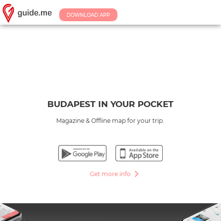
DOWNLOAD APP
BUDAPEST IN YOUR POCKET
Magazine & Offline map for your trip.
Get more info