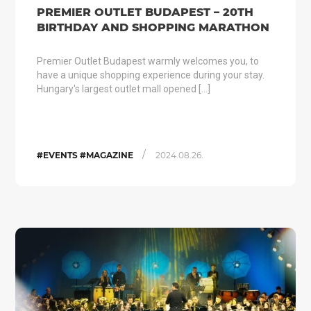
PREMIER OUTLET BUDAPEST – 20TH
BIRTHDAY AND SHOPPING MARATHON
Premier Outlet Budapest warmly welcomes you, to
have a unique shopping experience during your stay.
Hungary's largest outlet mall opened […]
/
#EVENTS #MAGAZINE
2024.08.26.