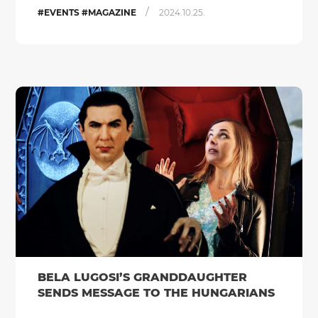
/
#EVENTS #MAGAZINE
2024.10.25.
BELA LUGOSI’S GRANDDAUGHTER
SENDS MESSAGE TO THE HUNGARIANS