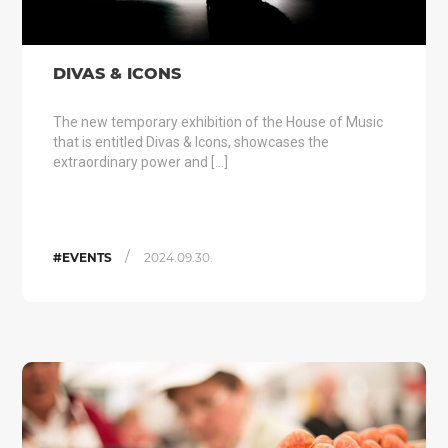
DIVAS & ICONS
The new temporary exhibition of the House of Music
that is entitled Divas & Icons, showcases the
extraordinary power and […]
/
#EVENTS
2024.09.30.