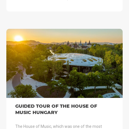
GUIDED TOUR OF THE HOUSE OF
MUSIC HUNGARY
The House of Music, which was one of the most