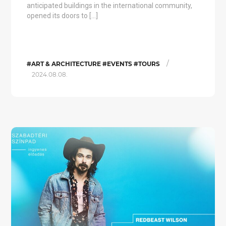
anticipated buildings in the international community,
opened its doors to […]
/
#ART & ARCHITECTURE #EVENTS #TOURS
2024.08.08.