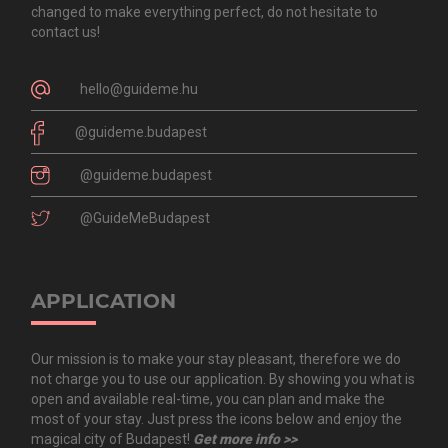
changed to make everything perfect, do not hesitate to
contact us!
hello@guideme.hu
@guideme.budapest
@guideme.budapest
@GuideMeBudapest
APPLICATION
Our mission is to make your stay pleasant, therefore we do
not charge you to use our application. By showing you what is
open and available real-time, you can plan and make the
most of your stay. Just press the icons below and enjoy the
magical city of Budapest!
Get more info >>