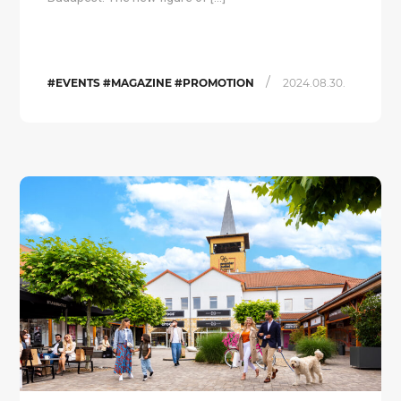
/
#EVENTS #MAGAZINE #PROMOTION
2024.08.30.