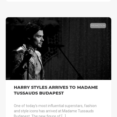
PROMOTION
HARRY STYLES ARRIVES TO MADAME
TUSSAUDS BUDAPEST
One of today's most influential superstars, fashion
and style icons has arrived at Madame Tussauds
Budapest. The new figure of […]