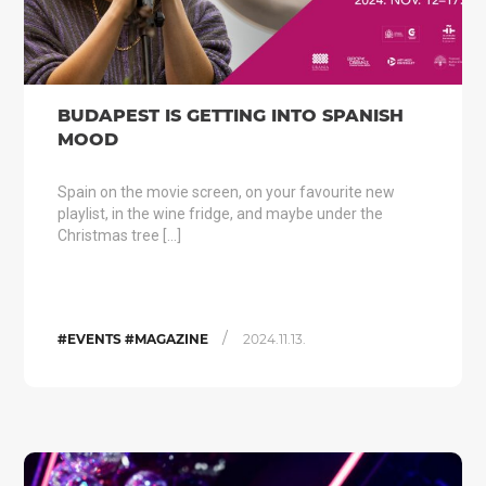
BUDAPEST IS GETTING INTO SPANISH
MOOD
Spain on the movie screen, on your favourite new
playlist, in the wine fridge, and maybe under the
Christmas tree […]
/
#EVENTS #MAGAZINE
2024.11.13.