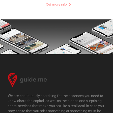
Get more info
We are continuously searching for the essences you need to
know about the capital, as well as the hidden and surprising
spots, services that make you pro like a real local. In case you
may sense that you miss something or something must be