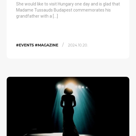
She would like to visit Hungary one day and is glad that
Madame Tussauds Budapest commemorates his
grandfather with a […]
/
#EVENTS #MAGAZINE
2024.10.20.