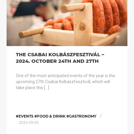
THE CSABAI KOLBÁSZFESZTIVÁL –
2024. OCTOBER 24TH AND 27TH
One of the most anticipated events of the year is the
upcoming 27th Csabai Kolbászfesztivál, which will
take place this […]
/
#EVENTS #FOOD & DRINK #GASTRONOMY
2024.09.05.