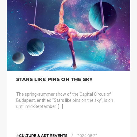
STARS LIKE PINS ON THE SKY
The spring-summer show of the Capital Circus of
Budapest, entitled "Stars like pins on the sky", is on
until mid-September. […]
/
#CULTURE & ART #EVENTS
2024.08.22.