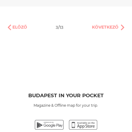
ELŐZŐ
KÖVETKEZŐ
3/13
BUDAPEST IN YOUR POCKET
Magazine & Offline map for your trip.