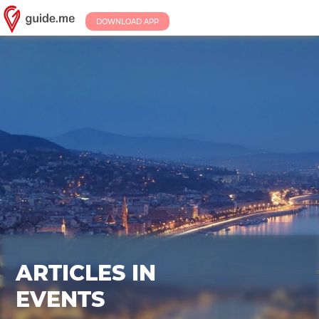
DOWNLOAD APP
ARTICLES IN
EVENTS