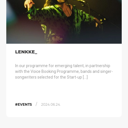
LENKKE_
In our programme for emerging talent, in partnership
with the Voice Booking Programme, bands and singer-
songwriters selected for the Start-up […]
/
#EVENTS
2024.06.24.