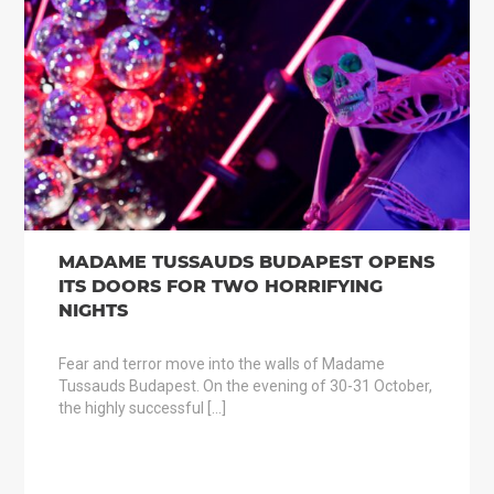
MADAME TUSSAUDS BUDAPEST OPENS
ITS DOORS FOR TWO HORRIFYING
NIGHTS
Fear and terror move into the walls of Madame
Tussauds Budapest. On the evening of 30-31 October,
the highly successful […]