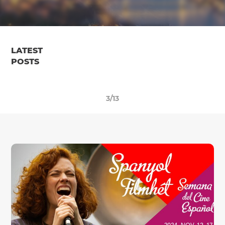
LATEST
POSTS
3/13