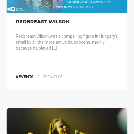
REDBREAST WILSON
Redbreast Wilson was a compelling figure in Hungary’s
small by all the more active blues scene, mainly
because he played […]
/
#EVENTS
2024.07.05.