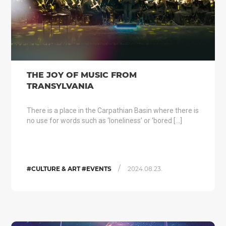
THE JOY OF MUSIC FROM
TRANSYLVANIA
There is a place in the Carpathian Basin where there is
no use for words such as ‘loneliness’ or ‘bored […]
/
#CULTURE & ART #EVENTS
2024.08.23.